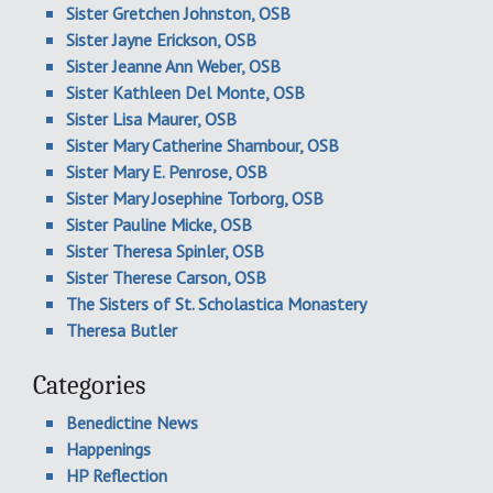
Sister Gretchen Johnston, OSB
Sister Jayne Erickson, OSB
Sister Jeanne Ann Weber, OSB
Sister Kathleen Del Monte, OSB
Sister Lisa Maurer, OSB
Sister Mary Catherine Shambour, OSB
Sister Mary E. Penrose, OSB
Sister Mary Josephine Torborg, OSB
Sister Pauline Micke, OSB
Sister Theresa Spinler, OSB
Sister Therese Carson, OSB
The Sisters of St. Scholastica Monastery
Theresa Butler
Categories
Benedictine News
Happenings
HP Reflection