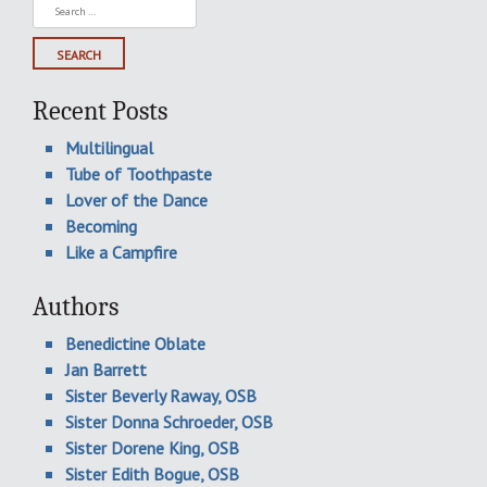
Search
for:
Recent Posts
Multilingual
Tube of Toothpaste
Lover of the Dance
Becoming
Like a Campfire
Authors
Benedictine Oblate
Jan Barrett
Sister Beverly Raway, OSB
Sister Donna Schroeder, OSB
Sister Dorene King, OSB
Sister Edith Bogue, OSB