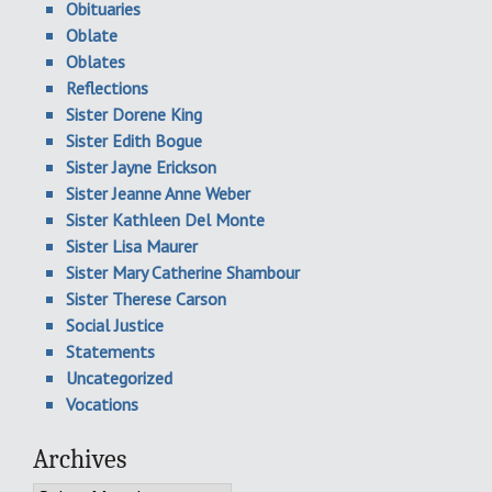
Obituaries
Oblate
Oblates
Reflections
Sister Dorene King
Sister Edith Bogue
Sister Jayne Erickson
Sister Jeanne Anne Weber
Sister Kathleen Del Monte
Sister Lisa Maurer
Sister Mary Catherine Shambour
Sister Therese Carson
Social Justice
Statements
Uncategorized
Vocations
Archives