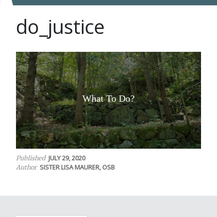
do_justice
What To Do?
JULY 29, 2020
Published
SISTER LISA MAURER, OSB
Author