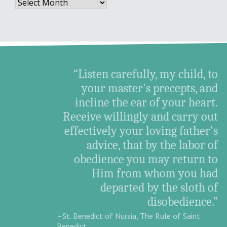
Archives
“Listen carefully, my child, to
your master's precepts, and
incline the ear of your heart.
Receive willingly and carry out
effectively your loving father's
advice, that by the labor of
obedience you may return to
Him from whom you had
departed by the sloth of
disobedience.”
–St. Benedict of Nursia, The Rule of Saint
Benedict