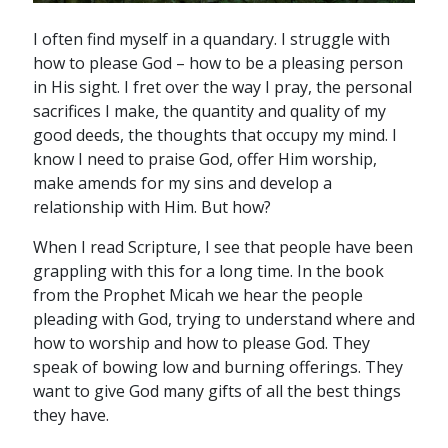
I often find myself in a quandary. I struggle with
how to please God – how to be a pleasing person
in His sight. I fret over the way I pray, the personal
sacrifices I make, the quantity and quality of my
good deeds, the thoughts that occupy my mind. I
know I need to praise God, offer Him worship,
make amends for my sins and develop a
relationship with Him. But how?
When I read Scripture, I see that people have been
grappling with this for a long time. In the book
from the Prophet Micah we hear the people
pleading with God, trying to understand where and
how to worship and how to please God. They
speak of bowing low and burning offerings. They
want to give God many gifts of all the best things
they have.