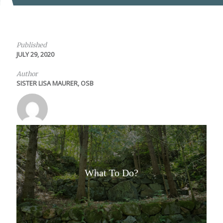
Published
JULY 29, 2020
Author
SISTER LISA MAURER, OSB
What To Do?