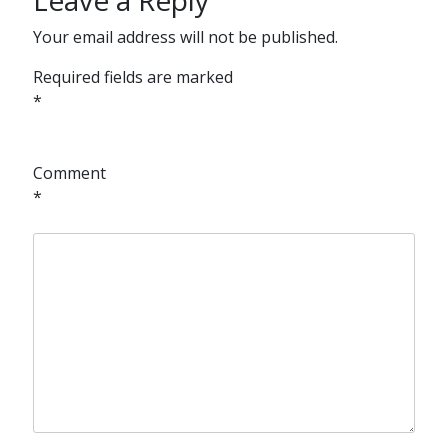
Your email address will not be published.
Required fields are marked
*
Comment
*