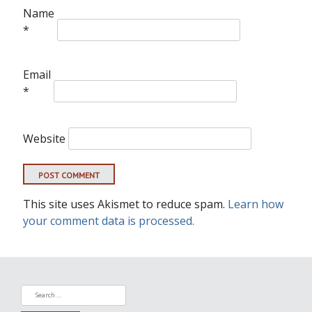
Name
*
Email
*
Website
This site uses Akismet to reduce spam.
Learn how
your comment data is processed.
Search
for: