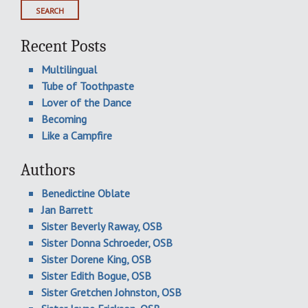
Recent Posts
Multilingual
Tube of Toothpaste
Lover of the Dance
Becoming
Like a Campfire
Authors
Benedictine Oblate
Jan Barrett
Sister Beverly Raway, OSB
Sister Donna Schroeder, OSB
Sister Dorene King, OSB
Sister Edith Bogue, OSB
Sister Gretchen Johnston, OSB