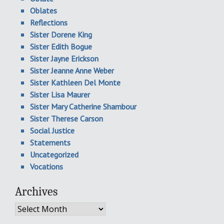
Oblates
Reflections
Sister Dorene King
Sister Edith Bogue
Sister Jayne Erickson
Sister Jeanne Anne Weber
Sister Kathleen Del Monte
Sister Lisa Maurer
Sister Mary Catherine Shambour
Sister Therese Carson
Social Justice
Statements
Uncategorized
Vocations
Archives
Archives