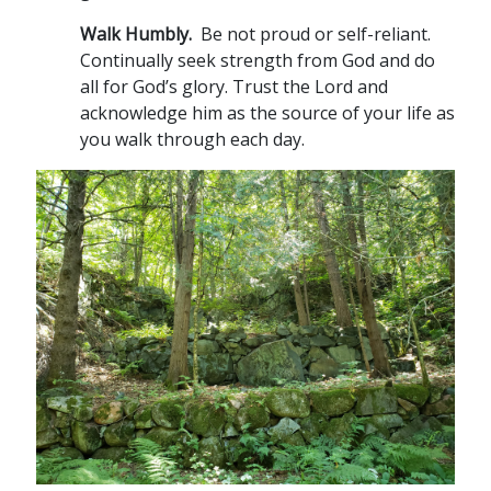
Walk Humbly.
Be not proud or self-reliant.
Continually seek strength from God and do
all for God’s glory. Trust the Lord and
acknowledge him as the source of your life as
you walk through each day.