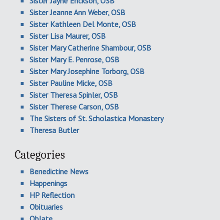
Sister Jayne Erickson, OSB
Sister Jeanne Ann Weber, OSB
Sister Kathleen Del Monte, OSB
Sister Lisa Maurer, OSB
Sister Mary Catherine Shambour, OSB
Sister Mary E. Penrose, OSB
Sister Mary Josephine Torborg, OSB
Sister Pauline Micke, OSB
Sister Theresa Spinler, OSB
Sister Therese Carson, OSB
The Sisters of St. Scholastica Monastery
Theresa Butler
Categories
Benedictine News
Happenings
HP Reflection
Obituaries
Oblate