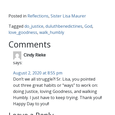
Posted in
Reflections
,
Sister Lisa Maurer
Tagged
do_justice
,
duluthbenedictines
,
God
,
love_goodness
,
walk_humbly
Comments
Cindy Rieke
says:
August 2, 2020 at 8:55 pm
Don’t we all struggle?! Sr. Lisa, you pointed
out three great habits or “ways” to work on:
doing Justice, loving Goodness, and walking
Humbly. I just have to keep trying. Thank you!!
Happy Day to you!!
Leave a Reply