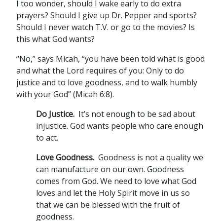
I too wonder, should I wake early to do extra
prayers? Should I give up Dr. Pepper and sports?
Should I never watch T.V. or go to the movies? Is
this what God wants?
“No,” says Micah, “you have been told what is good
and what the Lord requires of you: Only to do
justice and to love goodness, and to walk humbly
with your God” (Micah 6:8).
Do Justice
.
It’s not enough to be sad about
injustice. God wants people who care enough
to act.
Love Goodness.
Goodness is not a quality we
can manufacture on our own. Goodness
comes from God. We need to love what God
loves and let the Holy Spirit move in us so
that we can be blessed with the fruit of
goodness.