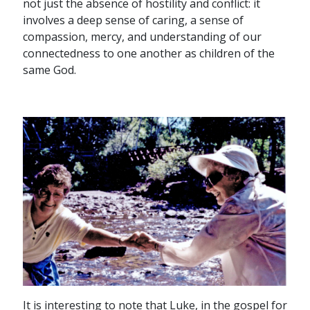
not just the absence of hostility and conflict: it
involves a deep sense of caring, a sense of
compassion, mercy, and understanding of our
connectedness to one another as children of the
same God.
It is interesting to note that Luke, in the gospel for