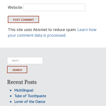
Website
This site uses Akismet to reduce spam.
Learn how
your comment data is processed.
Search
for:
Recent Posts
Multilingual
Tube of Toothpaste
Lover of the Dance