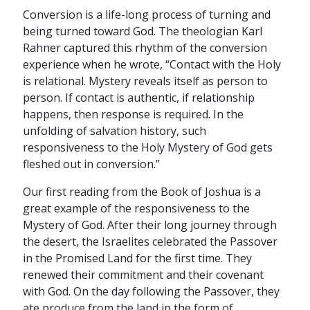
Conversion is a life-long process of turning and
being turned toward God. The theologian Karl
Rahner captured this rhythm of the conversion
experience when he wrote, “Contact with the Holy
is relational. Mystery reveals itself as person to
person. If contact is authentic, if relationship
happens, then response is required. In the
unfolding of salvation history, such
responsiveness to the Holy Mystery of God gets
fleshed out in conversion.”
Our first reading from the Book of Joshua is a
great example of the responsiveness to the
Mystery of God. After their long journey through
the desert, the Israelites celebrated the Passover
in the Promised Land for the first time. They
renewed their commitment and their covenant
with God. On the day following the Passover, they
ate produce from the land in the form of