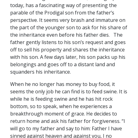
today, has a fascinating way of presenting the
parable of the Prodigal son from the father’s
perspective. It seems very brash and immature on
the part of the younger son to ask for his share of
the inheritance even before his father dies. The
father gently listens to his son’s request and goes
off to sell his property and shares the inheritance
with his son. A few days later, his son packs up his
belongings and goes off to a distant land and
squanders his inheritance.
When he no longer has money to buy food, it
seems the only job he can find is to feed swine. It is
while he is feeding swine and he has hit rock
bottom, so to speak, when he experiences a
breakthrough moment of grace. He decides to
return home and ask his father for forgiveness. “I
will go to my father and say to him: Father I have
sinned against heaven and against you, I no