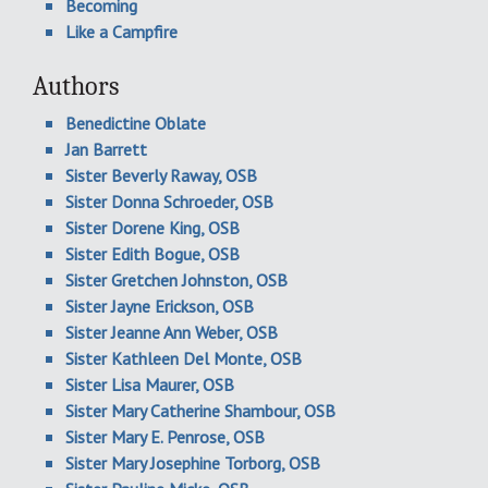
Becoming
Like a Campfire
Authors
Benedictine Oblate
Jan Barrett
Sister Beverly Raway, OSB
Sister Donna Schroeder, OSB
Sister Dorene King, OSB
Sister Edith Bogue, OSB
Sister Gretchen Johnston, OSB
Sister Jayne Erickson, OSB
Sister Jeanne Ann Weber, OSB
Sister Kathleen Del Monte, OSB
Sister Lisa Maurer, OSB
Sister Mary Catherine Shambour, OSB
Sister Mary E. Penrose, OSB
Sister Mary Josephine Torborg, OSB