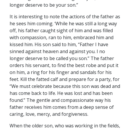
longer deserve to be your son.”
It is interesting to note the actions of the father as
he sees him coming. ‘While he was still a long way
off, his father caught sight of him and was filled
with compassion, ran to him, embraced him and
kissed him. His son said to him, “Father I have
sinned against heaven and against you. I no
longer deserve to be called you son.” The father
orders his servant, to find the best robe and put it
on him, a ring for his finger and sandals for his
feet. Kill the fatted calf and prepare for a party, for
“We must celebrate because this son was dead and
has come back to life. He was lost and has been
found.” The gentle and compassionate way his
father receives him comes from a deep sense of
caring, love, mercy, and forgiveness.
When the older son, who was working in the fields,