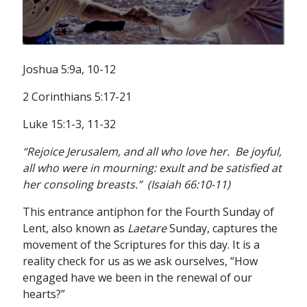
Joshua 5:9a, 10-12
2 Corinthians 5:17-21
Luke 15:1-3, 11-32
“Rejoice Jerusalem, and all who love her. Be joyful,
all who were in mourning: exult and be satisfied at
her consoling breasts.” (Isaiah 66:10-11)
This entrance antiphon for the Fourth Sunday of
Lent, also known as
Laetare
Sunday, captures the
movement of the Scriptures for this day. It is a
reality check for us as we ask ourselves, “How
engaged have we been in the renewal of our
hearts?”