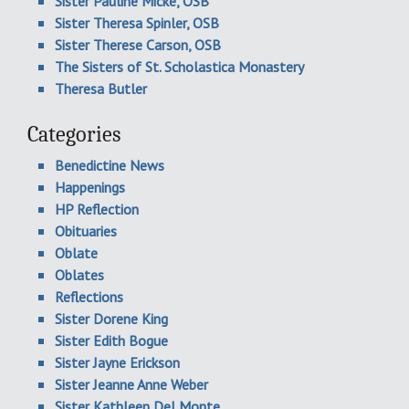
Sister Pauline Micke, OSB
Sister Theresa Spinler, OSB
Sister Therese Carson, OSB
The Sisters of St. Scholastica Monastery
Theresa Butler
Categories
Benedictine News
Happenings
HP Reflection
Obituaries
Oblate
Oblates
Reflections
Sister Dorene King
Sister Edith Bogue
Sister Jayne Erickson
Sister Jeanne Anne Weber
Sister Kathleen Del Monte