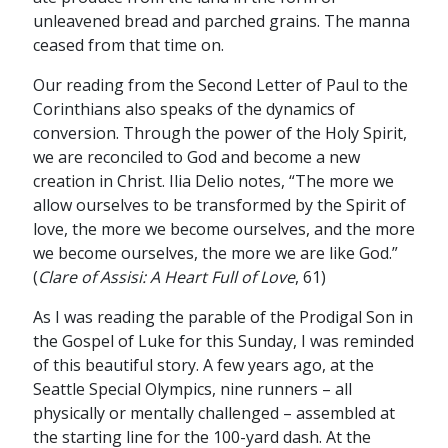
unleavened bread and parched grains. The manna
ceased from that time on.
Our reading from the Second Letter of Paul to the
Corinthians also speaks of the dynamics of
conversion. Through the power of the Holy Spirit,
we are reconciled to God and become a new
creation in Christ. Ilia Delio notes, “The more we
allow ourselves to be transformed by the Spirit of
love, the more we become ourselves, and the more
we become ourselves, the more we are like God.”
(
Clare of Assisi: A Heart Full of Love
, 61)
As I was reading the parable of the Prodigal Son in
the Gospel of Luke for this Sunday, I was reminded
of this beautiful story. A few years ago, at the
Seattle Special Olympics, nine runners – all
physically or mentally challenged – assembled at
the starting line for the 100-yard dash. At the