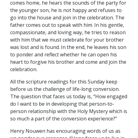
comes home, he hears the sounds of the party for
the younger son, he is not happy and refuses to
go into the house and join in the celebration. The
father comes out to speak with him. In his gentle,
compassionate, and loving way, he tries to reason
with him that we must celebrate for your brother
was lost and is found. In the end, he leaves his son
to ponder and reflect whether he can open his
heart to forgive his brother and come and join the
celebration.
All the scripture readings for this Sunday keep
before us the challenge of life-long conversion.
The question that faces us today is, “How engaged
do I want to be in developing that person-to-
person relationship with the Holy Mystery which is
so much a part of the conversion experience?”
Henry Nouwen has encouraging words of us as