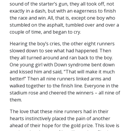
sound of the starter’s gun, they all took off, not
exactly in a dash, but with an eagerness to finish
the race and win. All, that is, except one boy who
stumbled on the asphalt, tumbled over and over a
couple of time, and began to cry.
Hearing the boy’s cries, the other eight runners
slowed down to see what had happened. Then
they all turned around and ran back to the boy.
One young girl with Down syndrome bent down
and kissed him and said, “That will make it much
better!” Then all nine runners linked arms and
walked together to the finish line. Everyone in the
stadium rose and cheered the winners – all nine of
them.
The love that these nine runners had in their
hearts instinctively placed the pain of another
ahead of their hope for the gold prize. This love is