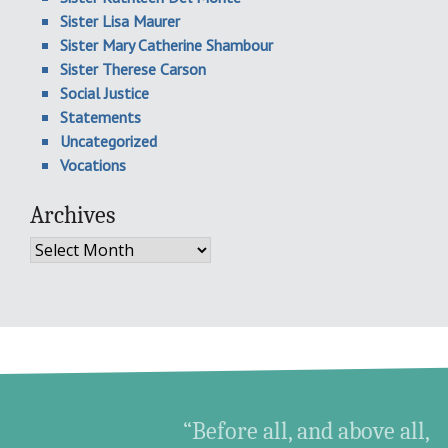
Sister Lisa Maurer
Sister Mary Catherine Shambour
Sister Therese Carson
Social Justice
Statements
Uncategorized
Vocations
Archives
Archives
“Before all, and above all,