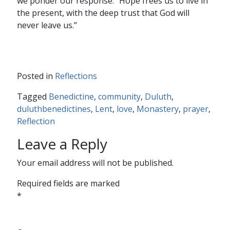
we ponder our response. “Hope frees us to live in
the present, with the deep trust that God will
never leave us.”
Posted in
Reflections
Tagged
Benedictine
,
community
,
Duluth
,
duluthbenedictines
,
Lent
,
love
,
Monastery
,
prayer
,
Reflection
Leave a Reply
Your email address will not be published.
Required fields are marked
*