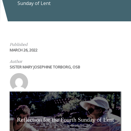
Sunday of Lent
Published
MARCH 26, 2022
Author
SISTER MARY JOSEPHINE TORBORG, OSB
Reflection for the Fourth Sunday of Lent