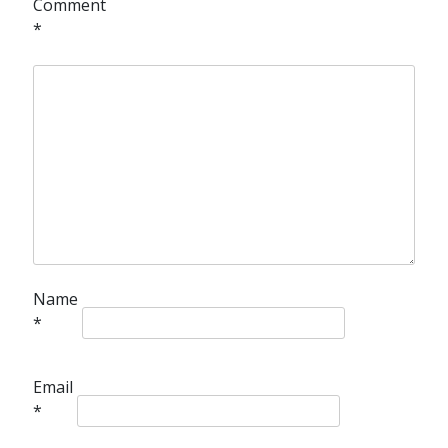
Comment
*
Name
*
Email
*