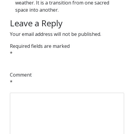
weather. It is a transition from one sacred
space into another.
Leave a Reply
Your email address will not be published.
Required fields are marked
*
Comment
*