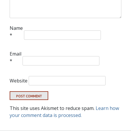
Name
*
Email
*
Website
This site uses Akismet to reduce spam.
Learn how
your comment data is processed.