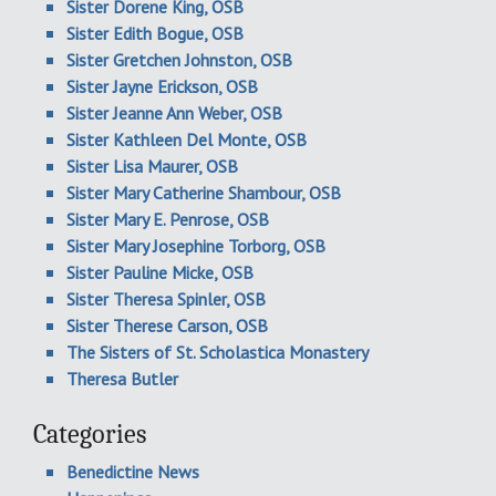
Sister Dorene King, OSB
Sister Edith Bogue, OSB
Sister Gretchen Johnston, OSB
Sister Jayne Erickson, OSB
Sister Jeanne Ann Weber, OSB
Sister Kathleen Del Monte, OSB
Sister Lisa Maurer, OSB
Sister Mary Catherine Shambour, OSB
Sister Mary E. Penrose, OSB
Sister Mary Josephine Torborg, OSB
Sister Pauline Micke, OSB
Sister Theresa Spinler, OSB
Sister Therese Carson, OSB
The Sisters of St. Scholastica Monastery
Theresa Butler
Categories
Benedictine News