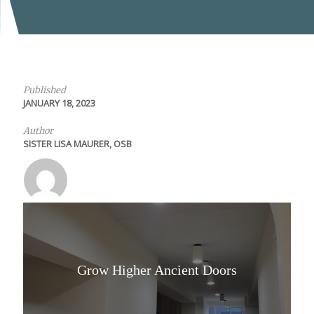
Published
JANUARY 18, 2023
Author
SISTER LISA MAURER, OSB
Grow Higher Ancient Doors