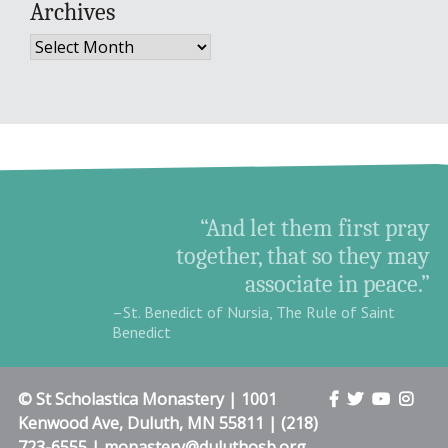
Archives
Archives
“And let them first pray
together, that so they may
associate in peace.”
–St. Benedict of Nursia, The Rule of Saint
Benedict
© St Scholastica Monastery | 1001
Kenwood Ave, Duluth, MN 55811 | (218)
723-6555 | monastery@duluthosb.org