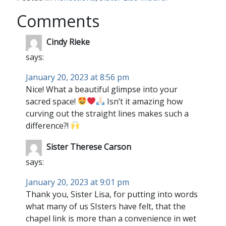
Comments
Cindy Rieke
says:
January 20, 2023 at 8:56 pm
Nice! What a beautiful glimpse into your
sacred space!
Isn’t it amazing how
curving out the straight lines makes such a
difference?!
Sister Therese Carson
says:
January 20, 2023 at 9:01 pm
Thank you, Sister Lisa, for putting into words
what many of us SIsters have felt, that the
chapel link is more than a convenience in wet