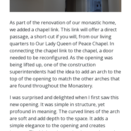
As part of the renovation of our monastic home,
we added a chapel link. This link will offer a direct
passage, a short-cut if you will, from our living
quarters to Our Lady Queen of Peace Chapel. In
connecting the chapel link to the chapel, a door
needed to be reconfigured. As the opening was
being lifted up, one of the construction
superintendents had the idea to add an arch to the
top of the opening to match the other arches that
are found throughout the Monastery.
I was surprised and delighted when I first saw this
new opening. It was simple in structure, yet
profound in meaning. The curved lines of the arch
are soft and add depth to the space. It adds a
simple elegance to the opening and creates