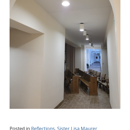
Posted in
Reflections
,
Sister Lisa Maurer