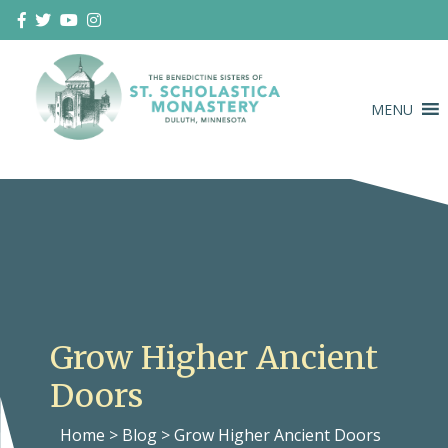
Skip
to
content
MENU
Duluth Benedictines
The Benedictine Sisters of St.
Scholastica Monastery
Grow Higher Ancient
Doors
Home
>
Blog
>
Grow Higher Ancient Doors