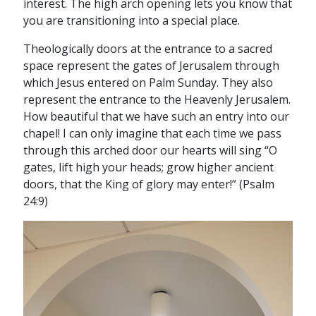
interest. The high arch opening lets you know that
you are transitioning into a special place.
Theologically doors at the entrance to a sacred
space represent the gates of Jerusalem through
which Jesus entered on Palm Sunday. They also
represent the entrance to the Heavenly Jerusalem.
How beautiful that we have such an entry into our
chapel! I can only imagine that each time we pass
through this arched door our hearts will sing “O
gates, lift high your heads; grow higher ancient
doors, that the King of glory may enter!” (Psalm
24:9)