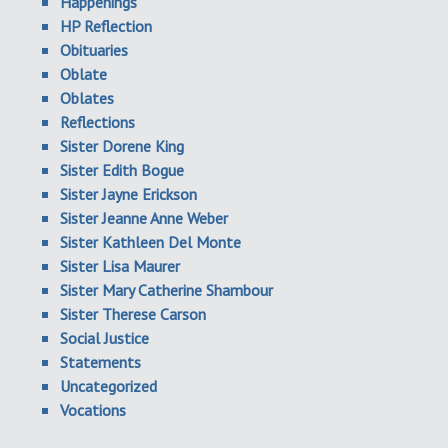
Happenings
HP Reflection
Obituaries
Oblate
Oblates
Reflections
Sister Dorene King
Sister Edith Bogue
Sister Jayne Erickson
Sister Jeanne Anne Weber
Sister Kathleen Del Monte
Sister Lisa Maurer
Sister Mary Catherine Shambour
Sister Therese Carson
Social Justice
Statements
Uncategorized
Vocations