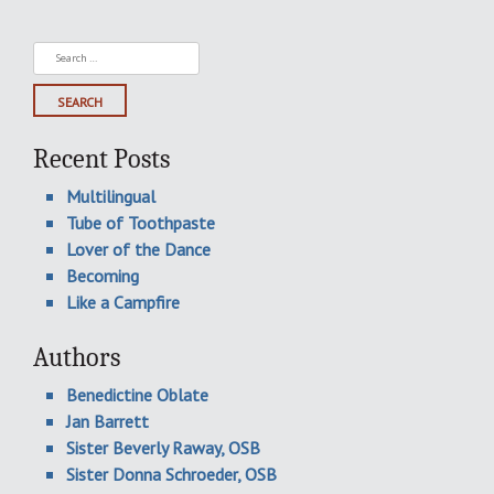
Search
for:
Recent Posts
Multilingual
Tube of Toothpaste
Lover of the Dance
Becoming
Like a Campfire
Authors
Benedictine Oblate
Jan Barrett
Sister Beverly Raway, OSB
Sister Donna Schroeder, OSB