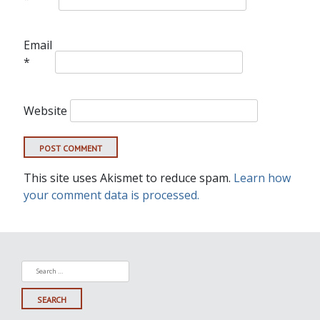
Email
*
Website
This site uses Akismet to reduce spam.
Learn how
your comment data is processed.
Search
for: