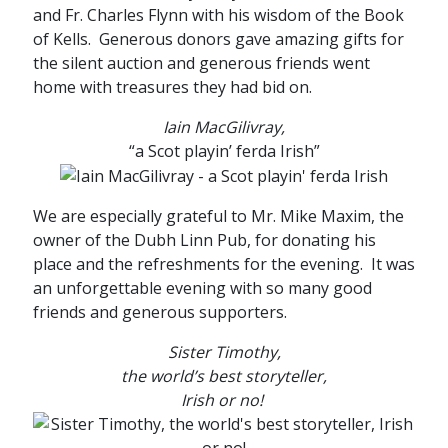
and Fr. Charles Flynn with his wisdom of the Book
of Kells. Generous donors gave amazing gifts for
the silent auction and generous friends went
home with treasures they had bid on.
Iain MacGilivray,
“a Scot playin’ ferda Irish”
We are especially grateful to Mr. Mike Maxim, the
owner of the Dubh Linn Pub, for donating his
place and the refreshments for the evening. It was
an unforgettable evening with so many good
friends and generous supporters.
Sister Timothy,
the world’s best storyteller,
Irish or no!