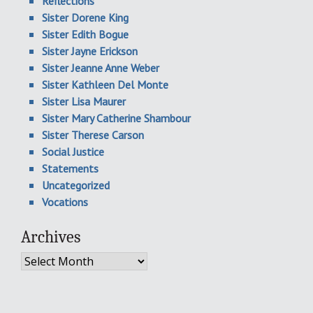
Reflections
Sister Dorene King
Sister Edith Bogue
Sister Jayne Erickson
Sister Jeanne Anne Weber
Sister Kathleen Del Monte
Sister Lisa Maurer
Sister Mary Catherine Shambour
Sister Therese Carson
Social Justice
Statements
Uncategorized
Vocations
Archives
Archives