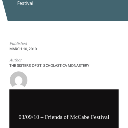
Festival
Published
MARCH 10, 2010
Author
THE SISTERS OF ST. SCHOLASTICA MONASTERY
03/09/10 – Friends of McCabe Festival