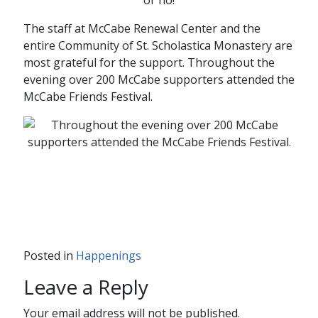
The staff at McCabe Renewal Center and the
entire Community of St. Scholastica Monastery are
most grateful for the support. Throughout the
evening over 200 McCabe supporters attended the
McCabe Friends Festival.
Posted in
Happenings
Leave a Reply
Your email address will not be published.