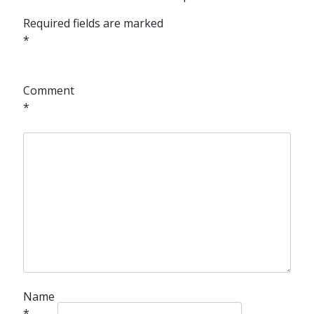
Required fields are marked
*
Comment
*
Name
*