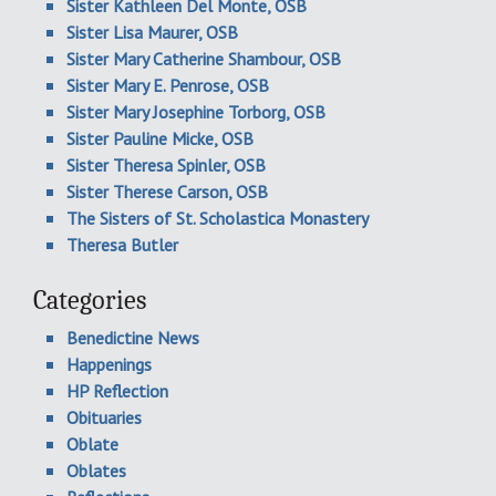
Sister Kathleen Del Monte, OSB
Sister Lisa Maurer, OSB
Sister Mary Catherine Shambour, OSB
Sister Mary E. Penrose, OSB
Sister Mary Josephine Torborg, OSB
Sister Pauline Micke, OSB
Sister Theresa Spinler, OSB
Sister Therese Carson, OSB
The Sisters of St. Scholastica Monastery
Theresa Butler
Categories
Benedictine News
Happenings
HP Reflection
Obituaries
Oblate
Oblates