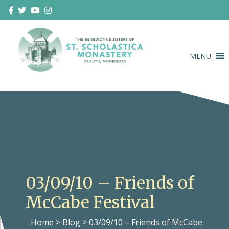
Skip
to
content
MENU
Duluth Benedictines
The Benedictine Sisters of St.
Scholastica Monastery
03/09/10 – Friends of
McCabe Festival
Home
>
Blog
>
03/09/10 – Friends of McCabe