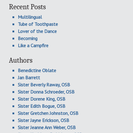
Recent Posts
Multilingual
Tube of Toothpaste
Lover of the Dance
Becoming
Like a Campfire
Authors
Benedictine Oblate
Jan Barrett
Sister Beverly Raway, OSB
Sister Donna Schroeder, OSB
Sister Dorene King, OSB
Sister Edith Bogue, OSB
Sister Gretchen Johnston, OSB
Sister Jayne Erickson, OSB
Sister Jeanne Ann Weber, OSB