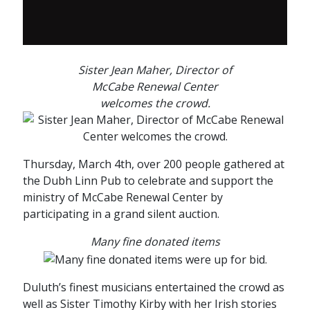
Sister Jean Maher, Director of
McCabe Renewal Center
welcomes the crowd.
Thursday, March 4th, over 200 people gathered at
the Dubh Linn Pub to celebrate and support the
ministry of McCabe Renewal Center by
participating in a grand silent auction.
Many fine donated items
Duluth’s finest musicians entertained the crowd as
well as Sister Timothy Kirby with her Irish stories