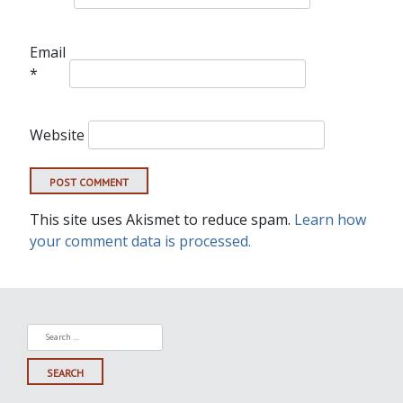
Email
*
Website
This site uses Akismet to reduce spam.
Learn how
your comment data is processed.
Search
for: