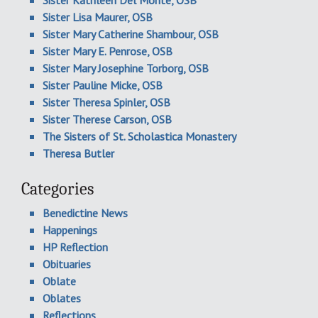
Sister Kathleen Del Monte, OSB
Sister Lisa Maurer, OSB
Sister Mary Catherine Shambour, OSB
Sister Mary E. Penrose, OSB
Sister Mary Josephine Torborg, OSB
Sister Pauline Micke, OSB
Sister Theresa Spinler, OSB
Sister Therese Carson, OSB
The Sisters of St. Scholastica Monastery
Theresa Butler
Categories
Benedictine News
Happenings
HP Reflection
Obituaries
Oblate
Oblates
Reflections