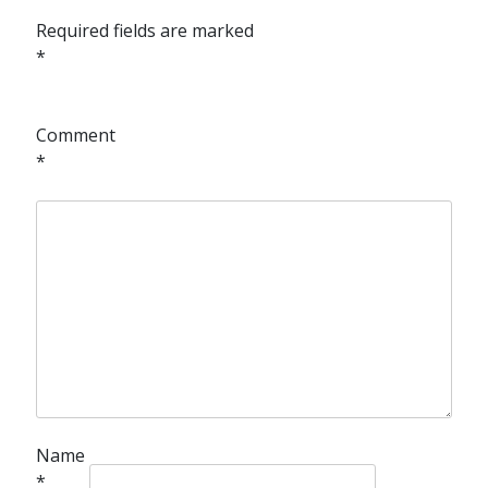
Required fields are marked
*
Comment
*
Name
*