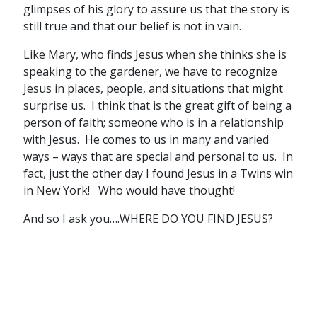
glimpses of his glory to assure us that the story is
still true and that our belief is not in vain.
Like Mary, who finds Jesus when she thinks she is
speaking to the gardener, we have to recognize
Jesus in places, people, and situations that might
surprise us. I think that is the great gift of being a
person of faith; someone who is in a relationship
with Jesus. He comes to us in many and varied
ways – ways that are special and personal to us. In
fact, just the other day I found Jesus in a Twins win
in New York! Who would have thought!
And so I ask you….WHERE DO YOU FIND JESUS?