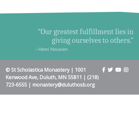
“Our greatest fulfillment lies in
giving ourselves to others.”
–Henri Nouwen
© St Scholastica Monastery | 1001
Kenwood Ave, Duluth, MN 55811 | (218)
723-6555 | monastery@duluthosb.org