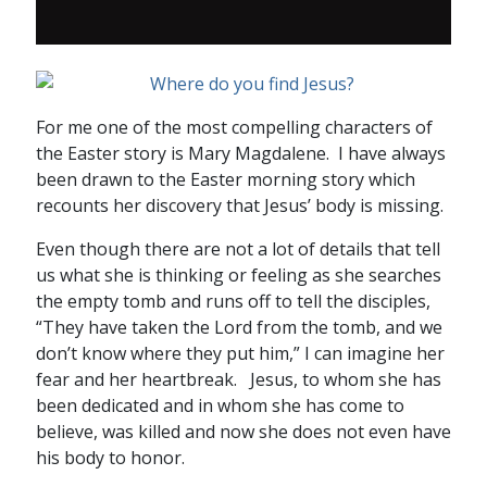
For me one of the most compelling characters of
the Easter story is Mary Magdalene. I have always
been drawn to the Easter morning story which
recounts her discovery that Jesus’ body is missing.
Even though there are not a lot of details that tell
us what she is thinking or feeling as she searches
the empty tomb and runs off to tell the disciples,
“They have taken the Lord from the tomb, and we
don’t know where they put him,” I can imagine her
fear and her heartbreak. Jesus, to whom she has
been dedicated and in whom she has come to
believe, was killed and now she does not even have
his body to honor.