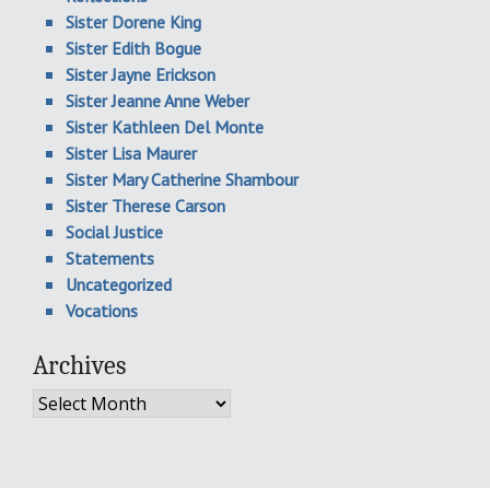
Sister Dorene King
Sister Edith Bogue
Sister Jayne Erickson
Sister Jeanne Anne Weber
Sister Kathleen Del Monte
Sister Lisa Maurer
Sister Mary Catherine Shambour
Sister Therese Carson
Social Justice
Statements
Uncategorized
Vocations
Archives
Archives