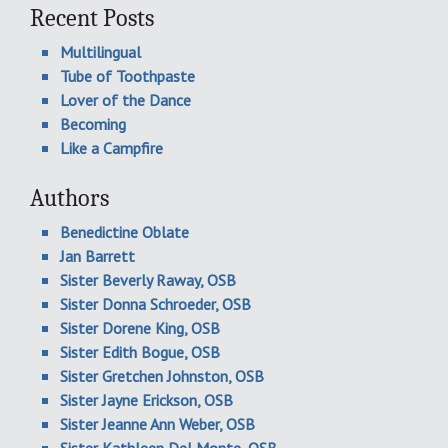
Recent Posts
Multilingual
Tube of Toothpaste
Lover of the Dance
Becoming
Like a Campfire
Authors
Benedictine Oblate
Jan Barrett
Sister Beverly Raway, OSB
Sister Donna Schroeder, OSB
Sister Dorene King, OSB
Sister Edith Bogue, OSB
Sister Gretchen Johnston, OSB
Sister Jayne Erickson, OSB
Sister Jeanne Ann Weber, OSB