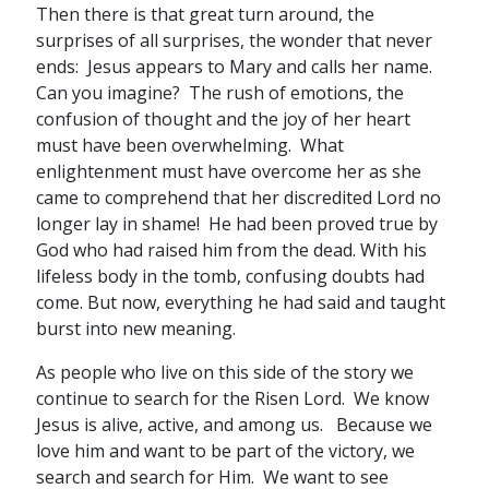
Then there is that great turn around, the
surprises of all surprises, the wonder that never
ends: Jesus appears to Mary and calls her name.
Can you imagine? The rush of emotions, the
confusion of thought and the joy of her heart
must have been overwhelming. What
enlightenment must have overcome her as she
came to comprehend that her discredited Lord no
longer lay in shame! He had been proved true by
God who had raised him from the dead. With his
lifeless body in the tomb, confusing doubts had
come. But now, everything he had said and taught
burst into new meaning.
As people who live on this side of the story we
continue to search for the Risen Lord. We know
Jesus is alive, active, and among us. Because we
love him and want to be part of the victory, we
search and search for Him. We want to see