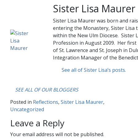
Sister Lisa Maurer
Sister Lisa Maurer was born and rais
entering the Monastery, Sister Lisa 
within the New Ulm Diocese. Sister L
Profession in August 2009. Her first
of St. Lawrence and St. Joseph in Dul
Integration Manager of the Benedict
See all of Sister Lisa’s posts.
….
SEE ALL OF OUR BLOGGERS
Posted in
Reflections
,
Sister Lisa Maurer
,
Uncategorized
Leave a Reply
Your email address will not be published.