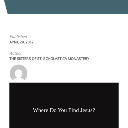
Published
APRIL 29, 2012
Author
THE SISTERS OF ST. SCHOLASTICA MONASTERY
Where Do You Find Jesus?