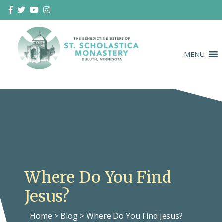
Skip
to
content
MENU
Duluth Benedictines
The Benedictine Sisters of St.
Scholastica Monastery
Where Do You Find
Jesus?
Home
>
Blog
>
Where Do You Find Jesus?