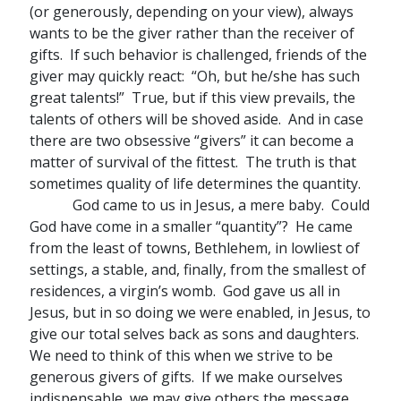
(or generously, depending on your view), always
wants to be the giver rather than the receiver of
gifts. If such behavior is challenged, friends of the
giver may quickly react: “Oh, but he/she has such
great talents!” True, but if this view prevails, the
talents of others will be shoved aside. And in case
there are two obsessive “givers” it can become a
matter of survival of the fittest. The truth is that
sometimes quality of life determines the quantity.
God came to us in Jesus, a mere baby. Could
God have come in a smaller “quantity”? He came
from the least of towns, Bethlehem, in lowliest of
settings, a stable, and, finally, from the smallest of
residences, a virgin’s womb. God gave us all in
Jesus, but in so doing we were enabled, in Jesus, to
give our total selves back as sons and daughters.
We need to think of this when we strive to be
generous givers of gifts. If we make ourselves
indispensable, we may give others the message