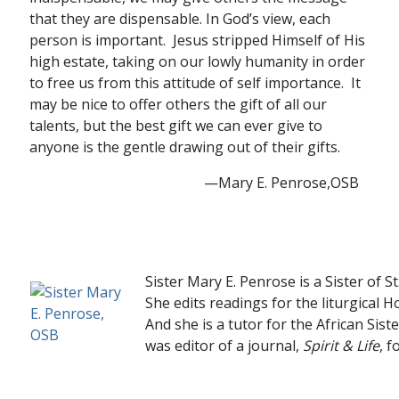
that they are dispensable. In God’s view, each
person is important. Jesus stripped Himself of His
high estate, taking on our lowly humanity in order
to free us from this attitude of self importance. It
may be nice to offer others the gift of all our
talents, but the best gift we can ever give to
anyone is the gentle drawing out of their gifts.
—Mary E. Penrose,OSB
….
Sister Mary E. Penrose is a Sister of 
She edits readings for the liturgical 
And she is a tutor for the African Sist
was editor of a journal,
Spirit & Life
, f
….