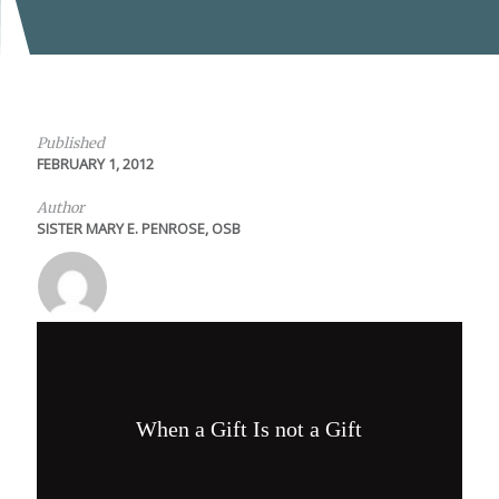
Published
FEBRUARY 1, 2012
Author
SISTER MARY E. PENROSE, OSB
When a Gift Is not a Gift