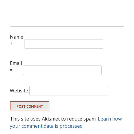
Name
*
Email
*
Website
This site uses Akismet to reduce spam.
Learn how
your comment data is processed.