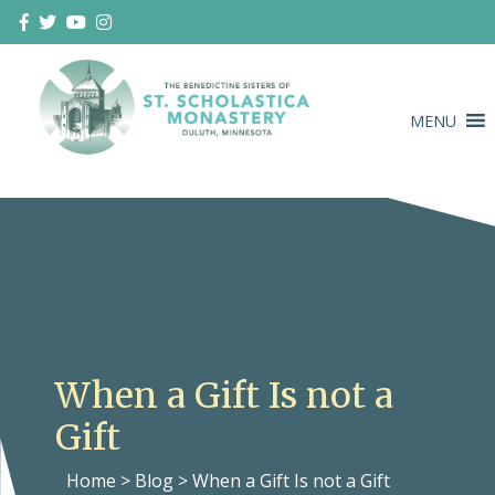
Skip
to
content
MENU
Duluth Benedictines
The Benedictine Sisters of St.
Scholastica Monastery
When a Gift Is not a
Gift
Home
>
Blog
>
When a Gift Is not a Gift