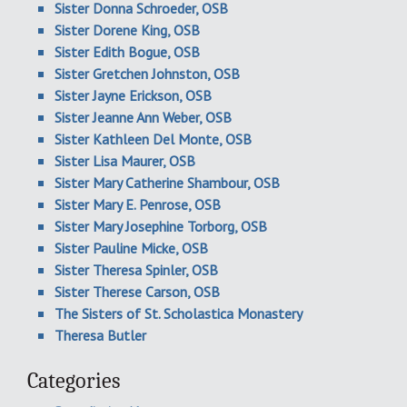
Sister Donna Schroeder, OSB
Sister Dorene King, OSB
Sister Edith Bogue, OSB
Sister Gretchen Johnston, OSB
Sister Jayne Erickson, OSB
Sister Jeanne Ann Weber, OSB
Sister Kathleen Del Monte, OSB
Sister Lisa Maurer, OSB
Sister Mary Catherine Shambour, OSB
Sister Mary E. Penrose, OSB
Sister Mary Josephine Torborg, OSB
Sister Pauline Micke, OSB
Sister Theresa Spinler, OSB
Sister Therese Carson, OSB
The Sisters of St. Scholastica Monastery
Theresa Butler
Categories