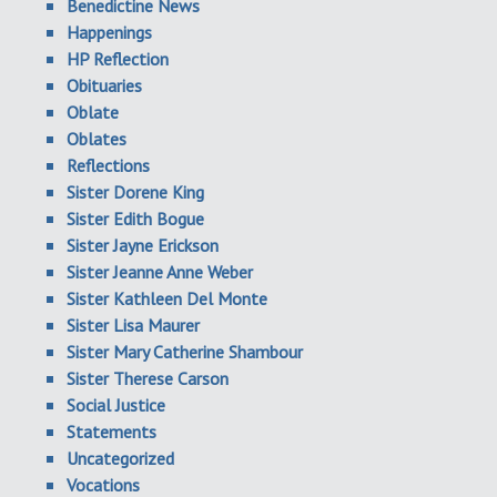
Benedictine News
Happenings
HP Reflection
Obituaries
Oblate
Oblates
Reflections
Sister Dorene King
Sister Edith Bogue
Sister Jayne Erickson
Sister Jeanne Anne Weber
Sister Kathleen Del Monte
Sister Lisa Maurer
Sister Mary Catherine Shambour
Sister Therese Carson
Social Justice
Statements
Uncategorized
Vocations