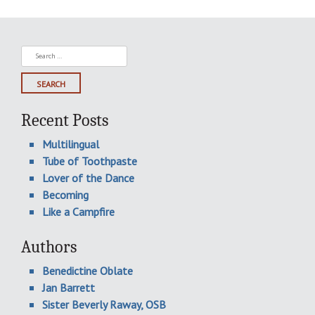
Search
for:
Recent Posts
Multilingual
Tube of Toothpaste
Lover of the Dance
Becoming
Like a Campfire
Authors
Benedictine Oblate
Jan Barrett
Sister Beverly Raway, OSB