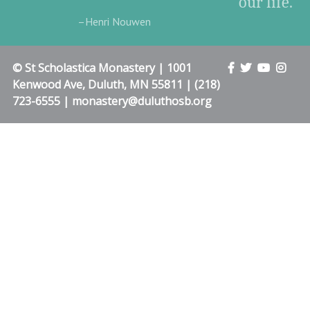
our life.”
–Henri Nouwen
© St Scholastica Monastery | 1001
Kenwood Ave, Duluth, MN 55811 | (218)
723-6555 | monastery@duluthosb.org