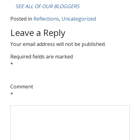
….
SEE ALL OF OUR BLOGGERS
Posted in
Reflections
,
Uncategorized
Leave a Reply
Your email address will not be published.
Required fields are marked
*
Comment
*