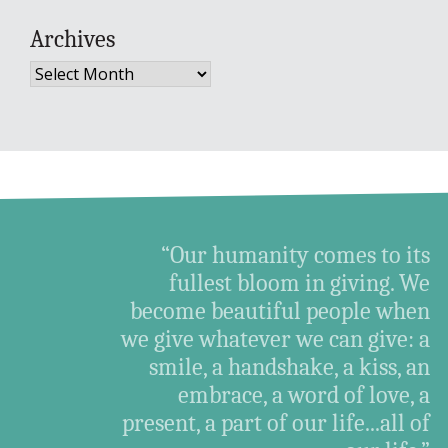
Archives
Archives
“Our humanity comes to its
fullest bloom in giving. We
become beautiful people when
we give whatever we can give: a
smile, a handshake, a kiss, an
embrace, a word of love, a
present, a part of our life...all of