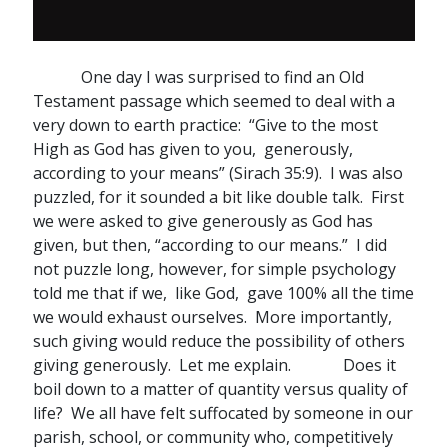
One day I was surprised to find an Old
Testament passage which seemed to deal with a
very down to earth practice: “Give to the most
High as God has given to you, generously,
according to your means” (Sirach 35:9). I was also
puzzled, for it sounded a bit like double talk. First
we were asked to give generously as God has
given, but then, “according to our means.” I did
not puzzle long, however, for simple psychology
told me that if we, like God, gave 100% all the time
we would exhaust ourselves. More importantly,
such giving would reduce the possibility of others
giving generously. Let me explain. Does it
boil down to a matter of quantity versus quality of
life? We all have felt suffocated by someone in our
parish, school, or community who, competitively