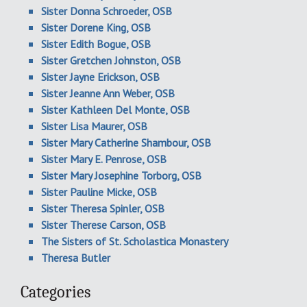
Sister Donna Schroeder, OSB
Sister Dorene King, OSB
Sister Edith Bogue, OSB
Sister Gretchen Johnston, OSB
Sister Jayne Erickson, OSB
Sister Jeanne Ann Weber, OSB
Sister Kathleen Del Monte, OSB
Sister Lisa Maurer, OSB
Sister Mary Catherine Shambour, OSB
Sister Mary E. Penrose, OSB
Sister Mary Josephine Torborg, OSB
Sister Pauline Micke, OSB
Sister Theresa Spinler, OSB
Sister Therese Carson, OSB
The Sisters of St. Scholastica Monastery
Theresa Butler
Categories