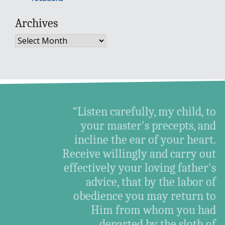
Archives
Archives
“Listen carefully, my child, to
your master's precepts, and
incline the ear of your heart.
Receive willingly and carry out
effectively your loving father's
advice, that by the labor of
obedience you may return to
Him from whom you had
departed by the sloth of