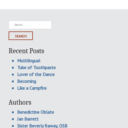
Search
for:
Recent Posts
Multilingual
Tube of Toothpaste
Lover of the Dance
Becoming
Like a Campfire
Authors
Benedictine Oblate
Jan Barrett
Sister Beverly Raway, OSB