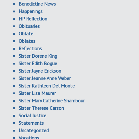
Benedictine News
Happenings
HP Reflection
Obituaries
Oblate
Oblates
Reflections
Sister Dorene King
Sister Edith Bogue
Sister Jayne Erickson
Sister Jeanne Anne Weber
Sister Kathleen Del Monte
Sister Lisa Maurer
Sister Mary Catherine Shambour
Sister Therese Carson
Social Justice
Statements
Uncategorized
Vocations