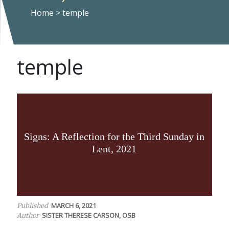
Home
>
temple
temple
Signs: A Reflection for the Third Sunday in
Lent, 2021
MARCH 6, 2021
Published
SISTER THERESE CARSON, OSB
Author