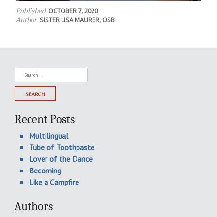
OCTOBER 7, 2020
Published
SISTER LISA MAURER, OSB
Author
Search
for:
Recent Posts
Multilingual
Tube of Toothpaste
Lover of the Dance
Becoming
Like a Campfire
Authors