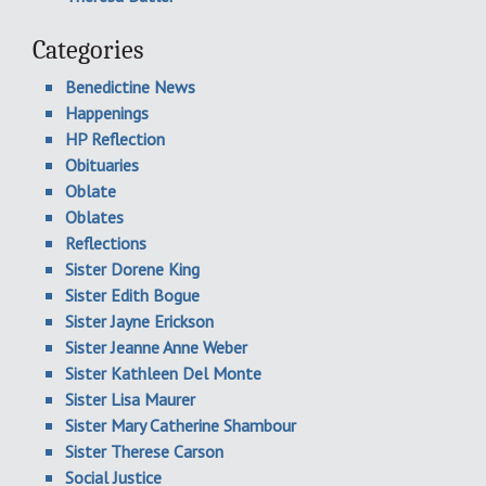
Categories
Benedictine News
Happenings
HP Reflection
Obituaries
Oblate
Oblates
Reflections
Sister Dorene King
Sister Edith Bogue
Sister Jayne Erickson
Sister Jeanne Anne Weber
Sister Kathleen Del Monte
Sister Lisa Maurer
Sister Mary Catherine Shambour
Sister Therese Carson
Social Justice