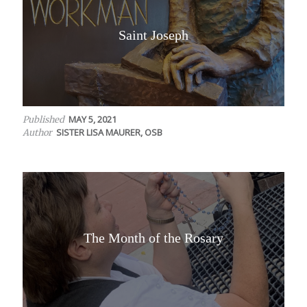
Saint Joseph
MAY 5, 2021
Published
SISTER LISA MAURER, OSB
Author
The Month of the Rosary