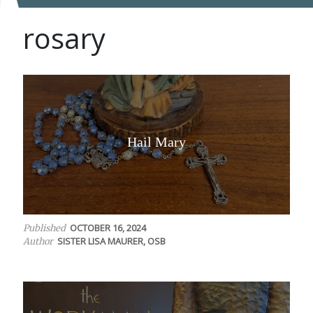
rosary
Hail Mary
OCTOBER 16, 2024
Published
SISTER LISA MAURER, OSB
Author