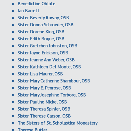
Benedictine Oblate
Jan Barrett
Sister Beverly Raway, OSB
Sister Donna Schroeder, OSB
Sister Dorene King, OSB
Sister Edith Bogue, OSB
Sister Gretchen Johnston, OSB
Sister Jayne Erickson, OSB
Sister Jeanne Ann Weber, OSB
Sister Kathleen Del Monte, OSB
Sister Lisa Maurer, OSB
Sister Mary Catherine Shambour, OSB
Sister Mary E. Penrose, OSB
Sister Mary Josephine Torborg, OSB
Sister Pauline Micke, OSB
Sister Theresa Spinler, OSB
Sister Therese Carson, OSB
The Sisters of St. Scholastica Monastery
Theresa Butler