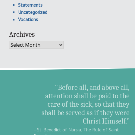
Statements
Uncategorized
Vocations
Archives
Archives
“Before all, and above all,
attention shall be paid to the
care of the sick, so that they
shall be served as if they were
Christ Himself.”
–St. Benedict of Nursia, The Rule of Saint