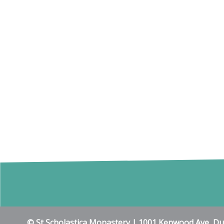
© St Scholastica Monastery | 1001 Kenwood Ave, D