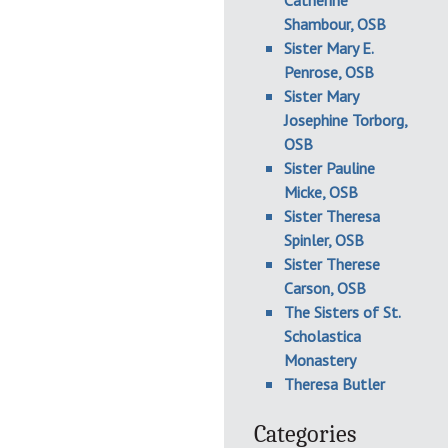
Catherine
Shambour, OSB
Sister Mary E.
Penrose, OSB
Sister Mary
Josephine Torborg,
OSB
Sister Pauline
Micke, OSB
Sister Theresa
Spinler, OSB
Sister Therese
Carson, OSB
The Sisters of St.
Scholastica
Monastery
Theresa Butler
Categories