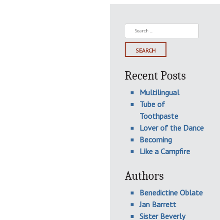
Search
for:
Recent Posts
Multilingual
Tube of
Toothpaste
Lover of the Dance
Becoming
Like a Campfire
Authors
Benedictine Oblate
Jan Barrett
Sister Beverly