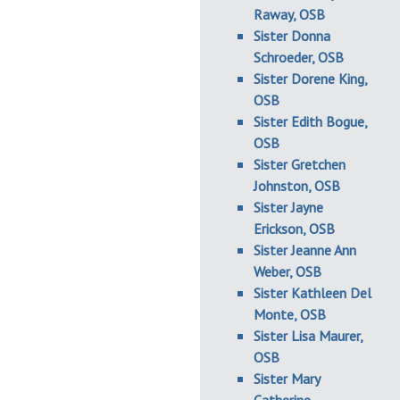
Raway, OSB
Sister Donna
Schroeder, OSB
Sister Dorene King,
OSB
Sister Edith Bogue,
OSB
Sister Gretchen
Johnston, OSB
Sister Jayne
Erickson, OSB
Sister Jeanne Ann
Weber, OSB
Sister Kathleen Del
Monte, OSB
Sister Lisa Maurer,
OSB
Sister Mary