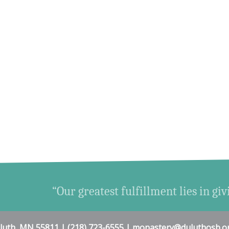
“Our greatest fulfillment lies in giv
uluth, MN 55811 | (218) 723-6555 | monastery@duluthosb.o