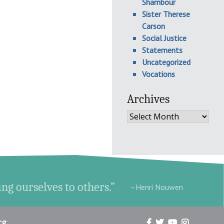
Shambour
Sister Therese
Carson
Social Justice
Statements
Uncategorized
Vocations
Archives
Archives
ing ourselves to others.”
–Henri Nouwen
rg