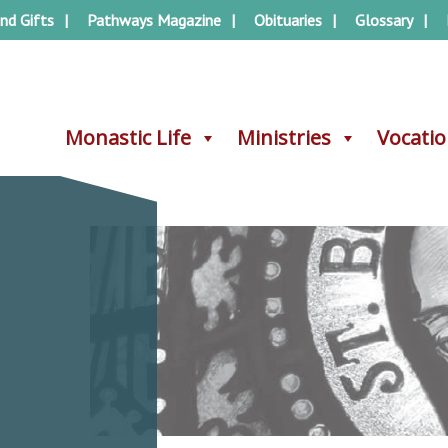
nd Gifts
Pathways Magazine
Obituaries
Glossary
Monastic Life
Monastic Life
Ministries
Ministries
Vocati
Vocati