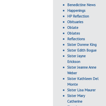
Benedictine News
Happenings
HP Reflection
Obituaries
Oblate
Oblates
Reflections
Sister Dorene King
Sister Edith Bogue
Sister Jayne
Erickson
Sister Jeanne Anne
Weber
Sister Kathleen Del
Monte
Sister Lisa Maurer
Sister Mary
Catherine