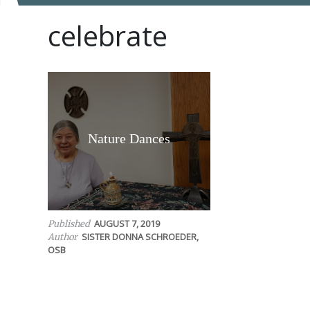
celebrate
Nature Dances
AUGUST 7, 2019
Published
SISTER DONNA SCHROEDER,
Author
OSB