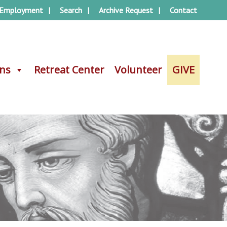
Employment
Search
Archive Request
Contact
ons
ons
Retreat Center
Retreat Center
Volunteer
Volunteer
GIVE
GIVE