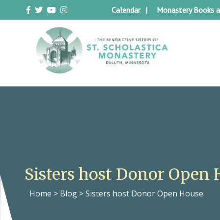
Skip
Calendar
Monastery Books a
to
content
Duluth Benedictines
The Benedictine Sisters of St.
Scholastica Monastery
Sisters host Donor Open 
Home
>
Blog
>
Sisters host Donor Open House