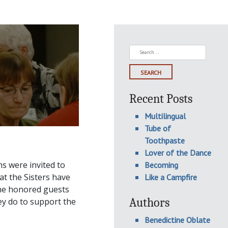
Search
for:
Recent Posts
Multilingual
Tube of
Toothpaste
Lover of the Dance
s were invited to
Becoming
t the Sisters have
Like a Campfire
 the honored guests
Authors
ey do to support the
Benedictine Oblate