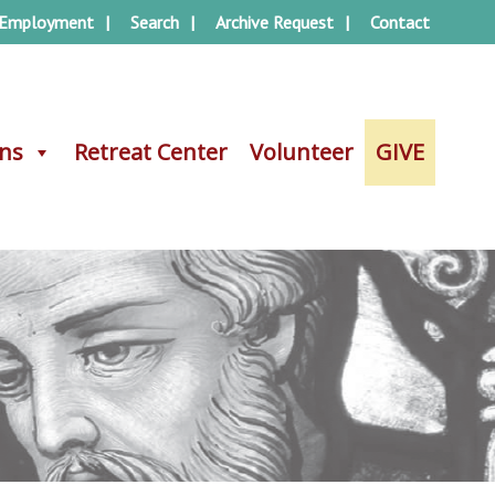
Employment
Search
Archive Request
Contact
ons
ons
Retreat Center
Retreat Center
Volunteer
Volunteer
GIVE
GIVE