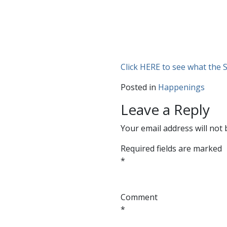
Click HERE to see what the S
Posted in
Happenings
Leave a Reply
Your email address will not 
Required fields are marked
*
Comment
*