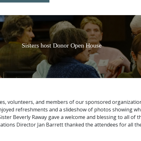
Sisters host Donor Open House
es, volunteers, and members of our sponsored organization
enjoyed refreshments and a slideshow of photos showing wha
 Sister Beverly Raway gave a welcome and blessing to all of
tions Director Jan Barrett thanked the attendees for all th