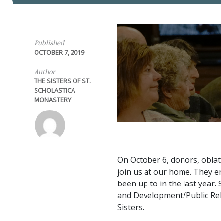
Published
OCTOBER 7, 2019
Author
THE SISTERS OF ST.
SCHOLASTICA
MONASTERY
On October 6, donors, oblat
join us at our home. They 
been up to in the last year.
and Development/Public Rela
Sisters.