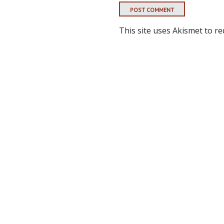
This site uses Akismet to r