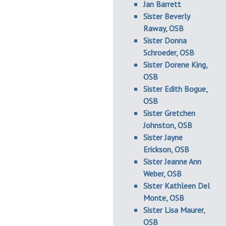
Jan Barrett
Sister Beverly
Raway, OSB
Sister Donna
Schroeder, OSB
Sister Dorene King,
OSB
Sister Edith Bogue,
OSB
Sister Gretchen
Johnston, OSB
Sister Jayne
Erickson, OSB
Sister Jeanne Ann
Weber, OSB
Sister Kathleen Del
Monte, OSB
Sister Lisa Maurer,
OSB