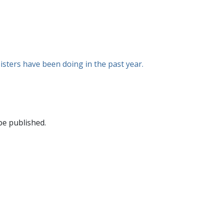
isters have been doing in the past year.
be published.