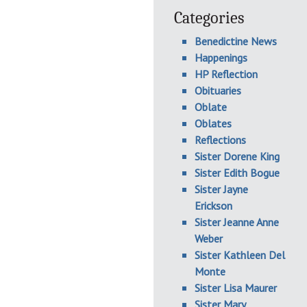
Categories
Benedictine News
Happenings
HP Reflection
Obituaries
Oblate
Oblates
Reflections
Sister Dorene King
Sister Edith Bogue
Sister Jayne
Erickson
Sister Jeanne Anne
Weber
Sister Kathleen Del
Monte
Sister Lisa Maurer
Sister Mary