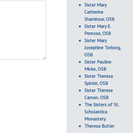
Sister Mary
Catherine
Shambour, OSB
Sister Mary E.
Penrose, OSB
Sister Mary
Josephine Torborg,
OSB
Sister Pauline
Micke, OSB
Sister Theresa
Spinler, OSB
Sister Therese
Carson, OSB
The Sisters of St.
Scholastica
Monastery
Theresa Butler