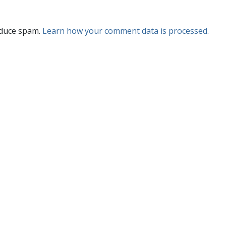
educe spam.
Learn how your comment data is processed.