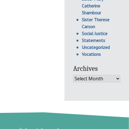
Catherine
Shambour
Sister Therese
Carson
Social Justice
Statements
Uncategorized
Vocations
Archives
Archives