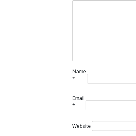
Name
*
Email
*
Website