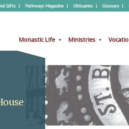
nd Gifts
Pathways Magazine
Obituaries
Glossary
Monastic Life
Monastic Life
Ministries
Ministries
Vocati
Vocati
House