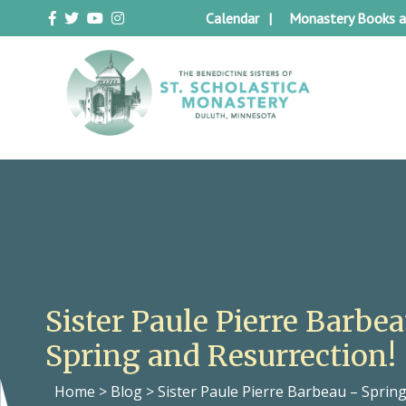
Skip
Calendar
Monastery Books a
to
content
Duluth Benedictines
The Benedictine Sisters of St.
Scholastica Monastery
Sister Paule Pierre Barbe
Spring and Resurrection!
Home
>
Blog
>
Sister Paule Pierre Barbeau – Sprin