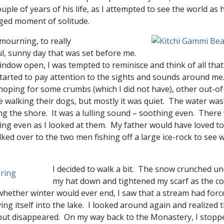
ouple of years of his life, as I attempted to see the world as h
leged moment of solitude.
my mourning, to really
ul, sunny day that was set before me.
 window open, I was tempted to reminisce and think of all tha
 started to pay attention to the sights and sounds around m
oping for some crumbs (which I did not have), other out-of-
e walking their dogs, but mostly it was quiet. The water was
ng the shore. It was a lulling sound – soothing even. There 
ing even as I looked at them. My father would have loved to
ked over to the two men fishing off a large ice-rock to see
I decided to walk a bit. The snow crunched und
my hat down and tightened my scarf as the col
whether winter would ever end, I saw that a stream had forc
g itself into the lake. I looked around again and realized th
 but disappeared. On my way back to the Monastery, I stopp