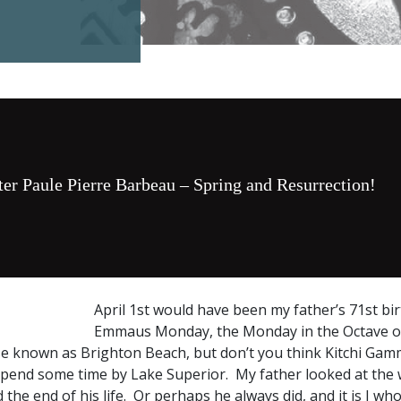
ter Paule Pierre Barbeau – Spring and Resurrection!
April 1st would have been my father’s 71st bir
Emmaus Monday, the Monday in the Octave of 
e known as Brighton Beach, but don’t you think Kitchi Gam
spend some time by Lake Superior. My father looked at the 
 the end of his life. Or perhaps he always did, and it is I w