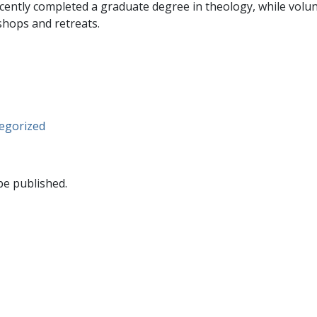
ently completed a graduate degree in theology, while volun
shops and retreats.
egorized
be published.