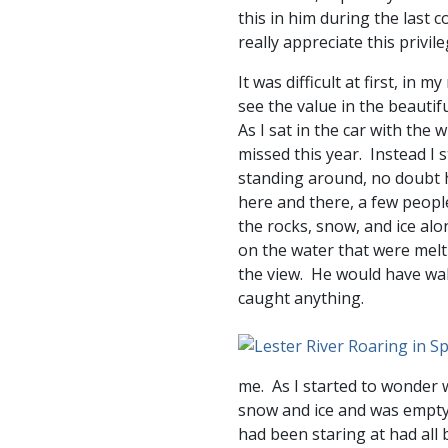
this in him during the last c
really appreciate this privi
It was difficult at first, in 
see the value in the beautif
As I sat in the car with the
missed this year. Instead I
standing around, no doubt h
here and there, a few peopl
the rocks, snow, and ice alo
on the water that were melt
the view. He would have wal
caught anything.
me. As I started to wonder 
snow and ice and was emptyin
had been staring at had all