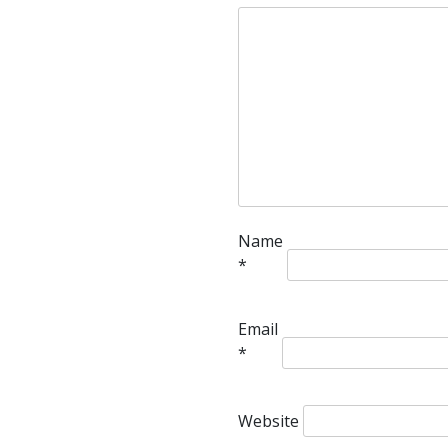
Name
*
Email
*
Website