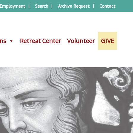
Employment
Search
Archive Request
Contact
ons
ons
Retreat Center
Retreat Center
Volunteer
Volunteer
GIVE
GIVE