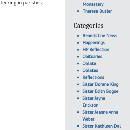
teering in parishes,
Monastery
Theresa Butler
Categories
Benedictine News
Happenings
HP Reflection
Obituaries
Oblate
Oblates
Reflections
Sister Dorene King
Sister Edith Bogue
Sister Jayne
Erickson
Sister Jeanne Anne
Weber
Sister Kathleen Del