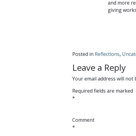
and more rec
giving work
Posted in
Reflections
,
Uncat
Leave a Reply
Your email address will not 
Required fields are marked
*
Comment
*