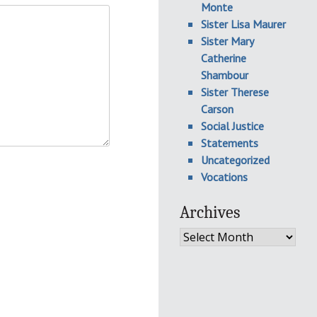
Monte
Sister Lisa Maurer
Sister Mary
Catherine
Shambour
Sister Therese
Carson
Social Justice
Statements
Uncategorized
Vocations
Archives
Archives