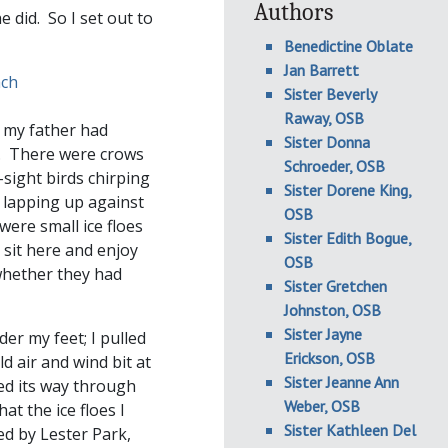
Authors
e did. So I set out to
Benedictine Oblate
Jan Barrett
Sister Beverly
Raway, OSB
t my father had
Sister Donna
e. There were crows
Schroeder, OSB
sight birds chirping
Sister Dorene King,
 lapping up against
OSB
were small ice floes
Sister Edith Bogue,
 sit here and enjoy
OSB
 whether they had
Sister Gretchen
Johnston, OSB
Sister Jayne
er my feet; I pulled
Erickson, OSB
d air and wind bit at
Sister Jeanne Ann
ed its way through
Weber, OSB
at the ice floes I
Sister Kathleen Del
ed by Lester Park,