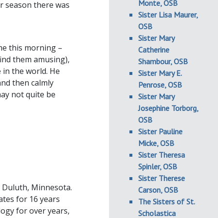
Monte, OSB
er season there was
Sister Lisa Maurer,
OSB
Sister Mary
me this morning –
Catherine
 find them amusing),
Shambour, OSB
 in the world. He
Sister Mary E.
and then calmly
Penrose, OSB
ay not quite be
Sister Mary
Josephine Torborg,
OSB
Sister Pauline
Micke, OSB
Sister Theresa
Spinler, OSB
Sister Therese
n Duluth, Minnesota.
Carson, OSB
ates for 16 years
The Sisters of St.
logy for over years,
Scholastica