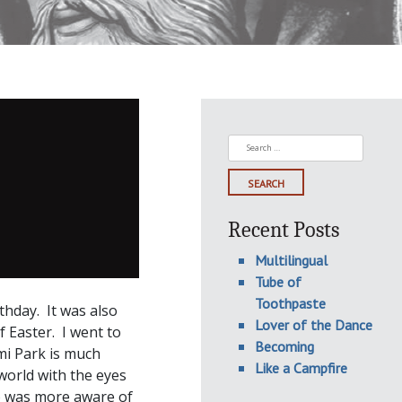
Search
for:
Recent Posts
Multilingual
Tube of
Toothpaste
thday. It was also
Lover of the Dance
Easter. I went to
Becoming
mi Park is much
Like a Campfire
world with the eyes
ho was more aware of