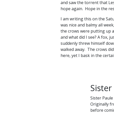
and saw the torrent that Le
hope again. Hope in the resu
I am writing this on the Sat
was nice and balmy all week
the crows were putting up a 
and what did I see? A fox, j
suddenly threw himself down
walked away. The crows did 
here, yet I bask in the certai
Sister
Sister Paule
Originally f
before comin