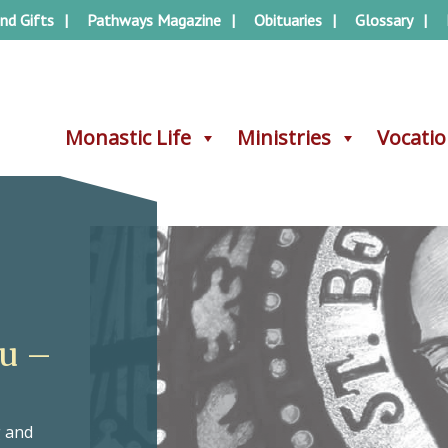
nd Gifts
Pathways Magazine
Obituaries
Glossary
Monastic Life
Monastic Life
Ministries
Ministries
Vocati
Vocati
au –
g and