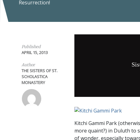
Resurrection!
Published
APRIL 15, 2013
Sis
Author
THE SISTERS OF ST.
SCHOLASTICA
MONASTERY
Kitchi Gammi Park (otherwis
more quaint?) in Duluth to 
of wonder, especially toward