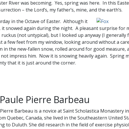
ster River was becoming. Yes, spring was here. In this East
rrection – the Lord’s, my father’s, mine, and the earth’s.
urday in the Octave of Easter. Although it
, it snowed again during the night. A pleasant surprise for 
ruckus (not untypical), but I looked up anyway (I generally
ust a few feet from my window, looking around without a care
 in the new-fallen snow, rolled around for good measure, 
not impress him. Now it is snowing heavily again. Spring m
nty that it is just around the corner.
 Paule Pierre Barbeau
 Pierre Barbeau is a novice at Saint Scholastica Monastery i
rom Quebec, Canada, she lived in the Southeastern United St
g to Duluth. She did research in the field of exercise physio