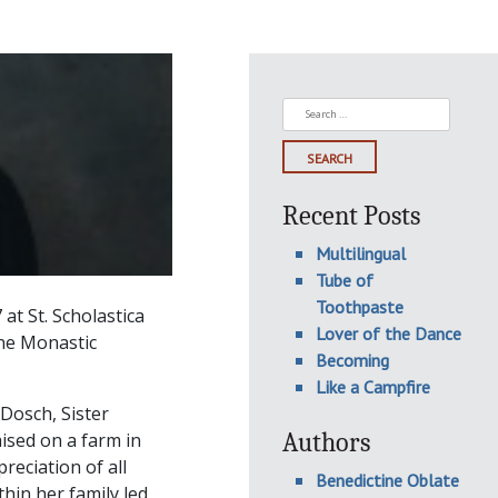
Search
for:
Recent Posts
Multilingual
Tube of
Toothpaste
at St. Scholastica
Lover of the Dance
ine Monastic
Becoming
Like a Campfire
Dosch, Sister
Authors
aised on a farm in
reciation of all
Benedictine Oblate
hin her family led