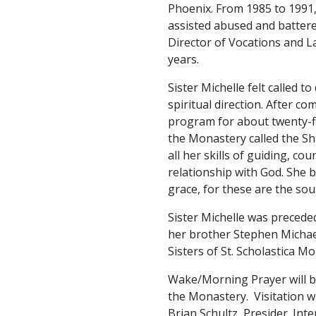
Phoenix. From 1985 to 1991, 
assisted abused and battere
Director of Vocations and La
years.
Sister Michelle felt called 
spiritual direction. After c
program for about twenty-f
the Monastery called the Sh
all her skills of guiding, 
relationship with God. She 
grace, for these are the sour
Sister Michelle was precede
her brother Stephen Michael
Sisters of St. Scholastica M
Wake/Morning Prayer will be
the Monastery. Visitation wil
Brian Schultz, Presider. I