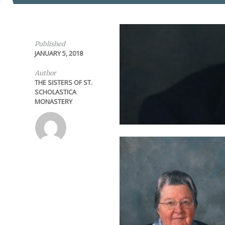
Published
JANUARY 5, 2018
Author
THE SISTERS OF ST.
SCHOLASTICA
MONASTERY