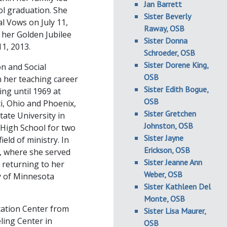
Jan Barrett
ol graduation. She
Sister Beverly
l Vows on July 11,
Raway, OSB
, her Golden Jubilee
Sister Donna
1, 2013.
Schroeder, OSB
Sister Dorene King,
on and Social
OSB
n her teaching career
Sister Edith Bogue,
ng until 1969 at
OSB
ti, Ohio and Phoenix,
Sister Gretchen
ate University in
Johnston, OSB
High School for two
Sister Jayne
ield of ministry. In
Erickson, OSB
a, where she served
Sister Jeanne Ann
 returning to her
Weber, OSB
y of Minnesota
Sister Kathleen Del
Monte, OSB
tation Center from
Sister Lisa Maurer,
ling Center in
OSB