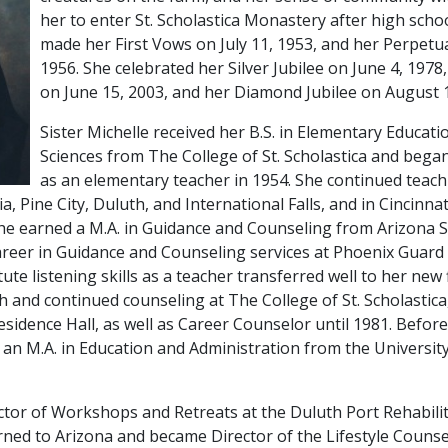
her to enter St. Scholastica Monastery after high scho
made her First Vows on July 11, 1953, and her Perpetua
1956. She celebrated her Silver Jubilee on June 4, 1978
on June 15, 2003, and her Diamond Jubilee on August 1
Sister Michelle received her B.S. in Elementary Educati
Sciences from The College of St. Scholastica and bega
as an elementary teacher in 1954. She continued teachi
a, Pine City, Duluth, and International Falls, and in Cincinna
she earned a M.A. in Guidance and Counseling from Arizona St
reer in Guidance and Counseling services at Phoenix Guard 
ute listening skills as a teacher transferred well to her new f
h and continued counseling at The College of St. Scholastic
sidence Hall, as well as Career Counselor until 1981. Before
 an M.A. in Education and Administration from the Universit
ctor of Workshops and Retreats at the Duluth Port Rehabili
rned to Arizona and became Director of the Lifestyle Counse