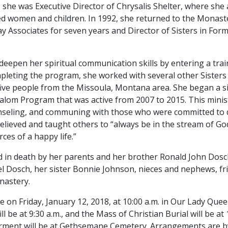
she was Executive Director of Chrysalis Shelter, where she 
d women and children. In 1992, she returned to the Monast
y Associates for seven years and Director of Sisters in Form
to deepen her spiritual communication skills by entering a tr
ompleting the program, she worked with several other Sisters
ive people from the Missoula, Montana area. She began a s
alom Program that was active from 2007 to 2015. This minis
counseling, and communing with those who were committed to
believed and taught others to “always be in the stream of G
ces of a happy life.”
d in death by her parents and her brother Ronald John Dosch
 Dosch, her sister Bonnie Johnson, nieces and nephews, fri
onastery.
 on Friday, January 12, 2018, at 10:00 a.m. in Our Lady Que
l be at 9:30 a.m., and the Mass of Christian Burial will be at
nterment will be at Gethsemane Cemetery. Arrangements are 