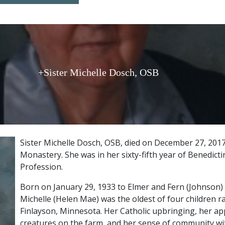
+Sister Michelle Dosch, OSB
Sister Michelle Dosch, OSB, died on December 27, 2017 
Monastery. She was in her sixty-fifth year of Benedict
Profession.
Born on January 29, 1933 to Elmer and Fern (Johnson) 
Michelle (Helen Mae) was the oldest of four children r
Finlayson, Minnesota. Her Catholic upbringing, her app
creatures on the farm, and her sense of community wit