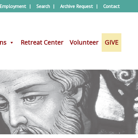
Employment
Search
Archive Request
Contact
ons
ons
Retreat Center
Retreat Center
Volunteer
Volunteer
GIVE
GIVE