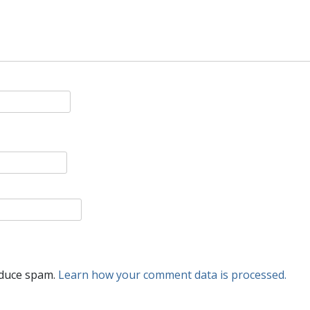
educe spam.
Learn how your comment data is processed.