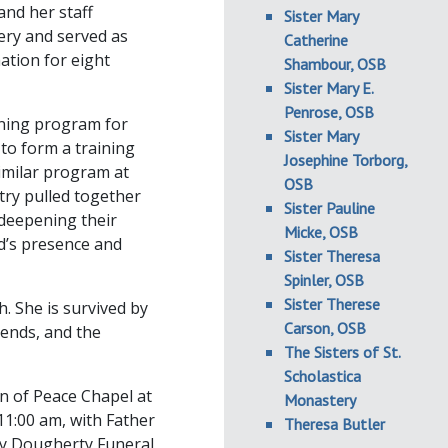
and her staff
Sister Mary
ery and served as
Catherine
ation for eight
Shambour, OSB
Sister Mary E.
Penrose, OSB
aining program for
Sister Mary
 to form a training
Josephine Torborg,
imilar program at
OSB
try pulled together
Sister Pauline
 deepening their
Micke, OSB
od’s presence and
Sister Theresa
Spinler, OSB
Sister Therese
. She is survived by
Carson, OSB
ends, and the
The Sisters of St.
Scholastica
en of Peace Chapel at
Monastery
 11:00 am, with Father
Theresa Butler
by Dougherty Funeral