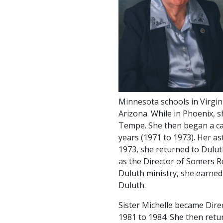
Minnesota schools in Virgini
Arizona. While in Phoenix, 
Tempe. She then began a ca
years (1971 to 1973). Her ast
1973, she returned to Dulut
as the Director of Somers Re
Duluth ministry, she earned
Duluth.
Sister Michelle became Dire
1981 to 1984. She then retu