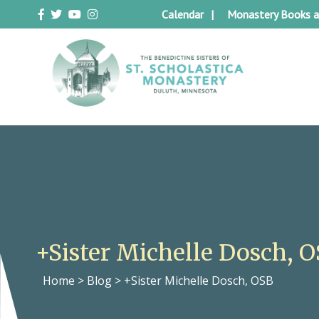
Skip
Calendar
Monastery Books a
to
content
Duluth Benedictines
The Benedictine Sisters of St.
Scholastica Monastery
+Sister Michelle Dosch, 
Home
>
Blog
>
+Sister Michelle Dosch, OSB