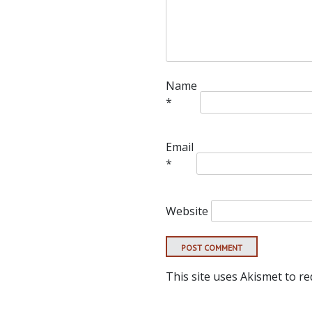
Name
*
Email
*
Website
This site uses Akismet to r