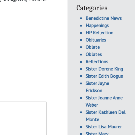
Categories
Benedictine News
Happenings
HP Reflection
Obituaries
Oblate
Oblates
Reflections
Sister Dorene King
Sister Edith Bogue
Sister Jayne
Erickson
Sister Jeanne Anne
Weber
Sister Kathleen Del
Monte
Sister Lisa Maurer
Sister Mary