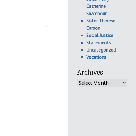
Catherine
Shambour
Sister Therese
Carson
Social Justice
Statements
Uncategorized
Vocations
Archives
Archives