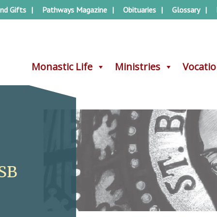
nd Gifts
Pathways Magazine
Obituaries
Glossary
Monastic Life
Monastic Life
Ministries
Ministries
Vocati
Vocati
OSB