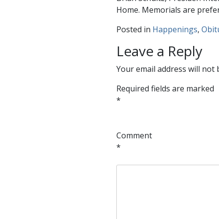
Home. Memorials are preferr
Posted in
Happenings
,
Obit
Leave a Reply
Your email address will not 
Required fields are marked
*
Comment
*