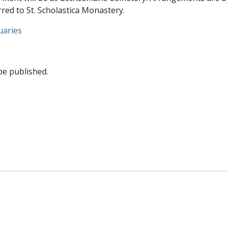
ed to St. Scholastica Monastery.
uaries
be published.