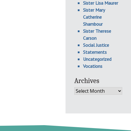
Sister Lisa Maurer
Sister Mary
Catherine
Shambour
Sister Therese
Carson
Social Justice
Statements
Uncategorized
Vocations
Archives
Archives