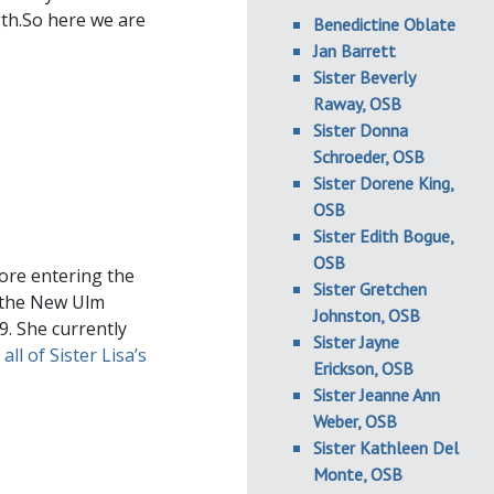
gth.So here we are
Benedictine Oblate
Jan Barrett
Sister Beverly
Raway, OSB
Sister Donna
Schroeder, OSB
Sister Dorene King,
OSB
Sister Edith Bogue,
OSB
ore entering the
Sister Gretchen
n the New Ulm
Johnston, OSB
9. She currently
Sister Jayne
all of Sister Lisa’s
Erickson, OSB
Sister Jeanne Ann
Weber, OSB
Sister Kathleen Del
Monte, OSB