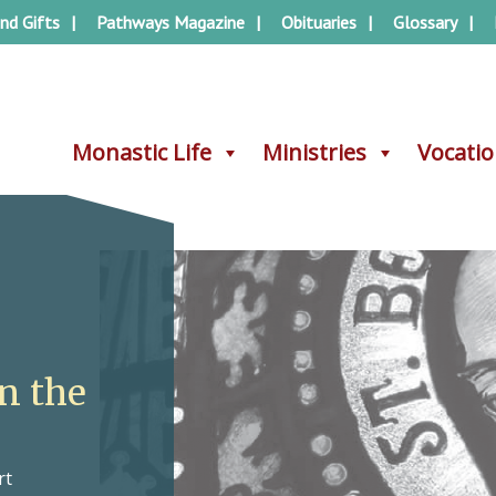
nd Gifts
Pathways Magazine
Obituaries
Glossary
Monastic Life
Monastic Life
Ministries
Ministries
Vocati
Vocati
in the
rt