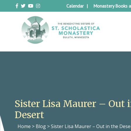
Skip
Calendar
Monastery Books a
to
content
Duluth Benedictines
The Benedictine Sisters of St.
Scholastica Monastery
Sister Lisa Maurer – Out 
Desert
Home
>
Blog
>
Sister Lisa Maurer – Out in the Dese