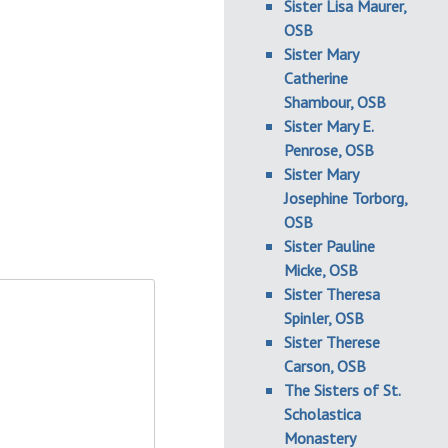
Sister Lisa Maurer,
OSB
Sister Mary
Catherine
Shambour, OSB
Sister Mary E.
Penrose, OSB
Sister Mary
Josephine Torborg,
OSB
Sister Pauline
Micke, OSB
Sister Theresa
Spinler, OSB
Sister Therese
Carson, OSB
The Sisters of St.
Scholastica
Monastery