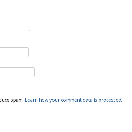
educe spam.
Learn how your comment data is processed.