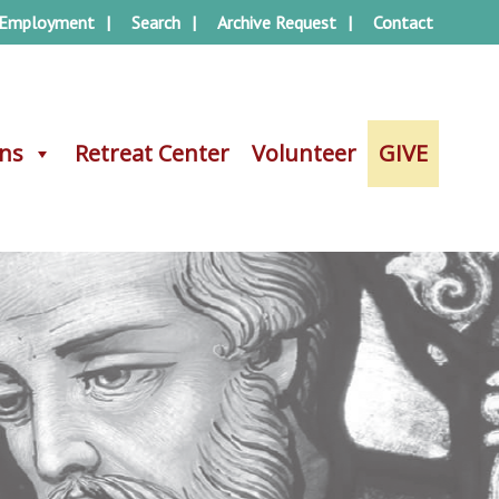
Employment
Search
Archive Request
Contact
ons
ons
Retreat Center
Retreat Center
Volunteer
Volunteer
GIVE
GIVE