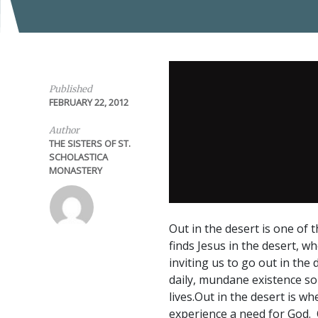
Published
FEBRUARY 22, 2012
Author
THE SISTERS OF ST.
SCHOLASTICA
MONASTERY
Out in the desert is one of 
finds Jesus in the desert, w
inviting us to go out in the
daily, mundane existence so 
lives.Out in the desert is w
experience a need for God. 