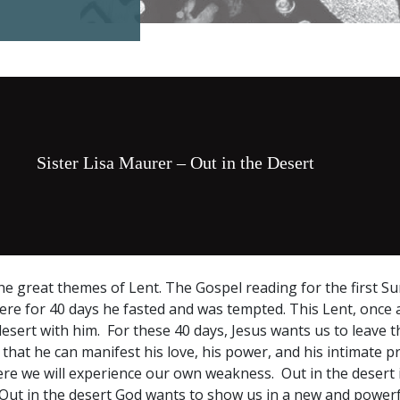
Sister Lisa Maurer – Out in the Desert
the great themes of Lent. The Gospel reading for the first S
here for 40 days he fasted and was tempted. This Lent, once a
 desert with him. For these 40 days, Jesus wants us to leave 
that he can manifest his love, his power, and his intimate p
here we will experience our own weakness. Out in the desert 
Out in the desert God wants to show us in a new and powerf