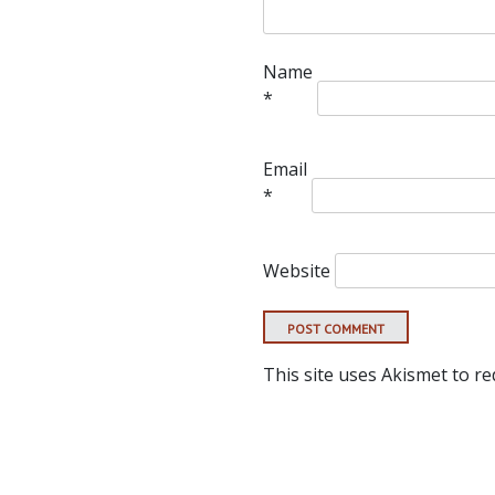
Name
*
Email
*
Website
This site uses Akismet to r