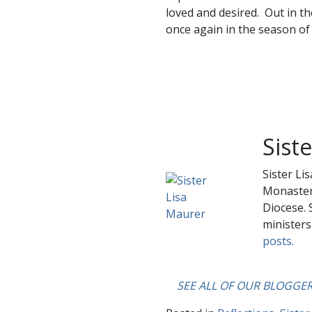
loved and desired. Out in th
once again in the season of 
Sist
Sister Li
Monastery
Diocese. 
ministers
posts.
….
SEE ALL OF OUR BLOGGE