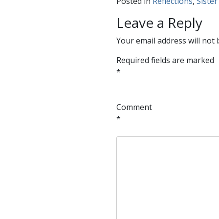
Posted in
Reflections
,
Sister
Leave a Reply
Your email address will not 
Required fields are marked
*
Comment
*