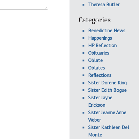
Theresa Butler
Categories
Benedictine News
Happenings
HP Reflection
Obituaries
Oblate
Oblates
Reflections
Sister Dorene King
Sister Edith Bogue
Sister Jayne
Erickson
Sister Jeanne Anne
Weber
Sister Kathleen Del
Monte