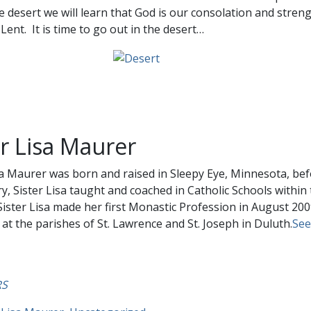
e desert we will learn that God is our consolation and stren
Lent. It is time to go out in the desert…
er Lisa Maurer
sa Maurer was born and raised in Sleepy Eye, Minnesota, bef
, Sister Lisa taught and coached in Catholic Schools withi
Sister Lisa made her first Monastic Profession in August 200
 at the parishes of St. Lawrence and St. Joseph in Duluth.
See 
RS