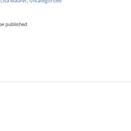
 Lisa Maurer
,
Uncategorized
be published.