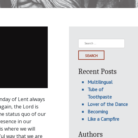
Search
for:
Recent Posts
Multilingual
Tube of
Toothpaste
unday of Lent always
Lover of the Dance
gain, the Lord is
Becoming
the status quo of our
Like a Campfire
resence in our
is where we will
Authors
ul way that we are