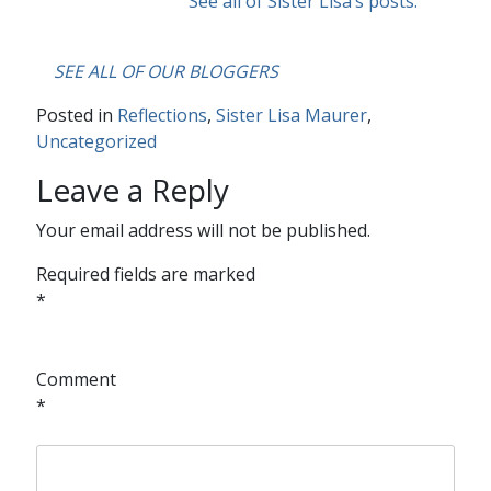
See all of Sister Lisa’s posts.
….
SEE ALL OF OUR BLOGGERS
Posted in
Reflections
,
Sister Lisa Maurer
,
Uncategorized
Leave a Reply
Your email address will not be published.
Required fields are marked
*
Comment
*