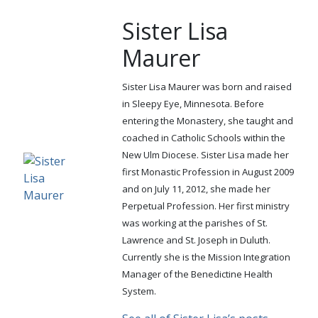
Sister Lisa
Maurer
Sister Lisa Maurer was born and raised
in Sleepy Eye, Minnesota. Before
entering the Monastery, she taught and
coached in Catholic Schools within the
New Ulm Diocese. Sister Lisa made her
first Monastic Profession in August 2009
and on July 11, 2012, she made her
Perpetual Profession. Her first ministry
was working at the parishes of St.
Lawrence and St. Joseph in Duluth.
Currently she is the Mission Integration
Manager of the Benedictine Health
System.