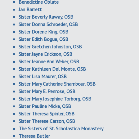
Benedictine Oblate
Jan Barrett
Sister Beverly Raway, OSB
Sister Donna Schroeder, OSB
Sister Dorene King, OSB
Sister Edith Bogue, OSB
Sister Gretchen Johnston, OSB
Sister Jayne Erickson, OSB
Sister Jeanne Ann Weber, OSB
Sister Kathleen Del Monte, OSB
Sister Lisa Maurer, OSB
Sister Mary Catherine Shambour, OSB
Sister Mary E. Penrose, OSB
Sister Mary Josephine Torborg, OSB
Sister Pauline Micke, OSB
Sister Theresa Spinler, OSB
Sister Therese Carson, OSB
The Sisters of St. Scholastica Monastery
Theresa Butler