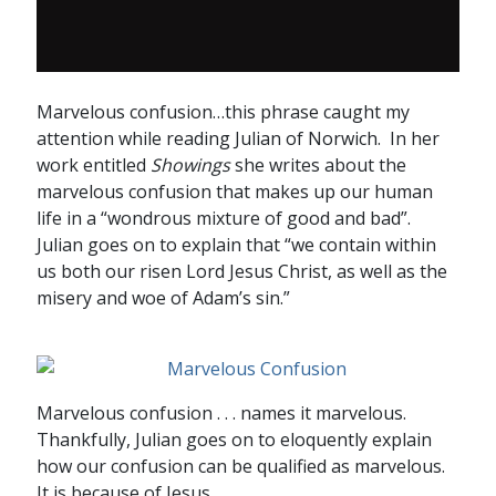
Marvelous confusion…this phrase caught my
attention while reading Julian of Norwich. In her
work entitled
Showings
she writes about the
marvelous confusion that makes up our human
life in a “wondrous mixture of good and bad”.
Julian goes on to explain that “we contain within
us both our risen Lord Jesus Christ, as well as the
misery and woe of Adam’s sin.”
Marvelous confusion . . . names it marvelous.
Thankfully, Julian goes on to eloquently explain
how our confusion can be qualified as marvelous.
It is because of Jesus.