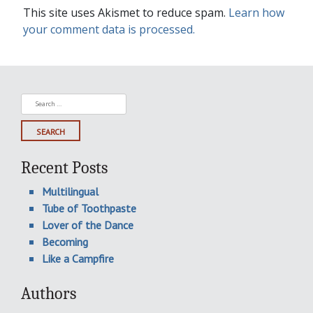
This site uses Akismet to reduce spam.
Learn how
your comment data is processed.
Search
for:
Recent Posts
Multilingual
Tube of Toothpaste
Lover of the Dance
Becoming
Like a Campfire
Authors