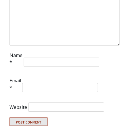
Name
*
Email
*
Website