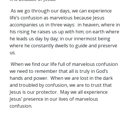
As we go through our days, we can experience
life’s confusion as marvelous because Jesus
accompanies us in three ways: in heaven, where in
his rising he raises us up with him; on earth where
he leads us day by day; in our innermost being
where he constantly dwells to guide and preserve
us.
When we find our life full of marvelous confusion
we need to remember that all is truly in God’s
hands and power. When we are lost in the dark
and troubled by confusion, we are to trust that
Jesus is our protector. May we all experience
Jesus’ presence in our lives of marvelous
confusion.