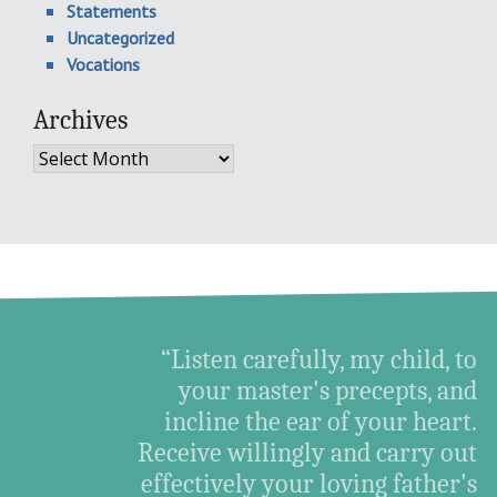
Statements
Uncategorized
Vocations
Archives
Archives
“Listen carefully, my child, to
your master's precepts, and
incline the ear of your heart.
Receive willingly and carry out
effectively your loving father's