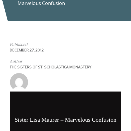
Marvelous Confusion
Published
DECEMBER 27, 2012
Author
THE SISTERS OF ST. SCHOLASTICA MONASTERY
Sister Lisa Maurer – Marvelous Confusion