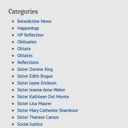
Categories
Benedictine News
Happenings
HP Reflection
Obituaries
Oblate
Oblates
Reflections
Sister Dorene King
Sister Edith Bogue
Sister Jayne Erickson
Sister Jeanne Anne Weber
Sister Kathleen Del Monte
Sister Lisa Maurer
Sister Mary Catherine Shambour
Sister Therese Carson
Social Justice