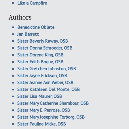
Like a Campfire
Authors
Benedictine Oblate
Jan Barrett
Sister Beverly Raway, OSB
Sister Donna Schroeder, OSB
Sister Dorene King, OSB
Sister Edith Bogue, OSB
Sister Gretchen Johnston, OSB
Sister Jayne Erickson, OSB
Sister Jeanne Ann Weber, OSB
Sister Kathleen Del Monte, OSB
Sister Lisa Maurer, OSB
Sister Mary Catherine Shambour, OSB
Sister Mary E. Penrose, OSB
Sister Mary Josephine Torborg, OSB
Sister Pauline Micke, OSB