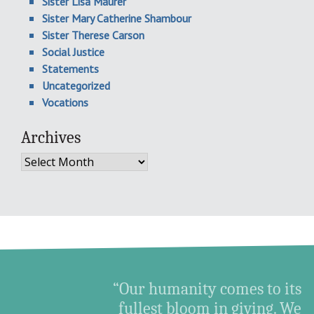
Sister Lisa Maurer
Sister Mary Catherine Shambour
Sister Therese Carson
Social Justice
Statements
Uncategorized
Vocations
Archives
Archives
“Our humanity comes to its
fullest bloom in giving. We