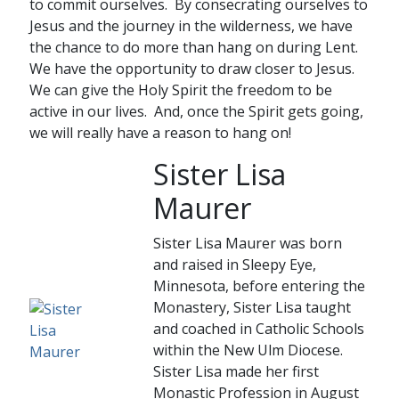
to commit ourselves. By consecrating ourselves to
Jesus and the journey in the wilderness, we have
the chance to do more than hang on during Lent.
We have the opportunity to draw closer to Jesus.
We can give the Holy Spirit the freedom to be
active in our lives. And, once the Spirit gets going,
we will really have a reason to hang on!
Sister Lisa
Maurer
Sister Lisa Maurer was born
and raised in Sleepy Eye,
Minnesota, before entering the
Monastery, Sister Lisa taught
and coached in Catholic Schools
within the New Ulm Diocese.
Sister Lisa made her first
Monastic Profession in August