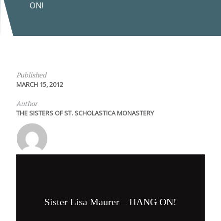
ON!
Published
MARCH 15, 2012
Author
THE SISTERS OF ST. SCHOLASTICA MONASTERY
Sister Lisa Maurer – HANG ON!