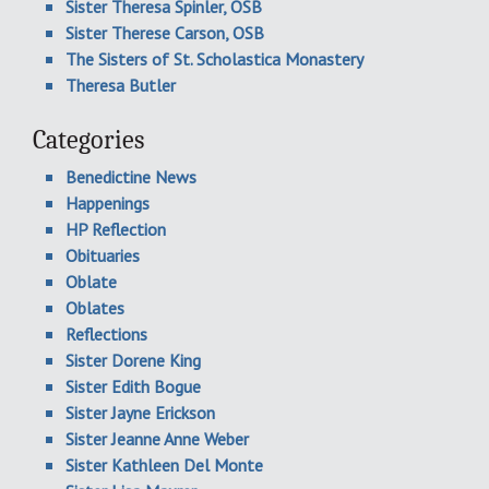
Sister Theresa Spinler, OSB
Sister Therese Carson, OSB
The Sisters of St. Scholastica Monastery
Theresa Butler
Categories
Benedictine News
Happenings
HP Reflection
Obituaries
Oblate
Oblates
Reflections
Sister Dorene King
Sister Edith Bogue
Sister Jayne Erickson
Sister Jeanne Anne Weber
Sister Kathleen Del Monte