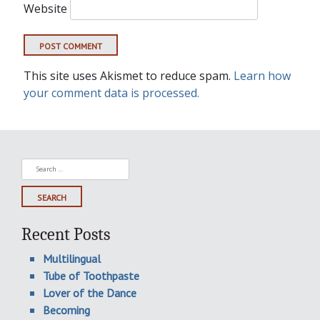
Website
This site uses Akismet to reduce spam.
Learn how
your comment data is processed.
Search
for:
Recent Posts
Multilingual
Tube of Toothpaste
Lover of the Dance
Becoming