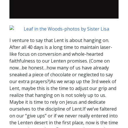
I venture to say that Lent is about hanging on.
After all 40 days is a long time to maintain laser-
like focus on conversion and whole-hearted
faithfulness to our Lenten promises. (Come on
now…be honest…how many of us have already
sneaked a piece of chocolate or neglected to say
our extra prayers?)As we wrap up the 3rd week of
Lent, maybe this is the time to adjust our grip and
realize that hanging on is not solely up to us.
Maybe it is time to rely on Jesus and dedicate
ourselves to the discipline of Lent.If we’ve faltered
on our “give ups” or if we never really entered into
the Lenten desert in the first place, now is the time