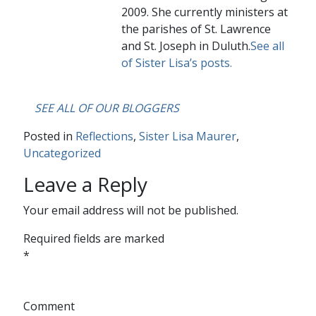
2009. She currently ministers at
the parishes of St. Lawrence
and St. Joseph in Duluth.
See all
of Sister Lisa’s posts.
….
SEE ALL OF OUR BLOGGERS
Posted in
Reflections
,
Sister Lisa Maurer
,
Uncategorized
Leave a Reply
Your email address will not be published.
Required fields are marked
*
Comment