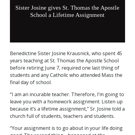
Sister Josine gives St. Thomas the Apostle
School a Lifetime Assignment
Benedictine Sister Josine Krausnick, who spent 45
years teaching at St. Thomas the Apostle School
before retiring June 7, required one last thing of
students and any Catholic who attended Mass the
final day of school.
“I am an incurable teacher. Therefore, I’m going to
leave you with a homework assignment. Listen up
because it’s a lifetime assignment,” Sr. Josine told a
church full of students, teachers and students.
“Your assignment is to go about in your life doing