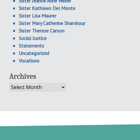
Sister Jeanne Anne Weber
Sister Kathleen Del Monte
Sister Lisa Maurer
Sister Mary Catherine Shambour
Sister Therese Carson
Social Justice
Statements
Uncategorized
Vocations
Archives
Archives