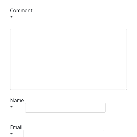
Comment
*
Name
*
Email
*