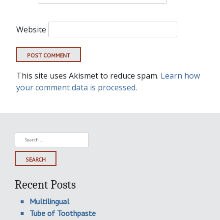
Website
This site uses Akismet to reduce spam.
Learn how
your comment data is processed.
Search
for:
Recent Posts
Multilingual
Tube of Toothpaste