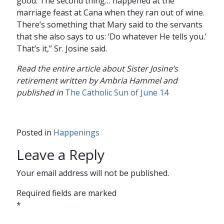
good. The second thing… happened at the
marriage feast at Cana when they ran out of wine.
There’s something that Mary said to the servants
that she also says to us: ‘Do whatever He tells you.’
That’s it,” Sr. Josine said.
Read the entire article about Sister Josine’s
retirement written by Ambria Hammel and
published in
The Catholic Sun of June 14
Posted in
Happenings
Leave a Reply
Your email address will not be published.
Required fields are marked
*