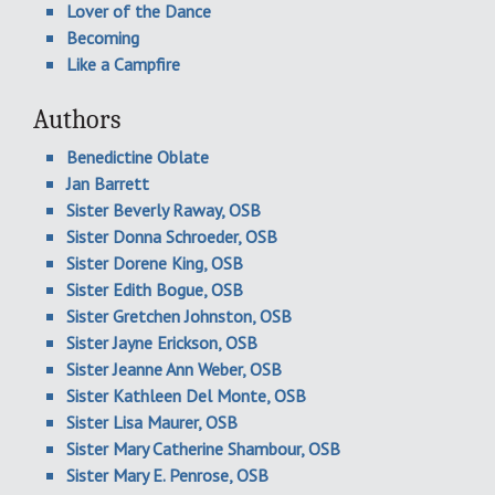
Lover of the Dance
Becoming
Like a Campfire
Authors
Benedictine Oblate
Jan Barrett
Sister Beverly Raway, OSB
Sister Donna Schroeder, OSB
Sister Dorene King, OSB
Sister Edith Bogue, OSB
Sister Gretchen Johnston, OSB
Sister Jayne Erickson, OSB
Sister Jeanne Ann Weber, OSB
Sister Kathleen Del Monte, OSB
Sister Lisa Maurer, OSB
Sister Mary Catherine Shambour, OSB
Sister Mary E. Penrose, OSB