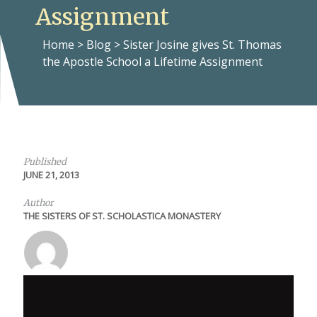
Assignment
Home
>
Blog
>
Sister Josine gives St. Thomas
the Apostle School a Lifetime Assignment
Published
JUNE 21, 2013
Author
THE SISTERS OF ST. SCHOLASTICA MONASTERY