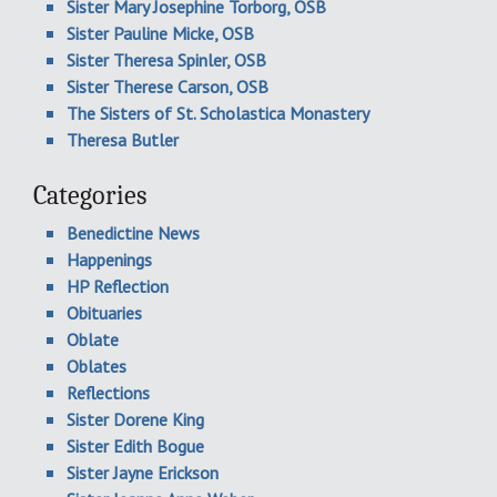
Sister Mary Josephine Torborg, OSB
Sister Pauline Micke, OSB
Sister Theresa Spinler, OSB
Sister Therese Carson, OSB
The Sisters of St. Scholastica Monastery
Theresa Butler
Categories
Benedictine News
Happenings
HP Reflection
Obituaries
Oblate
Oblates
Reflections
Sister Dorene King
Sister Edith Bogue
Sister Jayne Erickson