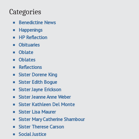
Categories
Benedictine News
Happenings
HP Reflection
Obituaries
Oblate
Oblates
Reflections
Sister Dorene King
Sister Edith Bogue
Sister Jayne Erickson
Sister Jeanne Anne Weber
Sister Kathleen Del Monte
Sister Lisa Maurer
Sister Mary Catherine Shambour
Sister Therese Carson
Social Justice