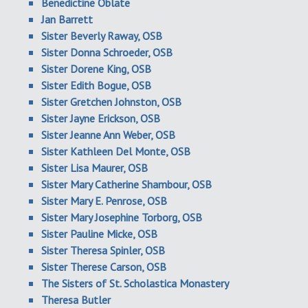
Benedictine Oblate
Jan Barrett
Sister Beverly Raway, OSB
Sister Donna Schroeder, OSB
Sister Dorene King, OSB
Sister Edith Bogue, OSB
Sister Gretchen Johnston, OSB
Sister Jayne Erickson, OSB
Sister Jeanne Ann Weber, OSB
Sister Kathleen Del Monte, OSB
Sister Lisa Maurer, OSB
Sister Mary Catherine Shambour, OSB
Sister Mary E. Penrose, OSB
Sister Mary Josephine Torborg, OSB
Sister Pauline Micke, OSB
Sister Theresa Spinler, OSB
Sister Therese Carson, OSB
The Sisters of St. Scholastica Monastery
Theresa Butler