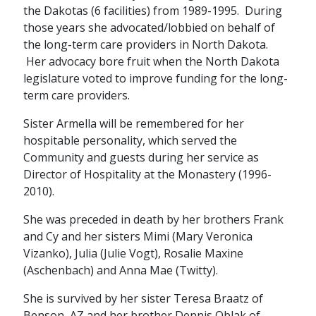
the Dakotas (6 facilities) from 1989-1995. During
those years she advocated/lobbied on behalf of
the long-term care providers in North Dakota.
Her advocacy bore fruit when the North Dakota
legislature voted to improve funding for the long-
term care providers.
Sister Armella will be remembered for her
hospitable personality, which served the
Community and guests during her service as
Director of Hospitality at the Monastery (1996-
2010).
She was preceded in death by her brothers Frank
and Cy and her sisters Mimi (Mary Veronica
Vizanko), Julia (Julie Vogt), Rosalie Maxine
(Aschenbach) and Anna Mae (Twitty).
She is survived by her sister Teresa Braatz of
Benson, AZ and her brother Dennis Oblak of