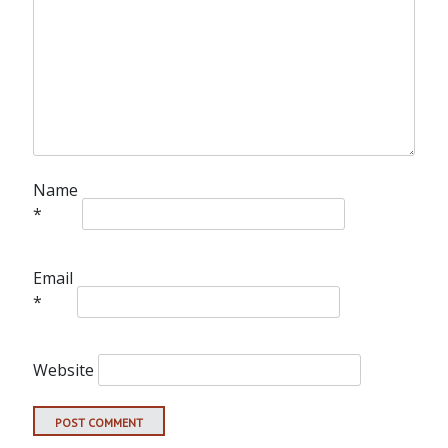
Name
*
Email
*
Website