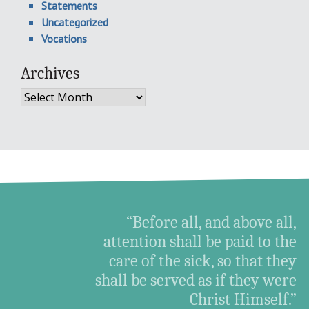
Statements
Uncategorized
Vocations
Archives
Archives
“Before all, and above all,
attention shall be paid to the
care of the sick, so that they
shall be served as if they were
Christ Himself.”