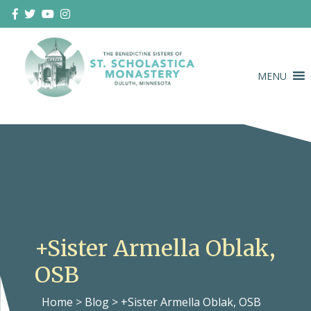
Skip
to
content
MENU
Duluth Benedictines
The Benedictine Sisters of St.
Scholastica Monastery
+Sister Armella Oblak,
OSB
Home
>
Blog
>
+Sister Armella Oblak, OSB