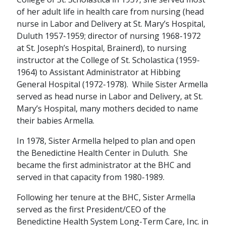
of her adult life in health care from nursing (head
nurse in Labor and Delivery at St. Mary’s Hospital,
Duluth 1957-1959; director of nursing 1968-1972
at St. Joseph’s Hospital, Brainerd), to nursing
instructor at the College of St. Scholastica (1959-
1964) to Assistant Administrator at Hibbing
General Hospital (1972-1978). While Sister Armella
served as head nurse in Labor and Delivery, at St.
Mary’s Hospital, many mothers decided to name
their babies Armella.
In 1978, Sister Armella helped to plan and open
the Benedictine Health Center in Duluth. She
became the first administrator at the BHC and
served in that capacity from 1980-1989.
Following her tenure at the BHC, Sister Armella
served as the first President/CEO of the
Benedictine Health System Long-Term Care, Inc. in