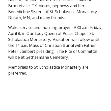
Bracketville, TX, nieces, nephews and her
Benedictine Sisters of St. Scholastica Monastery,
Duluth, MN, and many friends.
Wake service and morning prayer: 9:30 a.m. Friday,
April 8, in Our Lady Queen of Peace Chapel, St.
Scholastica Monastery. Visitation will follow until
the 11 a.m. Mass of Christian Burial with Father
Peter Lambert presiding. The Rite of Committal
will be at Gethsemane Cemetery.
Memorials to St. Scholastica Monastery are
preferred.