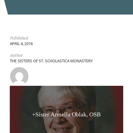
Published
APRIL 4, 2016
Author
THE SISTERS OF ST. SCHOLASTICA MONASTERY
+Sister Armella Oblak, OSB