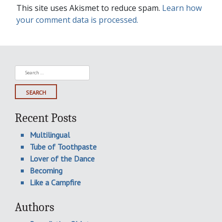
This site uses Akismet to reduce spam.
Learn how
your comment data is processed.
Search
for:
Recent Posts
Multilingual
Tube of Toothpaste
Lover of the Dance
Becoming
Like a Campfire
Authors