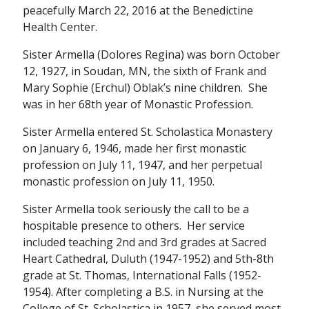
peacefully March 22, 2016 at the Benedictine
Health Center.
Sister Armella (Dolores Regina) was born October
12, 1927, in Soudan, MN, the sixth of Frank and
Mary Sophie (Erchul) Oblak’s nine children. She
was in her 68th year of Monastic Profession.
Sister Armella entered St. Scholastica Monastery
on January 6, 1946, made her first monastic
profession on July 11, 1947, and her perpetual
monastic profession on July 11, 1950.
Sister Armella took seriously the call to be a
hospitable presence to others. Her service
included teaching 2nd and 3rd grades at Sacred
Heart Cathedral, Duluth (1947-1952) and 5th-8th
grade at St. Thomas, International Falls (1952-
1954). After completing a B.S. in Nursing at the
College of St. Scholastica in 1957, she served most