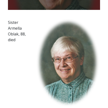
Sister
Armella
Oblak, 88,
died