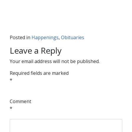
Posted in
Happenings
,
Obituaries
Leave a Reply
Your email address will not be published.
Required fields are marked
*
Comment
*