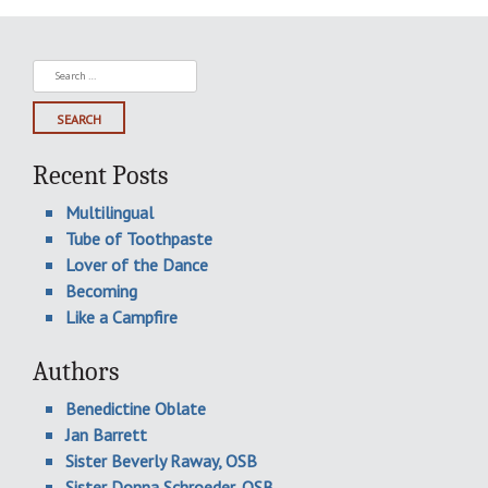
Search
for:
Recent Posts
Multilingual
Tube of Toothpaste
Lover of the Dance
Becoming
Like a Campfire
Authors
Benedictine Oblate
Jan Barrett
Sister Beverly Raway, OSB
Sister Donna Schroeder, OSB