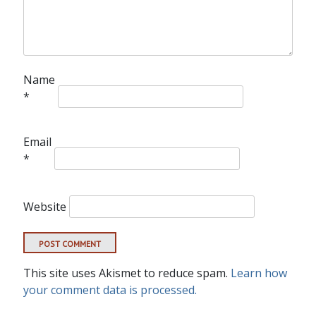
Name
*
Email
*
Website
This site uses Akismet to reduce spam.
Learn how
your comment data is processed.