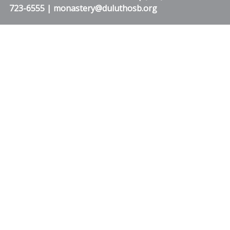
723-6555 | monastery@duluthosb.org