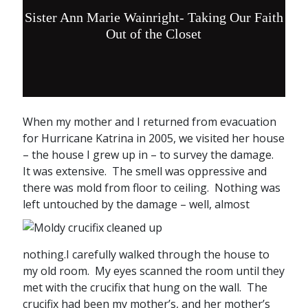
Sister Ann Marie Wainright- Taking Our Faith
Out of the Closet
When my mother and I returned from evacuation
for Hurricane Katrina in 2005, we visited her house
– the house I grew up in – to survey the damage.
It was extensive. The smell was oppressive and
there was mold from floor to ceiling. Nothing was
left untouched by the
damage – well, almost
nothing.I carefully walked through the house to
my old room. My eyes scanned the room until they
met with the crucifix that hung on the wall. The
crucifix had been my mother’s, and her mother’s