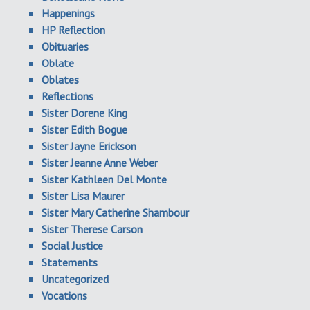
Happenings
HP Reflection
Obituaries
Oblate
Oblates
Reflections
Sister Dorene King
Sister Edith Bogue
Sister Jayne Erickson
Sister Jeanne Anne Weber
Sister Kathleen Del Monte
Sister Lisa Maurer
Sister Mary Catherine Shambour
Sister Therese Carson
Social Justice
Statements
Uncategorized
Vocations