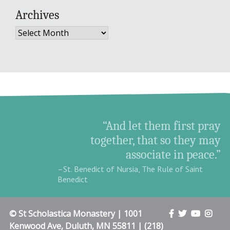
Archives
Archives
“And let them first pray
together, that so they may
associate in peace.”
–St. Benedict of Nursia, The Rule of Saint
Benedict
© St Scholastica Monastery | 1001
Kenwood Ave, Duluth, MN 55811 | (218)