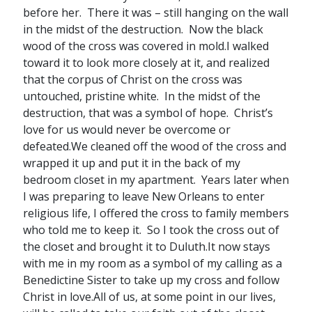
before her. There it was – still hanging on the wall
in the midst of the destruction. Now the black
wood of the cross was covered in mold.I walked
toward it to look more closely at it, and realized
that the corpus of Christ on the cross was
untouched, pristine white. In the midst of the
destruction, that was a symbol of hope. Christ’s
love for us would never be overcome or
defeated.We cleaned off the wood of the cross and
wrapped it up and put it in the back of my
bedroom closet in my apartment. Years later when
I was preparing to leave New Orleans to enter
religious life, I offered the cross to family members
who told me to keep it. So I took the cross out of
the closet and brought it to Duluth.It now stays
with me in my room as a symbol of my calling as a
Benedictine Sister to take up my cross and follow
Christ in love.All of us, at some point in our lives,