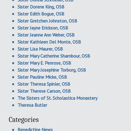
Sister Dorene King, OSB
Sister Edith Bogue, OSB
Sister Gretchen Johnston, OSB
Sister Jayne Erickson, OSB
Sister Jeanne Ann Weber, OSB
Sister Kathleen Del Monte, OSB
Sister Lisa Maurer, OSB
Sister Mary Catherine Shambour, OSB
Sister Mary E. Penrose, OSB
Sister Mary Josephine Torborg, OSB
Sister Pauline Micke, OSB
Sister Theresa Spinler, OSB
Sister Therese Carson, OSB
The Sisters of St. Scholastica Monastery
Theresa Butler
Categories
Benedictine News