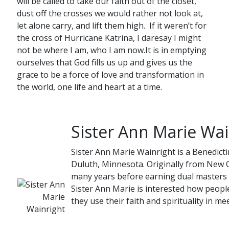
will be called to take our faith out of the closet,
dust off the crosses we would rather not look at,
let alone carry, and lift them high. If it weren’t for
the cross of Hurricane Katrina, I daresay I might
not be where I am, who I am now.It is in emptying
ourselves that God fills us up and gives us the
grace to be a force of love and transformation in
the world, one life and heart at a time.
Sister Ann Marie Wai
Sister Ann Marie Wainright is a Benedicti
Duluth, Minnesota. Originally from New O
many years before earning dual masters 
Sister Ann Marie is interested how people
they use their faith and spirituality in mee