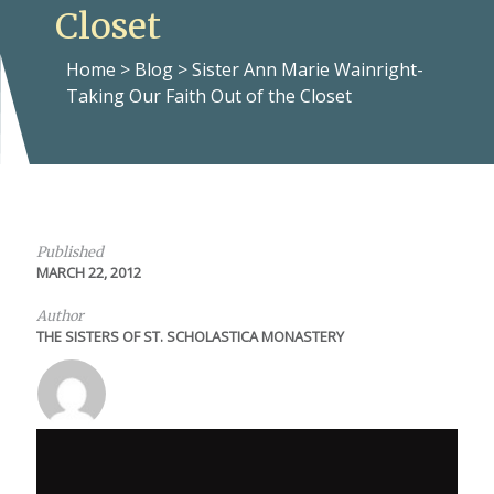
Closet
Home
>
Blog
>
Sister Ann Marie Wainright-
Taking Our Faith Out of the Closet
Published
MARCH 22, 2012
Author
THE SISTERS OF ST. SCHOLASTICA MONASTERY