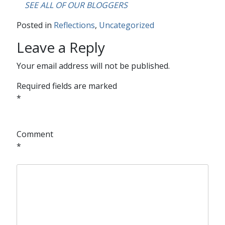
….
SEE ALL OF OUR BLOGGERS
Posted in
Reflections
,
Uncategorized
Leave a Reply
Your email address will not be published.
Required fields are marked
*
Comment
*