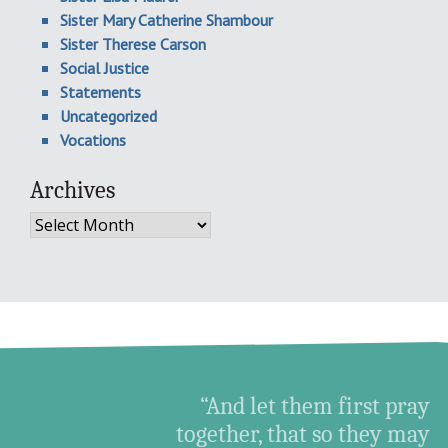
Sister Mary Catherine Shambour
Sister Therese Carson
Social Justice
Statements
Uncategorized
Vocations
Archives
Archives
“And let them first pray
together, that so they may