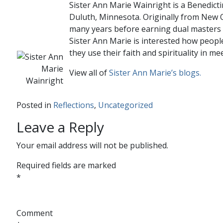
Sister Ann Marie Wainright is a Benedicti
Duluth, Minnesota. Originally from New O
many years before earning dual masters 
Sister Ann Marie is interested how people
they use their faith and spirituality in mee
View all of
Sister Ann Marie’s blogs.
Posted in
Reflections
,
Uncategorized
Leave a Reply
Your email address will not be published.
Required fields are marked
*
Comment