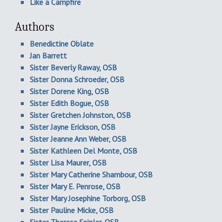
Like a Campfire
Authors
Benedictine Oblate
Jan Barrett
Sister Beverly Raway, OSB
Sister Donna Schroeder, OSB
Sister Dorene King, OSB
Sister Edith Bogue, OSB
Sister Gretchen Johnston, OSB
Sister Jayne Erickson, OSB
Sister Jeanne Ann Weber, OSB
Sister Kathleen Del Monte, OSB
Sister Lisa Maurer, OSB
Sister Mary Catherine Shambour, OSB
Sister Mary E. Penrose, OSB
Sister Mary Josephine Torborg, OSB
Sister Pauline Micke, OSB