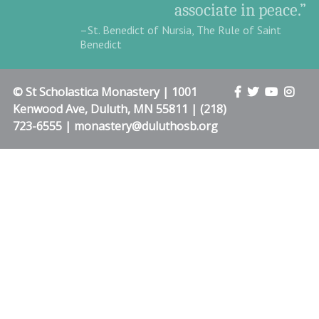
associate in peace.”
–St. Benedict of Nursia, The Rule of Saint
Benedict
© St Scholastica Monastery | 1001
Kenwood Ave, Duluth, MN 55811 | (218)
723-6555 | monastery@duluthosb.org