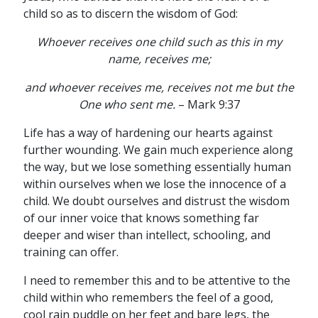
child so as to discern the wisdom of God:
Whoever receives one child such as this in my
name, receives me;
and whoever receives me, receives not me but the
One who sent me.
– Mark 9:37
Life has a way of hardening our hearts against
further wounding. We gain much experience along
the way, but we lose something essentially human
within ourselves when we lose the innocence of a
child. We doubt ourselves and distrust the wisdom
of our inner voice that knows something far
deeper and wiser than intellect, schooling, and
training can offer.
I need to remember this and to be attentive to the
child within who remembers the feel of a good,
cool rain puddle on her feet and bare legs, the