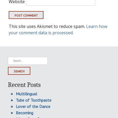
Website
This site uses Akismet to reduce spam.
Learn how
your comment data is processed.
Search
for:
Recent Posts
Multilingual
Tube of Toothpaste
Lover of the Dance
Becoming