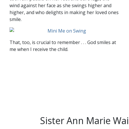
wind against her face as she swings higher and
higher, and who delights in making her loved ones
smile.
That, too, is crucial to remember . . . God smiles at
me when I receive the child.
Sister Ann Marie Wai