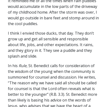
It reminded me of all the times when rain puddles
would accumulate in the low parts of the driveway
of my childhood home. After the storm was over, I
would go outside in bare feet and stomp around in
the cool puddles.
I think I envied those ducks, that day. They don’t
grow up and get all sensible and responsible
about life, jobs, and other expectations. It rains,
and they glory in it. They see a puddle and they
splash and slide.
In his
Rule
, St. Benedict calls for consideration of
the wisdom of the young when the community is
summoned for counsel and discussion. He writes,
“The reason why we have said all should be called
for counsel is that the Lord often reveals what is
better to the younger” (R.B. 3.3). St. Benedict more
than likely is basing his advice on the words of
Jesus, who advises that we have the heart of a