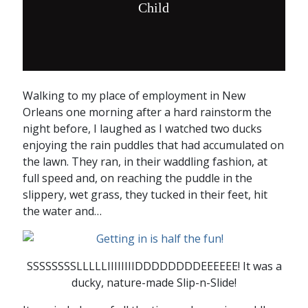
Child
Walking to my place of employment in New
Orleans one morning after a hard rainstorm the
night before, I laughed as I watched two ducks
enjoying the rain puddles that had accumulated on
the lawn. They ran, in their waddling fashion, at
full speed and, on reaching the puddle in the
slippery, wet grass, they tucked in their feet, hit
the water and…
SSSSSSSSLLLLLIIIIIIIIDDDDDDDDEEEEEE! It was a
ducky, nature-made Slip-n-Slide!