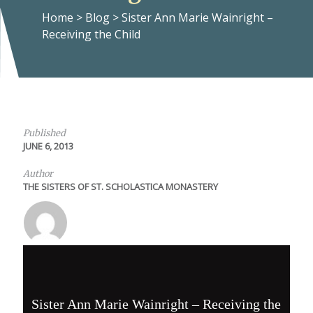
Home
>
Blog
>
Sister Ann Marie Wainright –
Receiving the Child
Published
JUNE 6, 2013
Author
THE SISTERS OF ST. SCHOLASTICA MONASTERY
Sister Ann Marie Wainright – Receiving the