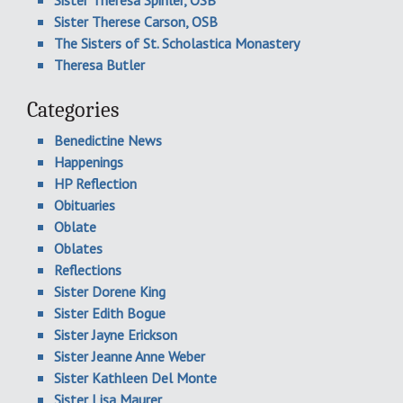
Sister Theresa Spinler, OSB
Sister Therese Carson, OSB
The Sisters of St. Scholastica Monastery
Theresa Butler
Categories
Benedictine News
Happenings
HP Reflection
Obituaries
Oblate
Oblates
Reflections
Sister Dorene King
Sister Edith Bogue
Sister Jayne Erickson
Sister Jeanne Anne Weber
Sister Kathleen Del Monte
Sister Lisa Maurer