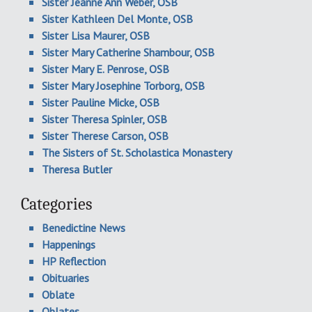
Sister Jeanne Ann Weber, OSB
Sister Kathleen Del Monte, OSB
Sister Lisa Maurer, OSB
Sister Mary Catherine Shambour, OSB
Sister Mary E. Penrose, OSB
Sister Mary Josephine Torborg, OSB
Sister Pauline Micke, OSB
Sister Theresa Spinler, OSB
Sister Therese Carson, OSB
The Sisters of St. Scholastica Monastery
Theresa Butler
Categories
Benedictine News
Happenings
HP Reflection
Obituaries
Oblate
Oblates