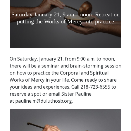
Saturday January 21, 9 am – noon: Retreat on
putting the Works of Mercy into practice
On Saturday, January 21, from 9:00 a.m. to noon,
there will be a seminar and brain-storming session
on how to practice the Corporal and Spiritual
Works of Mercy in your life. Come ready to share
your ideas and experiences. Call 218-723-6555 to
reserve a spot or email Sister Pauline
at
pauline.m@duluthosb.org
.