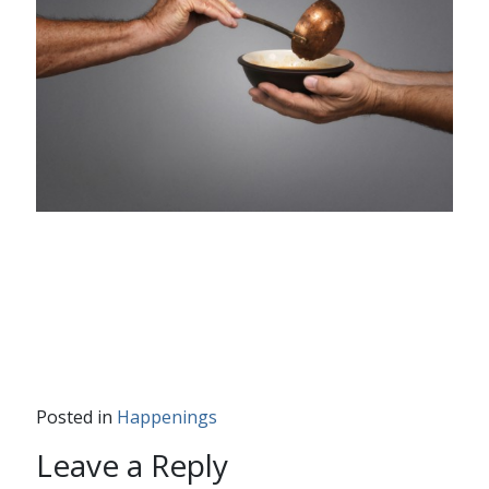
Posted in
Happenings
Leave a Reply