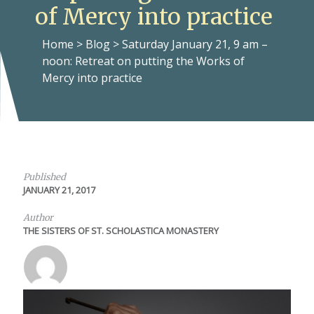
of Mercy into practice
Home
>
Blog
>
Saturday January 21, 9 am –
noon: Retreat on putting the Works of
Mercy into practice
Published
JANUARY 21, 2017
Author
THE SISTERS OF ST. SCHOLASTICA MONASTERY