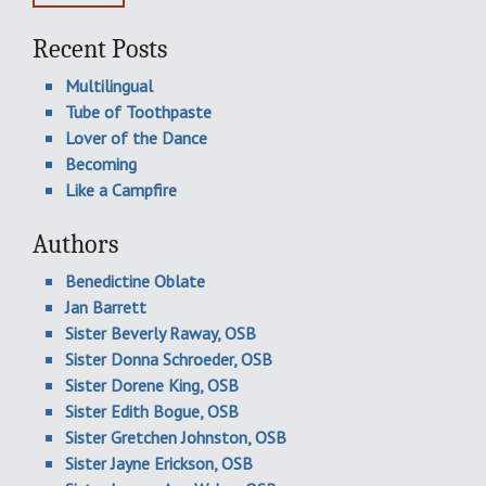
Recent Posts
Multilingual
Tube of Toothpaste
Lover of the Dance
Becoming
Like a Campfire
Authors
Benedictine Oblate
Jan Barrett
Sister Beverly Raway, OSB
Sister Donna Schroeder, OSB
Sister Dorene King, OSB
Sister Edith Bogue, OSB
Sister Gretchen Johnston, OSB
Sister Jayne Erickson, OSB