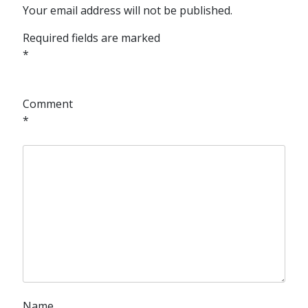
Your email address will not be published.
Required fields are marked
*
Comment
*
Name