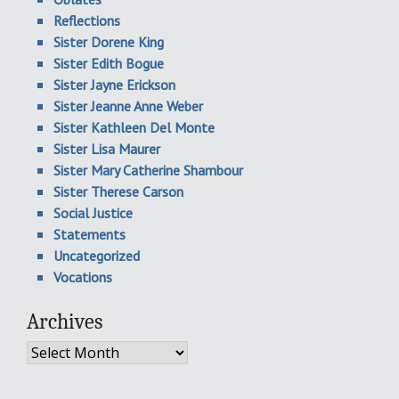
Reflections
Sister Dorene King
Sister Edith Bogue
Sister Jayne Erickson
Sister Jeanne Anne Weber
Sister Kathleen Del Monte
Sister Lisa Maurer
Sister Mary Catherine Shambour
Sister Therese Carson
Social Justice
Statements
Uncategorized
Vocations
Archives
Archives