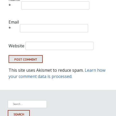
*
Email
*
Website
This site uses Akismet to reduce spam.
Learn how
your comment data is processed.
Search
for: