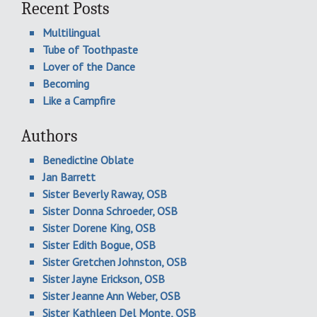
Recent Posts
Multilingual
Tube of Toothpaste
Lover of the Dance
Becoming
Like a Campfire
Authors
Benedictine Oblate
Jan Barrett
Sister Beverly Raway, OSB
Sister Donna Schroeder, OSB
Sister Dorene King, OSB
Sister Edith Bogue, OSB
Sister Gretchen Johnston, OSB
Sister Jayne Erickson, OSB
Sister Jeanne Ann Weber, OSB
Sister Kathleen Del Monte, OSB