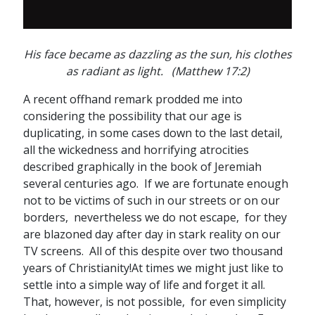
His face became as dazzling as the sun, his clothes
as radiant as light. (Matthew 17:2)
A recent offhand remark prodded me into
considering the possibility that our age is
duplicating, in some cases down to the last detail,
all the wickedness and horrifying atrocities
described graphically in the book of Jeremiah
several centuries ago. If we are fortunate enough
not to be victims of such in our streets or on our
borders, nevertheless we do not escape, for they
are blazoned day after day in stark reality on our
TV screens. All of this despite over two thousand
years of Christianity!At times we might just like to
settle into a simple way of life and forget it all.
That, however, is not possible, for even simplicity