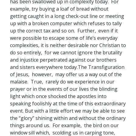
has been swallowed up in complexity today. For
example, try buying a loaf of bread without
getting caught in a long check-out line or meeting
up with a broken computer which refuses to tally
up the correct tax and so on. Further, even if it
were possible to escape some of life’s everyday
complexities, it is neither desirable nor Christian to
do so entirely, for we cannot ignore the brutality
and injustice perpetrated against our brothers
and sisters everywhere today.The Transfiguration
of Jesus, however, may offer us a way out of the
malaise. True, rarely do we experience in our
prayer or in the events of our lives the blinding
light which once shocked the apostles into
speaking foolishly at the time of this extraordinary
event. But with a little effort we may be able to see
the “glory” shining within and without the ordinary
things around us. For example, the bird on our
window sill which, scolding us in carping tone,