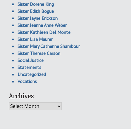
Sister Dorene King
Sister Edith Bogue
Sister Jayne Erickson
Sister Jeanne Anne Weber
Sister Kathleen Del Monte
Sister Lisa Maurer
Sister Mary Catherine Shambour
Sister Therese Carson
Social Justice
Statements
Uncategorized
Vocations
Archives
Archives