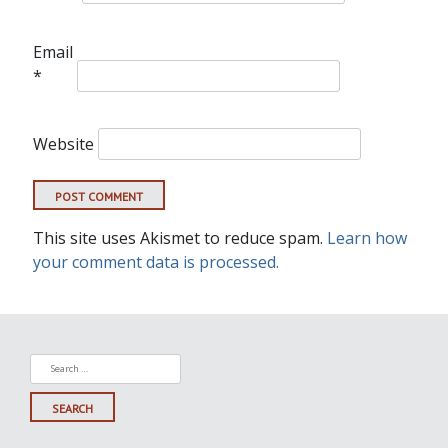
Email
*
Website
This site uses Akismet to reduce spam.
Learn how
your comment data is processed.
Search
for: