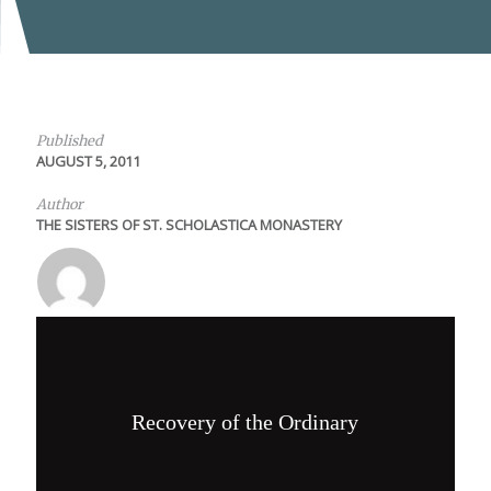
Published
AUGUST 5, 2011
Author
THE SISTERS OF ST. SCHOLASTICA MONASTERY
Recovery of the Ordinary