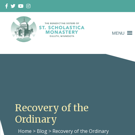
Skip
to
content
MENU
Duluth Benedictines
The Benedictine Sisters of St.
Scholastica Monastery
Recovery of the
Ordinary
Home
>
Blog
>
Recovery of the Ordinary