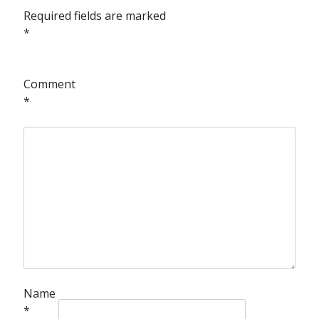
Required fields are marked
*
Comment
*
Name
*