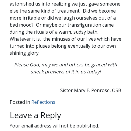
astonished us into realizing we just gave someone
else the same kind of treatment. Did we become
more irritable or did we laugh ourselves out of a
bad mood? Or maybe our transfiguration came
during the rituals of a warm, sudsy bath.
Whatever it is, the minuses of our lives which have
turned into pluses belong eventually to our own
shining glory.
Please God, may we and others be graced with
sneak previews of it in us today!
—Sister Mary E. Penrose, OSB
Posted in
Reflections
Leave a Reply
Your email address will not be published.