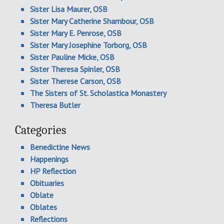
Sister Lisa Maurer, OSB
Sister Mary Catherine Shambour, OSB
Sister Mary E. Penrose, OSB
Sister Mary Josephine Torborg, OSB
Sister Pauline Micke, OSB
Sister Theresa Spinler, OSB
Sister Therese Carson, OSB
The Sisters of St. Scholastica Monastery
Theresa Butler
Categories
Benedictine News
Happenings
HP Reflection
Obituaries
Oblate
Oblates
Reflections