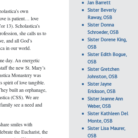
Jan Barrett
Sister Beverly
holastica’s own
Raway, OSB
Love is patient… love
Sister Donna
Cor 13). Scholastica’s
Schroeder, OSB
ofession, she calls us to
Sister Dorene King,
ve, and all God’s
OSB
ica in our world.
Sister Edith Bogue,
me day. An energetic
OSB
staff the new St. Mary’s
Sister Gretchen
astica Monastery was
Johnston, OSB
 spirit of love tangible.
Sister Jayne
They built an orphanage,
Erickson, OSB
astica (CSS). We are
Sister Jeanne Ann
 family see a need and
Weber, OSB
Sister Kathleen Del
Monte, OSB
share smiles with
Sister Lisa Maurer,
lebrate the Eucharist, the
OSB