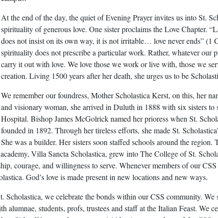
At the end of the day, the quiet of Evening Prayer invites us into St. Sc
spirituality of generous love. One sister proclaims the Love Chapter. “
does not insist on its own way, it is not irritable… love never ends” (1 
spirituality does not prescribe a particular work. Rather, whatever our pr
carry it out with love. We love those we work or live with, those we ser
creation. Living 1500 years after her death, she urges us to be Scholast
We remember our foundress, Mother Scholastica Kerst, on this, her na
and visionary woman, she arrived in Duluth in 1888 with six sisters to 
Hospital. Bishop James McGolrick named her prioress when St. Schol
founded in 1892. Through her tireless efforts, she made St. Scholastica’s
She was a builder. Her sisters soon staffed schools around the region. 
 academy, Villa Sancta Scholastica, grew into The College of St. Schol
urship, courage, and willingness to serve. Whenever members of our CSS
astica. God’s love is made present in new locations and new ways.
t. Scholastica, we celebrate the bonds within our CSS community. We 
h alumnae, students, profs, trustees and staff at the Italian Feast. We ce