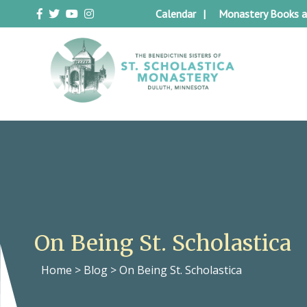
Skip
Calendar
Monastery Books a
to
content
Duluth Benedictines
The Benedictine Sisters of St.
Scholastica Monastery
On Being St. Scholastica
Home
>
Blog
>
On Being St. Scholastica