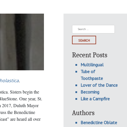
Search
for:
Recent Posts
Multilingual
Tube of
Toothpaste
cholastica
.
Lover of the Dance
ica. Sisters begin the
Becoming
BlueStone. One year, St.
Like a Campfire
In 2017, Duluth Mayor
Authors
uss the Benedictine
ast” are heard all over
Benedictine Oblate