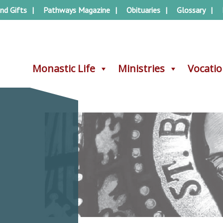
nd Gifts
Pathways Magazine
Obituaries
Glossary
Monastic Life
Monastic Life
Ministries
Ministries
Vocati
Vocati