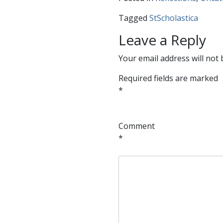
Tagged
StScholastica
Leave a Reply
Your email address will not 
Required fields are marked
*
Comment
*