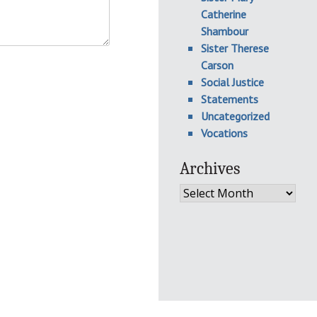
Catherine
Shambour
Sister Therese
Carson
Social Justice
Statements
Uncategorized
Vocations
Archives
Archives