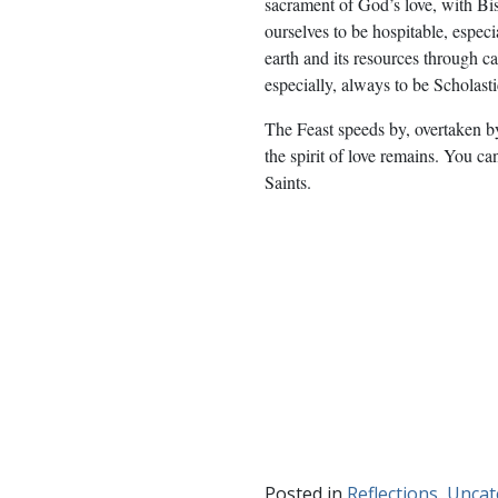
sacrament of God’s love, with B
ourselves to be hospitable, especi
earth and its resources through c
especially, always to be Scholast
The Feast speeds by, overtaken b
the spirit of love remains. You 
Saints.
Posted in
Reflections
,
Uncat