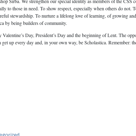
ishop Sirba. We strengthen our special identity as members of the CS
ally to those in need. To show respect, especially when others do not. T
areful stewardship. To nurture a lifelong love of learning, of growing a
ica by being builders of community.
y Valentine’s Day, President’s Day and the beginning of Lent. The oppo
can get up every day and, in your own way, be Scholastica. Remember: t
egorized