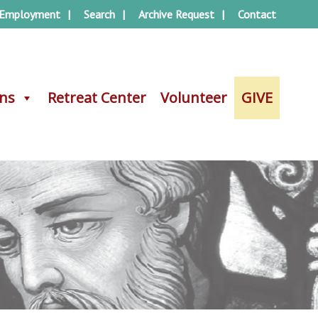
Employment
Search
Archive Request
Contact
ons
ons
Retreat Center
Retreat Center
Volunteer
Volunteer
GIVE
GIVE