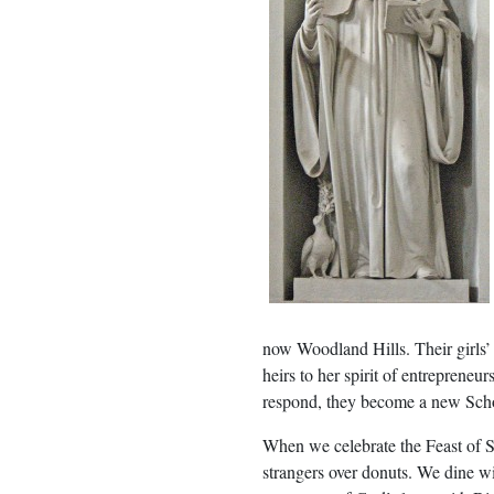
now Woodland Hills. Their girls’
heirs to her spirit of entreprene
respond, they become a new Schol
When we celebrate the Feast of S
strangers over donuts. We dine wit