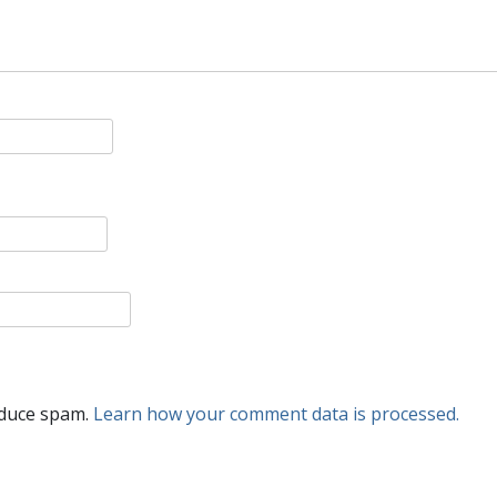
educe spam.
Learn how your comment data is processed.