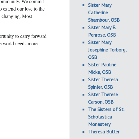
S community. We commit
Sister Mary
o extend our love to the
Catherine
nd changing. Most
Shambour, OSB
Sister Mary E.
Penrose, OSB
rtunity to carry forward
Sister Mary
he world needs more
Josephine Torborg,
OSB
Sister Pauline
Micke, OSB
Sister Theresa
Spinler, OSB
Sister Therese
Carson, OSB
The Sisters of St.
Scholastica
Monastery
Theresa Butler