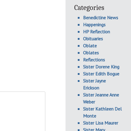
Categories
Benedictine News
Happenings
HP Reflection
Obituaries
Oblate
Oblates
Reflections
Sister Dorene King
Sister Edith Bogue
Sister Jayne
Erickson
Sister Jeanne Anne
Weber
Sister Kathleen Del
Monte
Sister Lisa Maurer
Sister Mary