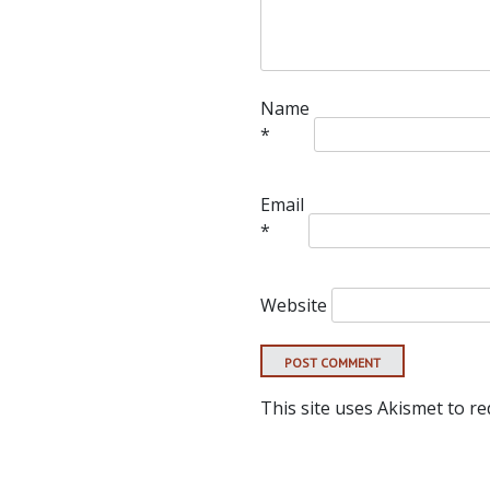
Name
*
Email
*
Website
This site uses Akismet to r