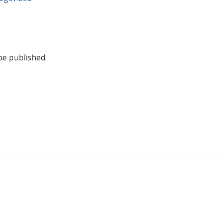
be published.