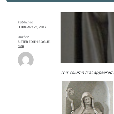
Published
FEBRUARY 21, 2017
Author
SISTER EDITH BOGUE,
OSB
This column first appeared 