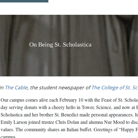
On Being St. Scholastica
in
The Cable
, the student newspaper of
The College of St. S
Our campus comes alive each February 10 with the Feast of St. Scholast
day serving donuts with a cheery hello in Tower, Science, and now at 
Scholastica and her brother St. Benedict made personal appearances. 
Emily Larson joined trustee Chris Dolan and alumna Nur Mood to disc
values. The community shares an Italian buffet. Greetings of “Happy Fe
campus.