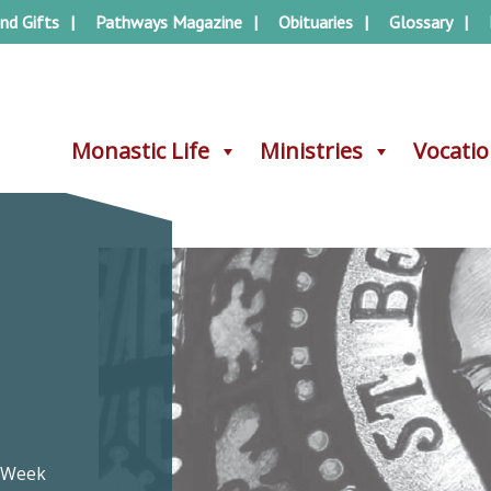
nd Gifts
Pathways Magazine
Obituaries
Glossary
Monastic Life
Monastic Life
Ministries
Ministries
Vocati
Vocati
s Week