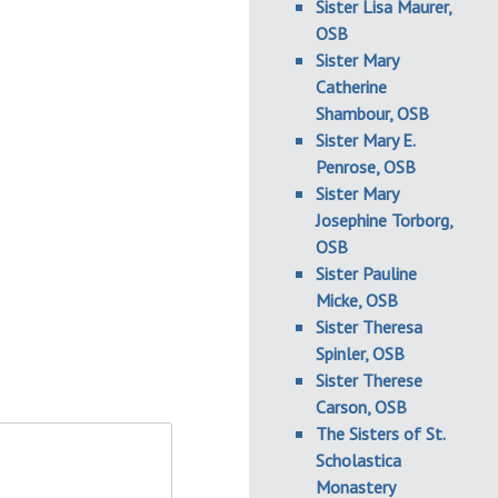
Sister Lisa Maurer,
OSB
Sister Mary
Catherine
Shambour, OSB
Sister Mary E.
Penrose, OSB
Sister Mary
Josephine Torborg,
OSB
Sister Pauline
Micke, OSB
Sister Theresa
Spinler, OSB
Sister Therese
Carson, OSB
The Sisters of St.
Scholastica
Monastery