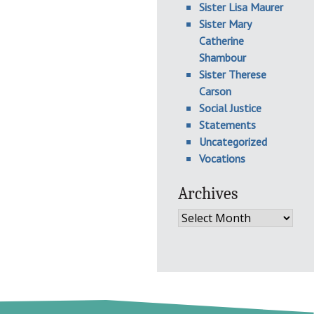
Sister Lisa Maurer
Sister Mary
Catherine
Shambour
Sister Therese
Carson
Social Justice
Statements
Uncategorized
Vocations
Archives
Archives