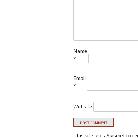
Name
*
Email
*
Website
This site uses Akismet to r