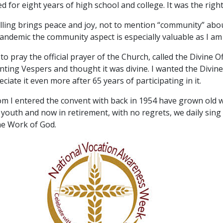
for eight years of high school and college. It was the right
calling brings peace and joy, not to mention “community” abo
pandemic the community aspect is especially valuable as I am
to pray the official prayer of the Church, called the Divine Of
nting Vespers and thought it was divine. I wanted the Divine
ate it even more after 65 years of participating in it.
I entered the convent with back in 1954 have grown old w
 youth and now in retirement, with no regrets, we daily sin
the Work of God.