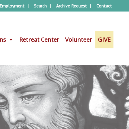
Employment
Search
Archive Request
Contact
ons
ons
Retreat Center
Retreat Center
Volunteer
Volunteer
GIVE
GIVE