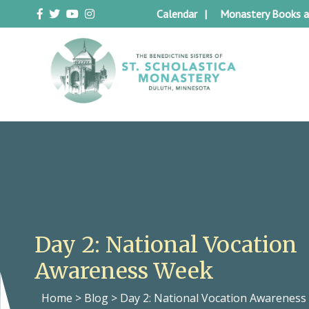
Skip
Calendar
Monastery Books a
to
content
Duluth Benedictines
The Benedictine Sisters of St.
Scholastica Monastery
Day 2: National Vocation
Awareness Week
Home
>
Blog
>
Day 2: National Vocation Awarenes