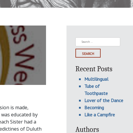
Search
for:
Recent Posts
Multilingual
Tube of
Toothpaste
Lover of the Dance
sion is made,
Becoming
I was educated by
Like a Campfire
each Sister had a
Authors
edictines of Duluth