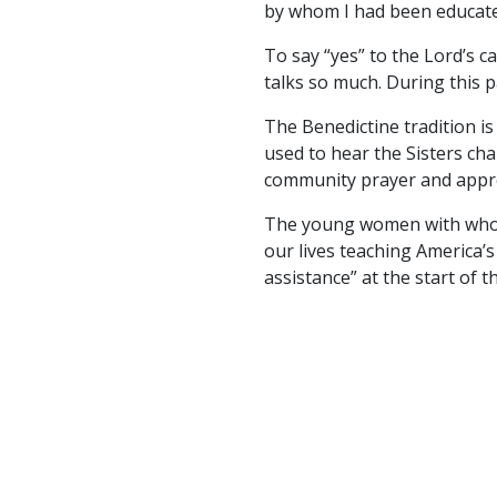
by whom I had been educated 
To say “yes” to the Lord’s 
talks so much. During this 
The Benedictine tradition is 
used to hear the Sisters cha
community prayer and appreci
The young women with whom 
our lives teaching America’s
assistance” at the start of 