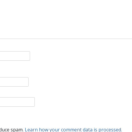
educe spam.
Learn how your comment data is processed.