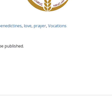
enedictines
,
love
,
prayer
,
Vocations
be published.