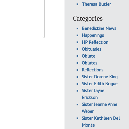
Theresa Butler
Categories
Benedictine News
Happenings
HP Reflection
Obituaries
Oblate
Oblates
Reflections
Sister Dorene King
Sister Edith Bogue
Sister Jayne
Erickson
Sister Jeanne Anne
Weber
Sister Kathleen Del
Monte