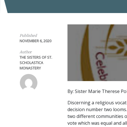
Published
NOVEMBER 6, 2020
Author
THE SISTERS OF ST.
SCHOLASTICA
MONASTERY
By: Sister Marie Therese Po
Discerning a religious vocat
decision number two looms.
two different communities of
vote which was equal and all