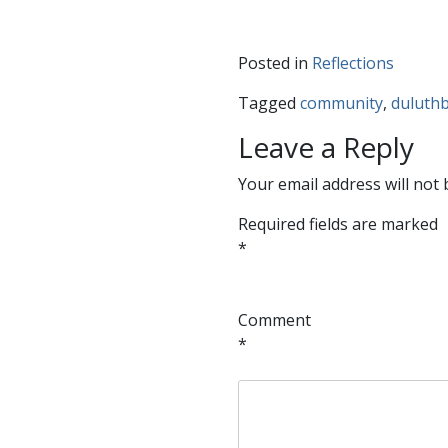
Posted in
Reflections
Tagged
community
,
duluthb
Leave a Reply
Your email address will not 
Required fields are marked
*
Comment
*