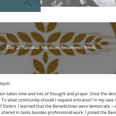
Day 2: National Vocation Awareness Week
liquin
ion takes time and lots of thought and prayer. Once the deci
 To what community should I request entrance? In my case 
 Sisters. I learned that the Benedictines were democratic – 
 shared in tasks besides professional work. I joined the Ben