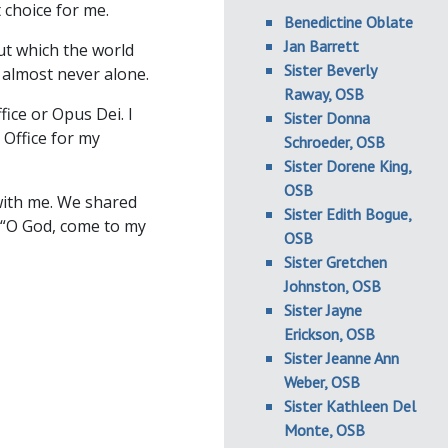
 choice for me.
Benedictine Oblate
Jan Barrett
ut which the world
Sister Beverly
 almost never alone.
Raway, OSB
fice or Opus Dei. I
Sister Donna
 Office for my
Schroeder, OSB
Sister Dorene King,
OSB
ith me. We shared
Sister Edith Bogue,
g “O God, come to my
OSB
Sister Gretchen
Johnston, OSB
Sister Jayne
Erickson, OSB
Sister Jeanne Ann
Weber, OSB
Sister Kathleen Del
Monte, OSB