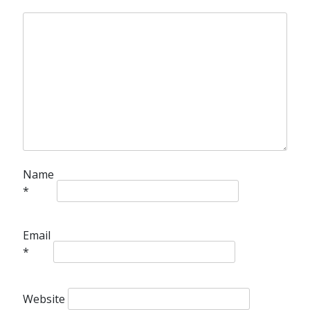
Name
*
Email
*
Website