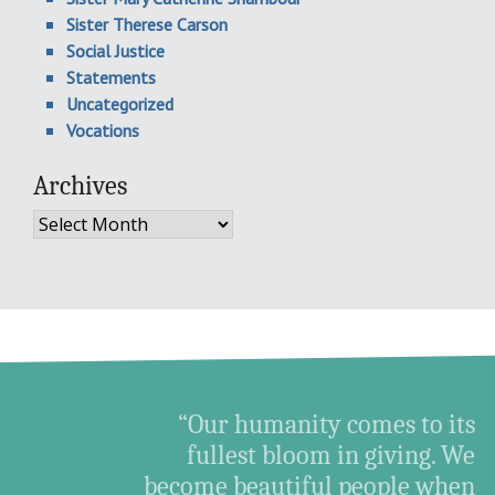
Sister Therese Carson
Social Justice
Statements
Uncategorized
Vocations
Archives
Archives
“Our humanity comes to its
fullest bloom in giving. We
become beautiful people when