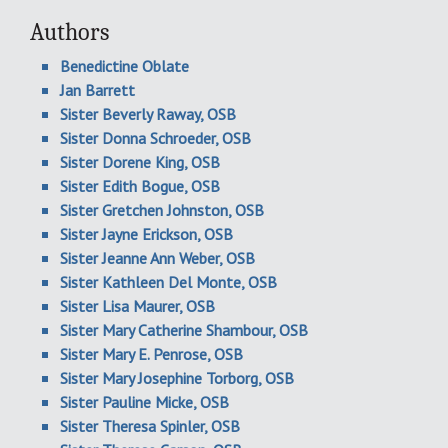
Authors
Benedictine Oblate
Jan Barrett
Sister Beverly Raway, OSB
Sister Donna Schroeder, OSB
Sister Dorene King, OSB
Sister Edith Bogue, OSB
Sister Gretchen Johnston, OSB
Sister Jayne Erickson, OSB
Sister Jeanne Ann Weber, OSB
Sister Kathleen Del Monte, OSB
Sister Lisa Maurer, OSB
Sister Mary Catherine Shambour, OSB
Sister Mary E. Penrose, OSB
Sister Mary Josephine Torborg, OSB
Sister Pauline Micke, OSB
Sister Theresa Spinler, OSB