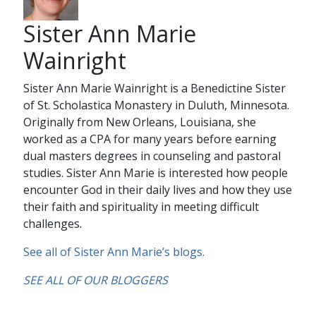
Sister Ann Marie
Wainright
Sister Ann Marie Wainright is a Benedictine Sister
of St. Scholastica Monastery in Duluth, Minnesota.
Originally from New Orleans, Louisiana, she
worked as a CPA for many years before earning
dual masters degrees in counseling and pastoral
studies. Sister Ann Marie is interested how people
encounter God in their daily lives and how they use
their faith and spirituality in meeting difficult
challenges.
See all of Sister Ann Marie’s blogs.
SEE ALL OF OUR BLOGGERS