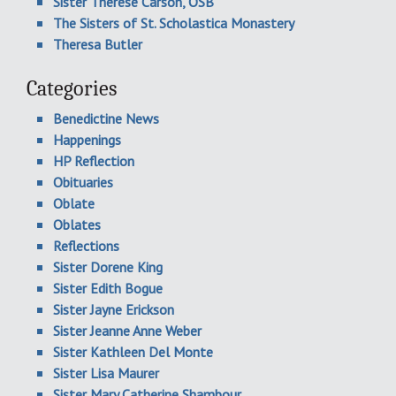
Sister Therese Carson, OSB
The Sisters of St. Scholastica Monastery
Theresa Butler
Categories
Benedictine News
Happenings
HP Reflection
Obituaries
Oblate
Oblates
Reflections
Sister Dorene King
Sister Edith Bogue
Sister Jayne Erickson
Sister Jeanne Anne Weber
Sister Kathleen Del Monte
Sister Lisa Maurer
Sister Mary Catherine Shambour