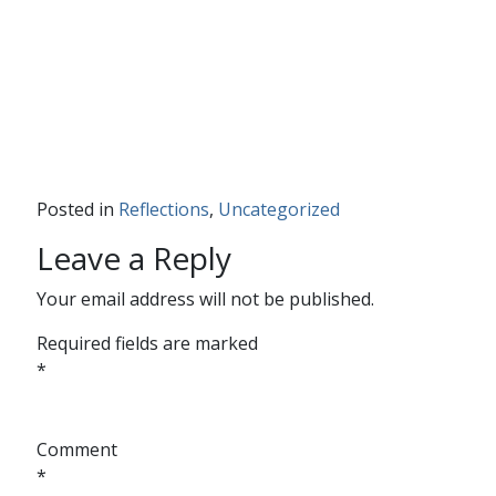
Posted in
Reflections
,
Uncategorized
Leave a Reply
Your email address will not be published.
Required fields are marked
*
Comment
*