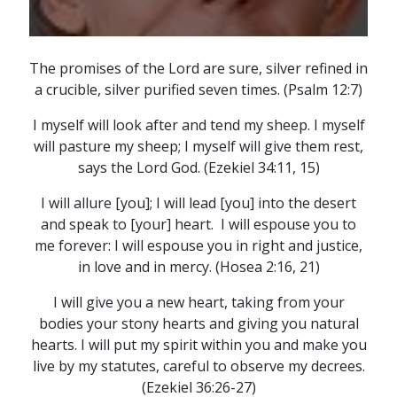
The promises of the Lord are sure, silver refined in
a crucible, silver purified seven times. (Psalm 12:7)
I myself will look after and tend my sheep. I myself
will pasture my sheep; I myself will give them rest,
says the Lord God. (Ezekiel 34:11, 15)
I will allure [you]; I will lead [you] into the desert
and speak to [your] heart. I will espouse you to
me forever: I will espouse you in right and justice,
in love and in mercy. (Hosea 2:16, 21)
I will give you a new heart, taking from your
bodies your stony hearts and giving you natural
hearts. I will put my spirit within you and make you
live by my statutes, careful to observe my decrees.
(Ezekiel 36:26-27)