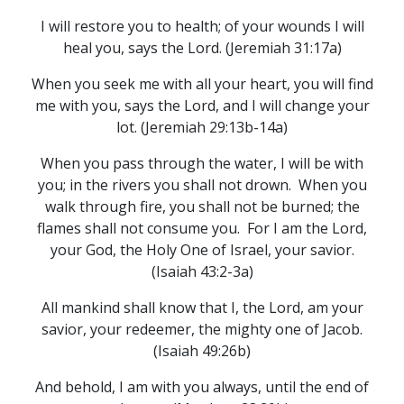
I will restore you to health; of your wounds I will
heal you, says the Lord. (Jeremiah 31:17a)
When you seek me with all your heart, you will find
me with you, says the Lord, and I will change your
lot. (Jeremiah 29:13b-14a)
When you pass through the water, I will be with
you; in the rivers you shall not drown. When you
walk through fire, you shall not be burned; the
flames shall not consume you. For I am the Lord,
your God, the Holy One of Israel, your savior.
(Isaiah 43:2-3a)
All mankind shall know that I, the Lord, am your
savior, your redeemer, the mighty one of Jacob.
(Isaiah 49:26b)
And behold, I am with you always, until the end of