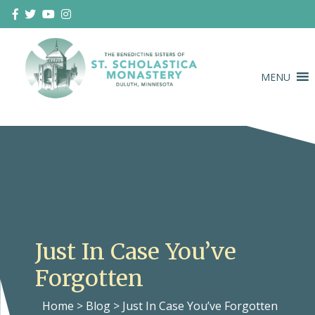
Skip
to
content
MENU
Duluth Benedictines
The Benedictine Sisters of St.
Scholastica Monastery
Just In Case You’ve
Forgotten
Home
>
Blog
>
Just In Case You’ve Forgotten