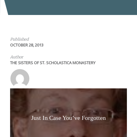
Published
OCTOBER 28, 2013
Author
THE SISTERS OF ST. SCHOLASTICA MONASTERY
Just In Case You’ve Forgotten