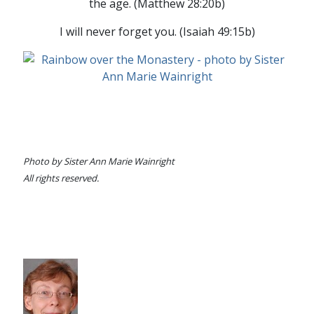
the age. (Matthew 28:20b)
I will never forget you. (Isaiah 49:15b)
Photo by Sister Ann Marie Wainright
All rights reserved.