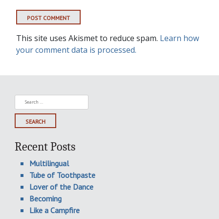
This site uses Akismet to reduce spam.
Learn how
your comment data is processed.
Search
for:
Recent Posts
Multilingual
Tube of Toothpaste
Lover of the Dance
Becoming
Like a Campfire