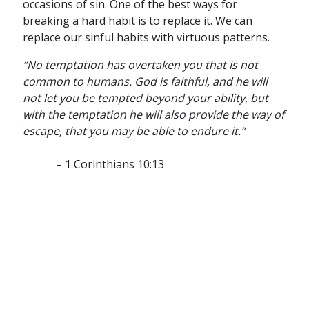
occasions of sin. One of the best ways for
breaking a hard habit is to replace it. We can
replace our sinful habits with virtuous patterns.
“No temptation has overtaken you that is not
common to humans. God is faithful, and he will
not let you be tempted beyond your ability, but
with the temptation he will also provide the way of
escape, that you may be able to endure it.”
– 1 Corinthians 10:13