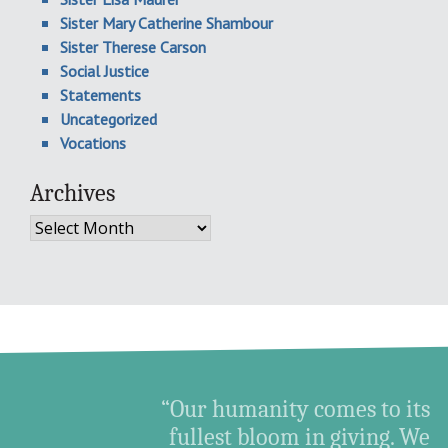
Sister Mary Catherine Shambour
Sister Therese Carson
Social Justice
Statements
Uncategorized
Vocations
Archives
Archives
“Our humanity comes to its
fullest bloom in giving. We