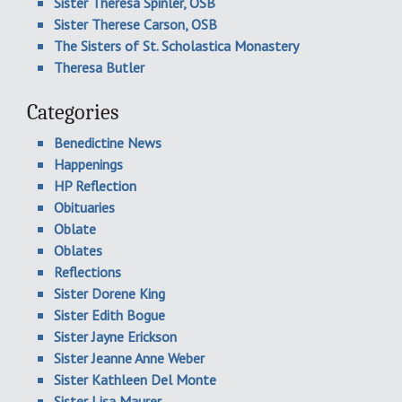
Sister Theresa Spinler, OSB
Sister Therese Carson, OSB
The Sisters of St. Scholastica Monastery
Theresa Butler
Categories
Benedictine News
Happenings
HP Reflection
Obituaries
Oblate
Oblates
Reflections
Sister Dorene King
Sister Edith Bogue
Sister Jayne Erickson
Sister Jeanne Anne Weber
Sister Kathleen Del Monte
Sister Lisa Maurer