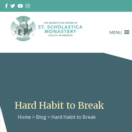
Skip
to
content
MENU
Duluth Benedictines
The Benedictine Sisters of St.
Scholastica Monastery
Hard Habit to Break
Home
>
Blog
>
Hard Habit to Break