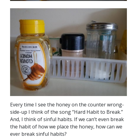
Every time I see the honey on the counter wrong-
side-up I think of the song “Hard Habit to Break.”
And, I think of sinful habits. If we can’t even break
the habit of how we place the honey, how can we
ever break sinful habits?