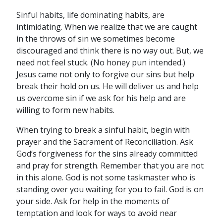
Sinful habits, life dominating habits, are
intimidating. When we realize that we are caught
in the throws of sin we sometimes become
discouraged and think there is no way out. But, we
need not feel stuck. (No honey pun intended.)
Jesus came not only to forgive our sins but help
break their hold on us. He will deliver us and help
us overcome sin if we ask for his help and are
willing to form new habits.
When trying to break a sinful habit, begin with
prayer and the Sacrament of Reconciliation. Ask
God’s forgiveness for the sins already committed
and pray for strength. Remember that you are not
in this alone. God is not some taskmaster who is
standing over you waiting for you to fail. God is on
your side. Ask for help in the moments of
temptation and look for ways to avoid near