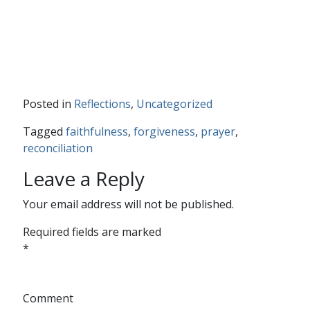
Posted in
Reflections
,
Uncategorized
Tagged
faithfulness
,
forgiveness
,
prayer
,
reconciliation
Leave a Reply
Your email address will not be published.
Required fields are marked
*
Comment