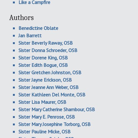
Like a Campfire
Authors
Benedictine Oblate
Jan Barrett
Sister Beverly Raway, OSB
Sister Donna Schroeder, OSB
Sister Dorene King, OSB
Sister Edith Bogue, OSB
Sister Gretchen Johnston, OSB
Sister Jayne Erickson, OSB
Sister Jeanne Ann Weber, OSB
Sister Kathleen Del Monte, OSB
Sister Lisa Maurer, OSB
Sister Mary Catherine Shambour, OSB
Sister Mary E. Penrose, OSB
Sister Mary Josephine Torborg, OSB
Sister Pauline Micke, OSB