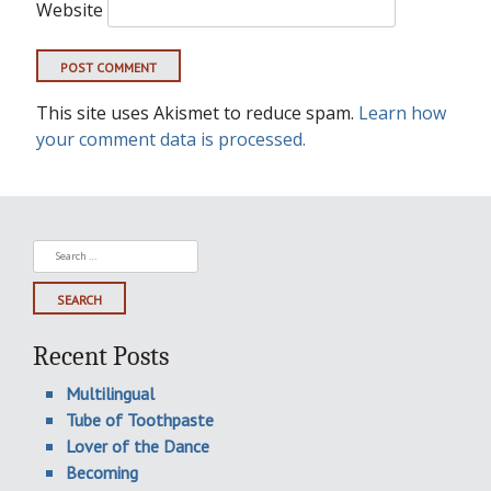
Website
This site uses Akismet to reduce spam.
Learn how
your comment data is processed.
Search
for:
Recent Posts
Multilingual
Tube of Toothpaste
Lover of the Dance
Becoming