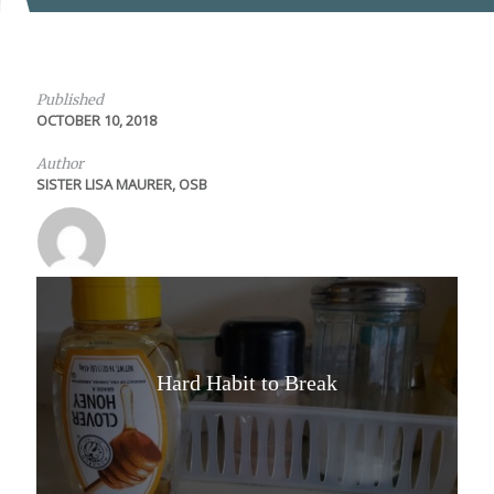
Published
OCTOBER 10, 2018
Author
SISTER LISA MAURER, OSB
Hard Habit to Break