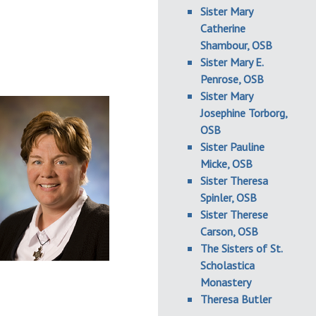
Sister Mary
Catherine
Shambour, OSB
Sister Mary E.
Penrose, OSB
Sister Mary
Josephine Torborg,
OSB
Sister Pauline
Micke, OSB
Sister Theresa
Spinler, OSB
Sister Therese
Carson, OSB
The Sisters of St.
Scholastica
Monastery
Theresa Butler