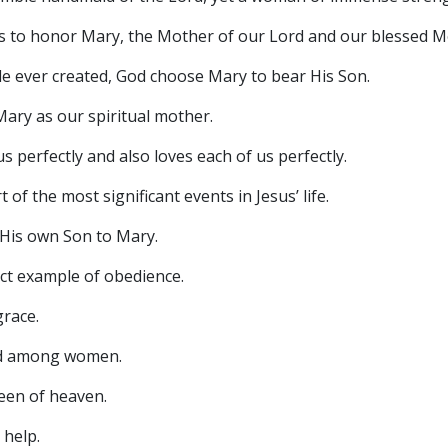
s to honor Mary, the Mother of our Lord and our blessed M
 ever created, God choose Mary to bear His Son.
ry as our spiritual mother.
perfectly and also loves each of us perfectly.
 the most significant events in Jesus’ life.
is own Son to Mary.
t example of obedience.
race.
d among women.
en of heaven.
 help.