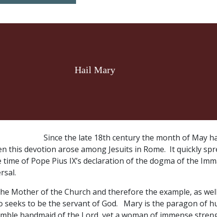
Hail Mary
Since the late 18th century the month of May h
n this devotion arose among Jesuits in Rome. It quickly sp
 time of Pope Pius IX’s declaration of the dogma of the Im
rsal.
the Mother of the Church and therefore the example, as well
o seeks to be the servant of God. Mary is the paragon of hu
humble handmaid of the Lord, yet a woman of immense streng