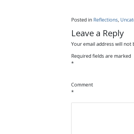
Posted in
Reflections
,
Uncat
Leave a Reply
Your email address will not 
Required fields are marked
*
Comment
*