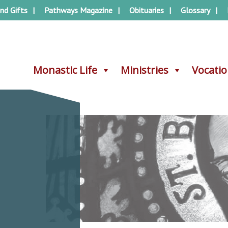
nd Gifts
Pathways Magazine
Obituaries
Glossary
Monastic Life
Monastic Life
Ministries
Ministries
Vocati
Vocati