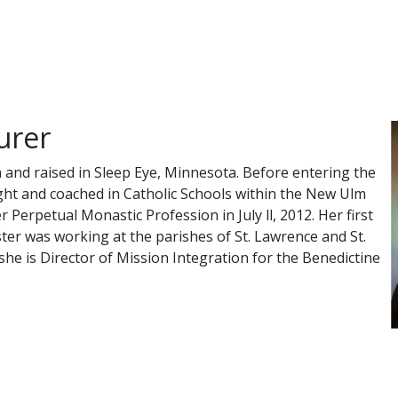
urer
 and raised in Sleep Eye, Minnesota. Before entering the
ht and coached in Catholic Schools within the New Ulm
 Perpetual Monastic Profession in July ll, 2012. Her first
ster was working at the parishes of St. Lawrence and St.
she is Director of Mission Integration for the Benedictine