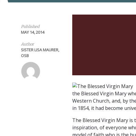
Published
MAY 14, 2014
Author
SISTER LISA MAURER,
OSB
the Blessed Virgin Mary whe
Western Church, and, by the
in 1854, it had become unive
The Blessed Virgin Mary is 
inspiration, of everyone wh
model of faith who is the 