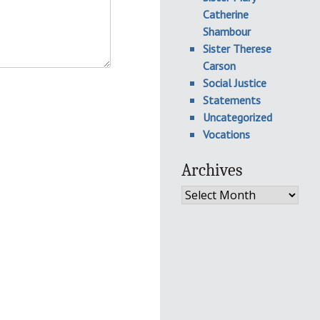
Catherine
Shambour
Sister Therese
Carson
Social Justice
Statements
Uncategorized
Vocations
Archives
Archives