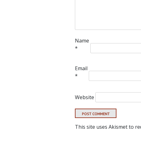
Name
*
Email
*
Website
This site uses Akismet to r