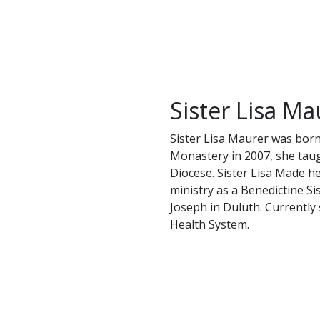
Sister Lisa Ma
Sister Lisa Maurer was born
Monastery in 2007, she taug
Diocese. Sister Lisa Made her
ministry as a Benedictine Si
Joseph in Duluth. Currently 
Health System.