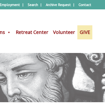
Employment
Search
Archive Request
Contact
ons
ons
Retreat Center
Retreat Center
Volunteer
Volunteer
GIVE
GIVE