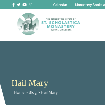
Skip
Calendar
Monastery Books a
to
content
Duluth Benedictines
The Benedictine Sisters of St.
Scholastica Monastery
Hail Mary
Home
>
Blog
>
Hail Mary