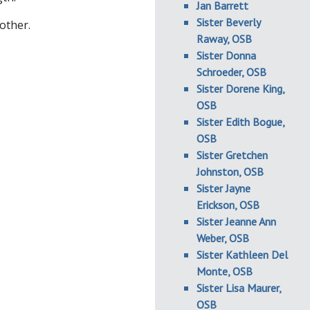
Jan Barrett
Sister Beverly
other.
Raway, OSB
Sister Donna
Schroeder, OSB
Sister Dorene King,
OSB
Sister Edith Bogue,
OSB
Sister Gretchen
Johnston, OSB
Sister Jayne
Erickson, OSB
Sister Jeanne Ann
Weber, OSB
Sister Kathleen Del
Monte, OSB
Sister Lisa Maurer,
OSB