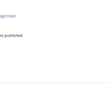
egorized
be published.