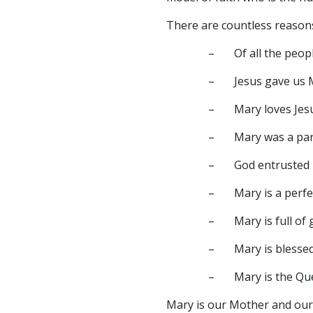
There are countless reason
– Of all the people
– Jesus gave us Ma
– Mary loves Jesus 
– Mary was a part of
– God entrusted H
– Mary is a perfec
– Mary is full of g
– Mary is blesse
– Mary is the Que
Mary is our Mother and our