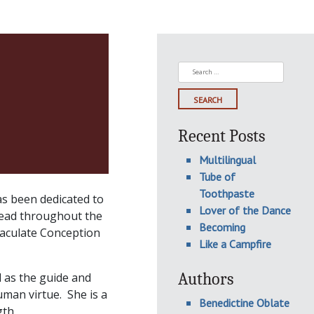
Search
for:
Recent Posts
Multilingual
Tube of
Toothpaste
as been dedicated to
Lover of the Dance
read throughout the
Becoming
maculate Conception
Like a Campfire
Authors
 as the guide and
man virtue. She is a
Benedictine Oblate
th.