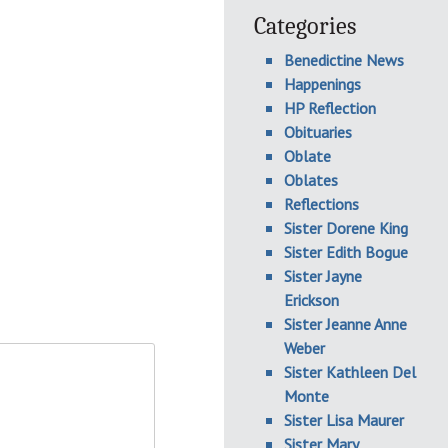
Categories
Benedictine News
Happenings
HP Reflection
Obituaries
Oblate
Oblates
Reflections
Sister Dorene King
Sister Edith Bogue
Sister Jayne
Erickson
Sister Jeanne Anne
Weber
Sister Kathleen Del
Monte
Sister Lisa Maurer
Sister Mary