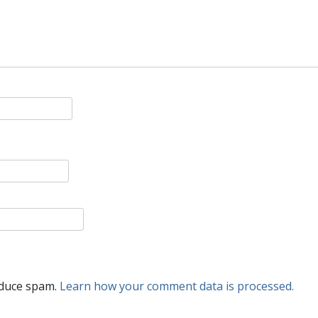
educe spam.
Learn how your comment data is processed.