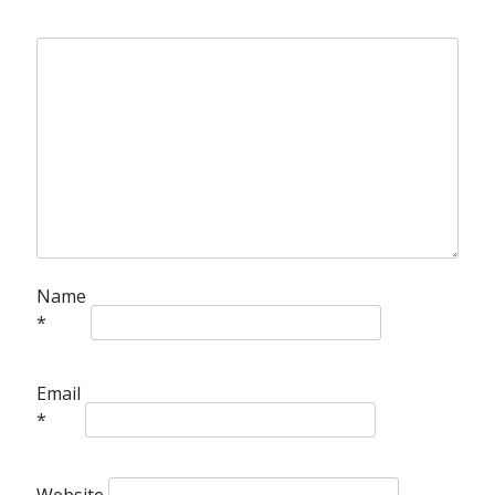
Name
*
Email
*
Website