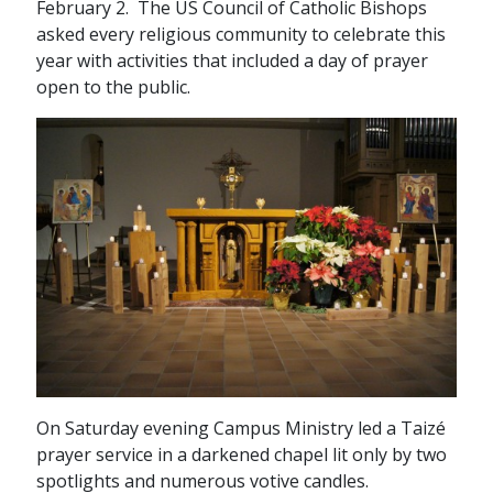
February 2. The US Council of Catholic Bishops
asked every religious community to celebrate this
year with activities that included a day of prayer
open to the public.
On Saturday evening Campus Ministry led a Taizé
prayer service in a darkened chapel lit only by two
spotlights and numerous votive candles.