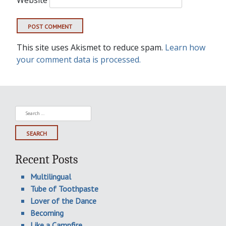
This site uses Akismet to reduce spam.
Learn how
your comment data is processed.
Search
for:
Recent Posts
Multilingual
Tube of Toothpaste
Lover of the Dance
Becoming
Like a Campfire