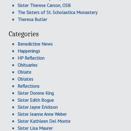
Sister Therese Carson, OSB
The Sisters of St. Scholastica Monastery
Theresa Butler
Categories
Benedictine News
Happenings
HP Reflection
Obituaries
Oblate
Oblates
Reflections
Sister Dorene King
Sister Edith Bogue
Sister Jayne Erickson
Sister Jeanne Anne Weber
Sister Kathleen Del Monte
Sister Lisa Maurer