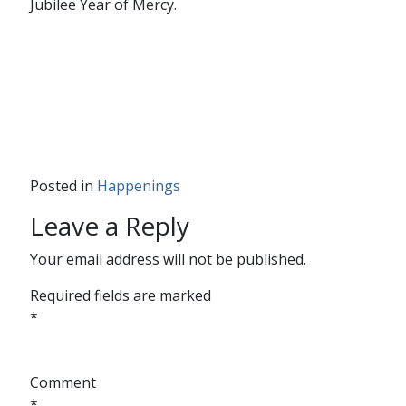
Jubilee Year of Mercy.
Posted in
Happenings
Leave a Reply
Your email address will not be published.
Required fields are marked
*
Comment
*