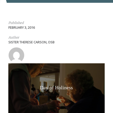
Published
FEBRUARY 3, 2016
Author
SISTER THERESE CARSON, OSB
Day of Holiness