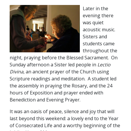
Later in the
evening there
was quiet
acoustic music.
Sisters and
students came
throughout the
night, praying before the Blessed Sacrament. On
Sunday afternoon a Sister led people in
Lectio
Divina
, an ancient prayer of the Church using
Scripture readings and meditation. A student led
the assembly in praying the Rosary, and the 24
hours of Exposition and prayer ended with
Benediction and Evening Prayer.
It was an oasis of peace, silence and joy that will
last beyond this weekend: a lovely end to the Year
of Consecrated Life and a worthy beginning of the