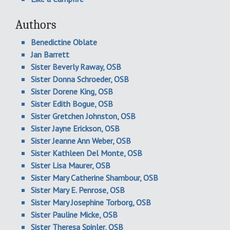
Authors
Benedictine Oblate
Jan Barrett
Sister Beverly Raway, OSB
Sister Donna Schroeder, OSB
Sister Dorene King, OSB
Sister Edith Bogue, OSB
Sister Gretchen Johnston, OSB
Sister Jayne Erickson, OSB
Sister Jeanne Ann Weber, OSB
Sister Kathleen Del Monte, OSB
Sister Lisa Maurer, OSB
Sister Mary Catherine Shambour, OSB
Sister Mary E. Penrose, OSB
Sister Mary Josephine Torborg, OSB
Sister Pauline Micke, OSB
Sister Theresa Spinler, OSB