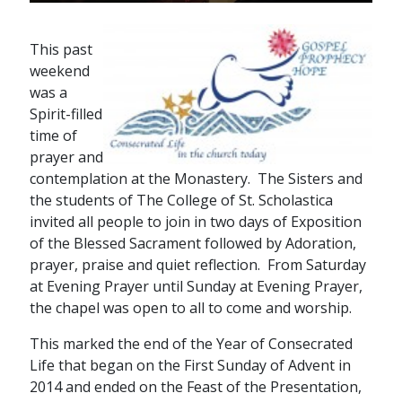
This past
weekend
was a
Spirit-filled
time of
prayer and
contemplation at the Monastery. The Sisters and
the students of The College of St. Scholastica
invited all people to join in two days of Exposition
of the Blessed Sacrament followed by Adoration,
prayer, praise and quiet reflection. From Saturday
at Evening Prayer until Sunday at Evening Prayer,
the chapel was open to all to come and worship.
This marked the end of the Year of Consecrated
Life that began on the First Sunday of Advent in
2014 and ended on the Feast of the Presentation,