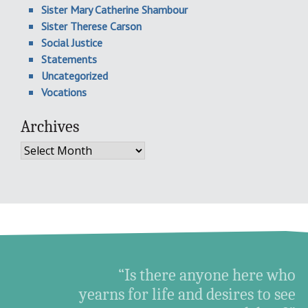
Sister Mary Catherine Shambour
Sister Therese Carson
Social Justice
Statements
Uncategorized
Vocations
Archives
Archives
“Is there anyone here who
yearns for life and desires to see