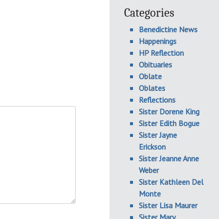
Categories
Benedictine News
Happenings
HP Reflection
Obituaries
Oblate
Oblates
Reflections
Sister Dorene King
Sister Edith Bogue
Sister Jayne
Erickson
Sister Jeanne Anne
Weber
Sister Kathleen Del
Monte
Sister Lisa Maurer
Sister Mary