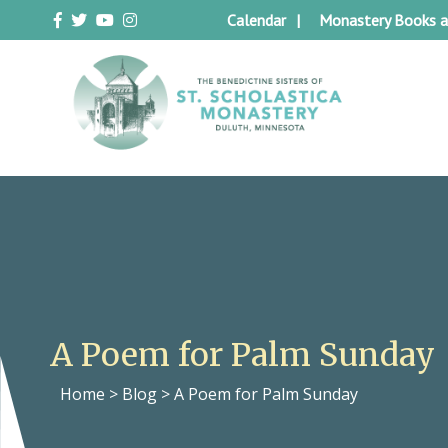
Skip
Calendar
Monastery Books a
to
content
Duluth Benedictines
The Benedictine Sisters of St.
Scholastica Monastery
A Poem for Palm Sunday
Home
>
Blog
>
A Poem for Palm Sunday