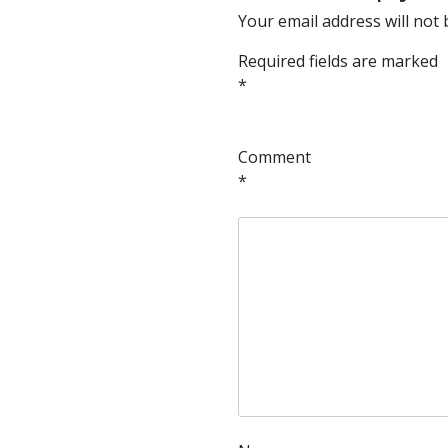
Your email address will not 
Required fields are marked
*
Comment
*