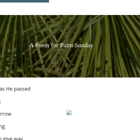
A Poem for Palm Sunday
as He passed
;
orrow
ng.
n give way