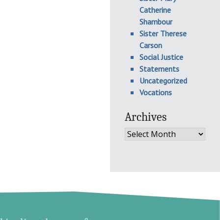
Catherine
Shambour
Sister Therese
Carson
Social Justice
Statements
Uncategorized
Vocations
Archives
Archives