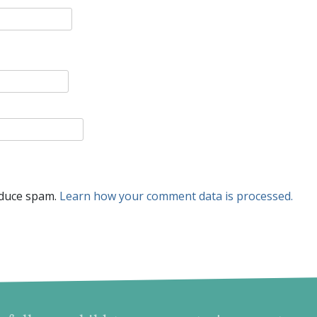
educe spam.
Learn how your comment data is processed.