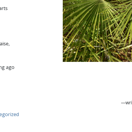
arts
aise,
ng ago
—wri
egorized