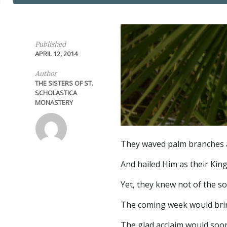
Published
APRIL 12, 2014
Author
THE SISTERS OF ST.
SCHOLASTICA
MONASTERY
They waved palm branches 
And hailed Him as their King
Yet, they knew not of the s
The coming week would bri
The glad acclaim would soo