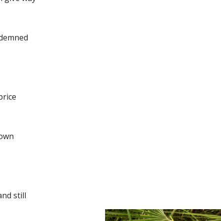
ondemned
price
down
d still