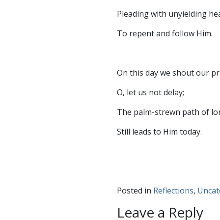
Pleading with unyielding he
To repent and follow Him.
On this day we shout our pr
O, let us not delay;
The palm-strewn path of lo
Still leads to Him today.
Posted in
Reflections
,
Uncat
Leave a Reply