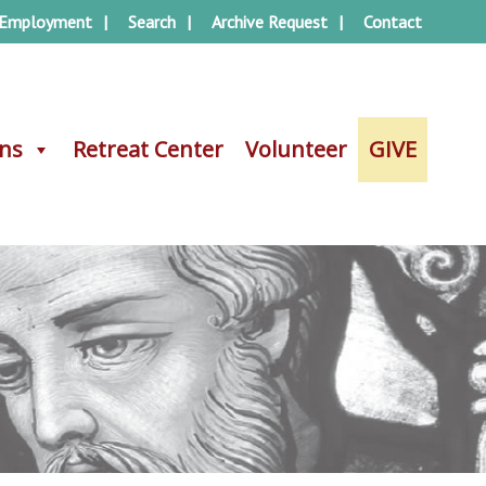
Employment
Search
Archive Request
Contact
ons
ons
Retreat Center
Retreat Center
Volunteer
Volunteer
GIVE
GIVE