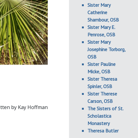
Sister Mary
Catherine
Shambour, OSB
Sister Mary E.
Penrose, OSB
Sister Mary
Josephine Torborg,
OSB
Sister Pauline
Micke, OSB
Sister Theresa
Spinler, OSB
Sister Therese
Carson, OSB
tten by Kay Hoffman
The Sisters of St.
Scholastica
Monastery
Theresa Butler