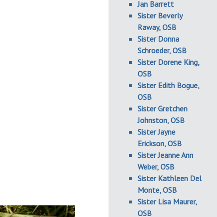
Jan Barrett
Sister Beverly
Raway, OSB
Sister Donna
Schroeder, OSB
Sister Dorene King,
OSB
Sister Edith Bogue,
OSB
Sister Gretchen
Johnston, OSB
Sister Jayne
Erickson, OSB
Sister Jeanne Ann
Weber, OSB
Sister Kathleen Del
Monte, OSB
Sister Lisa Maurer,
OSB