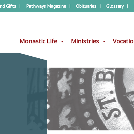
nd Gifts
Pathways Magazine
Obituaries
Glossary
Monastic Life
Monastic Life
Ministries
Ministries
Vocati
Vocati