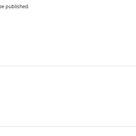
be published.