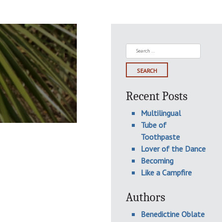
Search
for:
Recent Posts
Multilingual
Tube of
Toothpaste
Lover of the Dance
Becoming
Like a Campfire
Authors
Benedictine Oblate