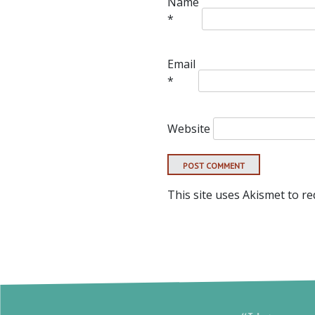
Name
*
Email
*
Website
This site uses Akismet to r