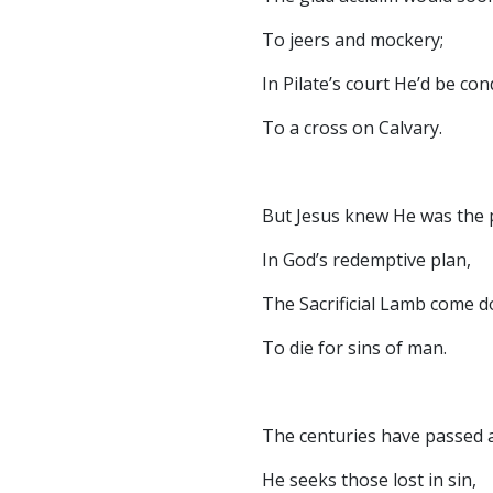
To jeers and mockery;
In Pilate’s court He’d be c
To a cross on Calvary.
But Jesus knew He was the 
In God’s redemptive plan,
The Sacrificial Lamb come 
To die for sins of man.
The centuries have passed an
He seeks those lost in sin,