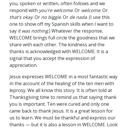
you, spoken or written, often follows and we
respond with
you’re welcome
. Or
welcome
. Or
that’s okay
. Or
no biggie
. Or
de nada
. (I use this
one to show off my Spanish skills when I want to
say
it was nothing
.) Whatever the response,
WELCOME brings full circle the goodness that we
share with each other. The kindness and the
thanks is acknowledged with WELCOME. It is a
signal that you accept the expression of
appreciation.
Jesus expresses WELCOME in a most fantastic way
in the account of the healing of the ten men with
leprosy. We all know this story. It is often told at
Thanksgiving time to remind us that saying thank
you is important. Ten were cured and only one
came back to thank Jesus. It is a great lesson for
us to learn. We must be thankful and express our
thanks — but it is also a lesson in WELCOME. Look