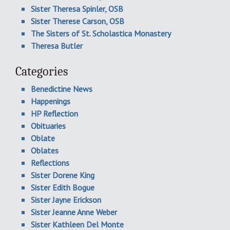
Sister Theresa Spinler, OSB
Sister Therese Carson, OSB
The Sisters of St. Scholastica Monastery
Theresa Butler
Categories
Benedictine News
Happenings
HP Reflection
Obituaries
Oblate
Oblates
Reflections
Sister Dorene King
Sister Edith Bogue
Sister Jayne Erickson
Sister Jeanne Anne Weber
Sister Kathleen Del Monte