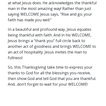
at what Jesus does. He acknowledges the thankful
man in the most amazing way! Rather than just
saying WELCOME Jesus says, “Rise and go; your
faith has made you well.”
In a beautiful and profound way, Jesus equates
being thankful with faith. And in his WELCOME,
Jesus brings a “thank you” full circle back to
another act of goodness and brings WELCOME to
an act of hospitality. Jesus invites the man to
fullness!
So, this Thanksgiving take time to express your
thanks to God for all the blessings you receive,
then show God and tell God that you are thankful.
And…don’t forget to wait for your WELCOME!