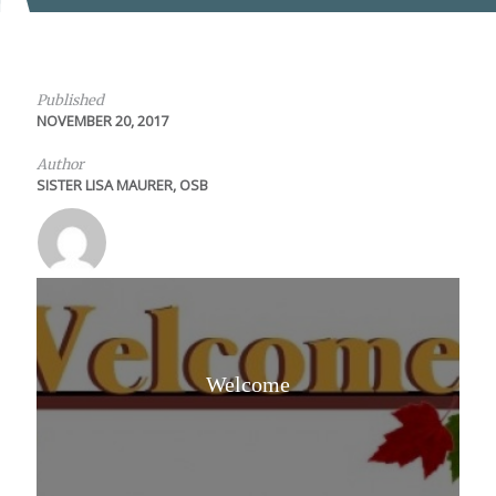
Published
NOVEMBER 20, 2017
Author
SISTER LISA MAURER, OSB
Welcome