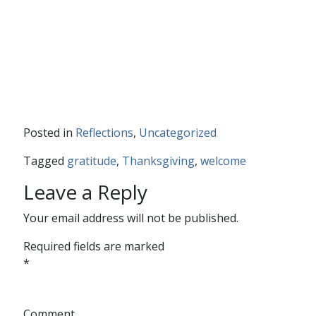
Posted in
Reflections
,
Uncategorized
Tagged
gratitude
,
Thanksgiving
,
welcome
Leave a Reply
Your email address will not be published.
Required fields are marked
*
Comment