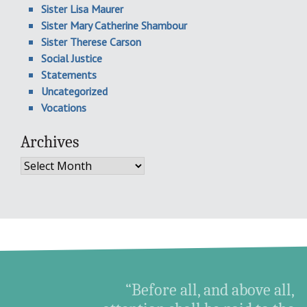
Sister Lisa Maurer
Sister Mary Catherine Shambour
Sister Therese Carson
Social Justice
Statements
Uncategorized
Vocations
Archives
Archives
“Before all, and above all,