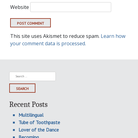
Website
This site uses Akismet to reduce spam.
Learn how
your comment data is processed.
Search
for:
Recent Posts
Multilingual
Tube of Toothpaste
Lover of the Dance
Becoming