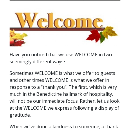
Have you noticed that we use WELCOME in two
seemingly different ways?
Sometimes WELCOME is what we offer to guests
and other times WELCOME is what we offer in
response to a “thank you”. The first, which is very
much in the Benedictine hallmark of hospitality,
will not be our immediate focus. Rather, let us look
at the WELCOME we express following a display of
gratitude.
When we’ve done a kindness to someone, a thank