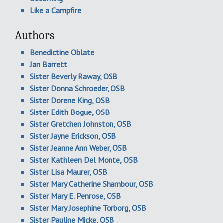
Like a Campfire
Authors
Benedictine Oblate
Jan Barrett
Sister Beverly Raway, OSB
Sister Donna Schroeder, OSB
Sister Dorene King, OSB
Sister Edith Bogue, OSB
Sister Gretchen Johnston, OSB
Sister Jayne Erickson, OSB
Sister Jeanne Ann Weber, OSB
Sister Kathleen Del Monte, OSB
Sister Lisa Maurer, OSB
Sister Mary Catherine Shambour, OSB
Sister Mary E. Penrose, OSB
Sister Mary Josephine Torborg, OSB
Sister Pauline Micke, OSB