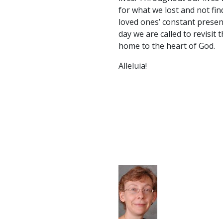
for what we lost and not fin
loved ones’ constant presen
day we are called to revisit
home to the heart of God.
Alleluia!