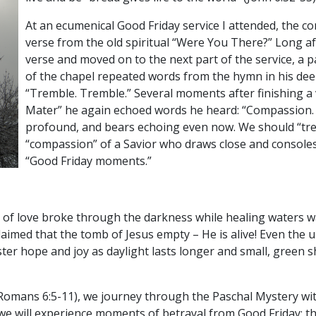
At an ecumenical Good Friday service I attended, the c
verse from the old spiritual “Were You There?” Long af
verse and moved on to the next part of the service, a pa
of the chapel repeated words from the hymn in his deep
“Tremble. Tremble.” Several moments after finishing a 
Mater” he again echoed words he heard: “Compassion. 
profound, and bears echoing even now. We should “tre
“compassion” of a Savior who draws close and console
“Good Friday moments.”
ire of love broke through the darkness while healing waters
imed that the tomb of Jesus empty – He is alive! Even the u
ter hope and joy as daylight lasts longer and small, green 
(Romans 6:5-11), we journey through the Paschal Mystery wi
we will experience moments of betrayal from Good Friday; th