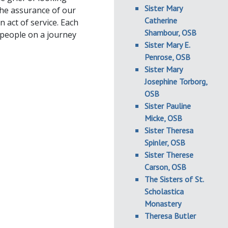
Sister Mary
the assurance of our
Catherine
 act of service. Each
Shambour, OSB
 people on a journey
Sister Mary E.
Penrose, OSB
Sister Mary
Josephine Torborg,
OSB
Sister Pauline
Micke, OSB
Sister Theresa
Spinler, OSB
Sister Therese
Carson, OSB
The Sisters of St.
Scholastica
Monastery
Theresa Butler