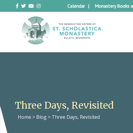
Skip
Calendar
Monastery Books a
to
content
Duluth Benedictines
The Benedictine Sisters of St.
Scholastica Monastery
Three Days, Revisited
Home
>
Blog
>
Three Days, Revisited