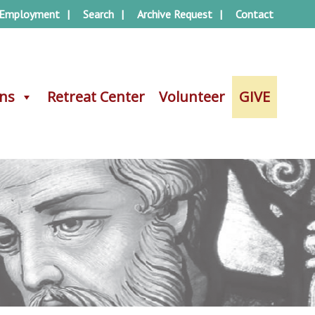
Employment
Search
Archive Request
Contact
ons
ons
Retreat Center
Retreat Center
Volunteer
Volunteer
GIVE
GIVE