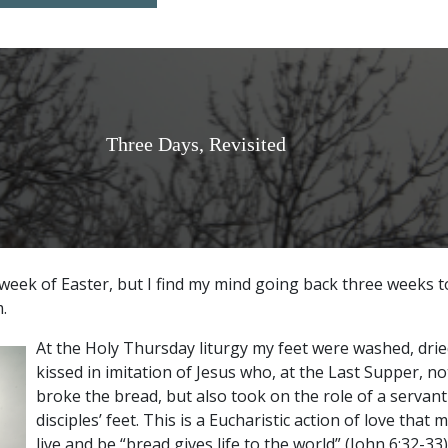
Three Days, Revisited
ird week of Easter, but I find my mind going back three weeks 
.
At the Holy Thursday liturgy my feet were washed, drie
kissed in imitation of Jesus who, at the Last Supper, n
broke the bread, but also took on the role of a servant
disciples’ feet. This is a Eucharistic action of love tha
live and be “bread gives life to the world” (John 6:32-33)