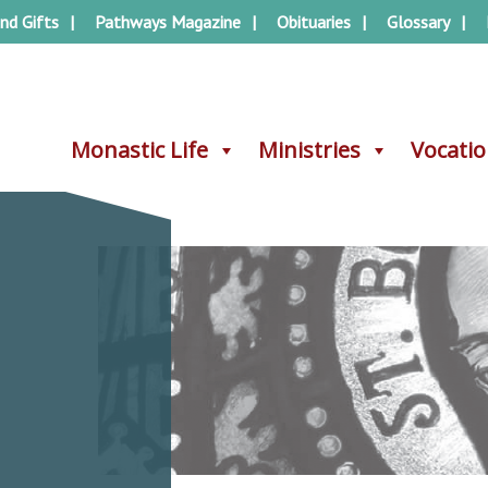
nd Gifts
Pathways Magazine
Obituaries
Glossary
Monastic Life
Monastic Life
Ministries
Ministries
Vocati
Vocati