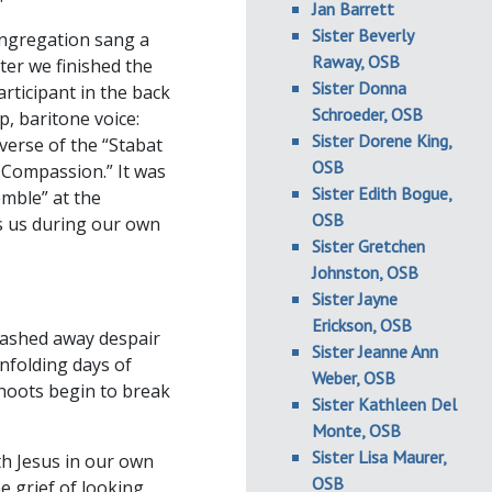
Jan Barrett
Sister Beverly
ongregation sang a
Raway, OSB
ter we finished the
Sister Donna
rticipant in the back
Schroeder, OSB
, baritone voice:
Sister Dorene King,
verse of the “Stabat
OSB
Compassion.” It was
Sister Edith Bogue,
mble” at the
OSB
s us during our own
Sister Gretchen
Johnston, OSB
Sister Jayne
Erickson, OSB
 washed away despair
Sister Jeanne Ann
nfolding days of
Weber, OSB
shoots begin to break
Sister Kathleen Del
Monte, OSB
Sister Lisa Maurer,
th Jesus in our own
OSB
e grief of looking