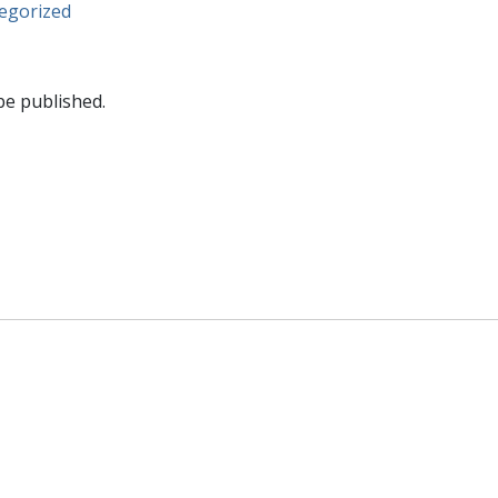
egorized
be published.