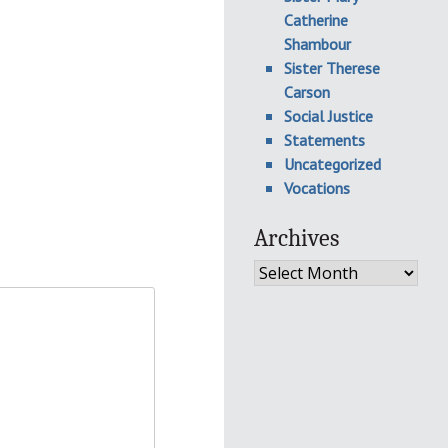
Catherine
Shambour
Sister Therese
Carson
Social Justice
Statements
Uncategorized
Vocations
Archives
Archives