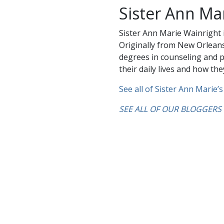
Sister Ann Ma
Sister Ann Marie Wainright i
Originally from New Orleans
degrees in counseling and p
their daily lives and how they
See all of Sister Ann Marie’s
SEE ALL OF OUR BLOGGERS