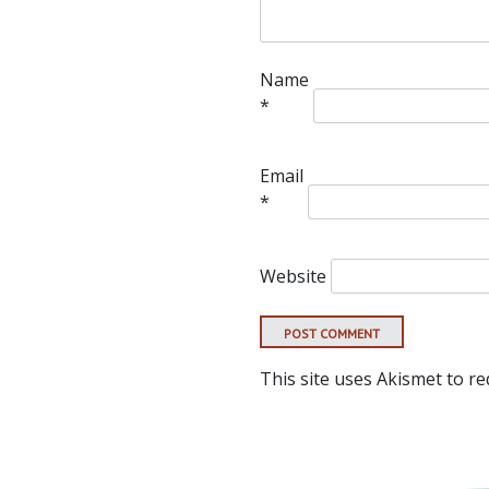
Name
*
Email
*
Website
This site uses Akismet to r