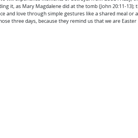
ding it, as Mary Magdalene did at the tomb (John 20:11-13); 
ce and love through simple gestures like a shared meal or an
 those three days, because they remind us that we are Easter