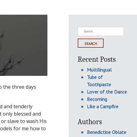
Search
for:
Recent Posts
Multilingual
Tube of
Toothpaste
to the three days
Lover of the Dance
Becoming
d and tenderly
Like a Campfire
ot only blessed and
Authors
 or slave to wash His
t models for me how to
Benedictine Oblate
.