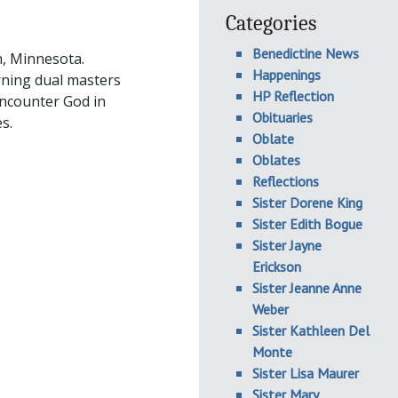
Categories
Benedictine News
h, Minnesota.
Happenings
rning dual masters
HP Reflection
encounter God in
Obituaries
s.
Oblate
Oblates
Reflections
Sister Dorene King
Sister Edith Bogue
Sister Jayne
Erickson
Sister Jeanne Anne
Weber
Sister Kathleen Del
Monte
Sister Lisa Maurer
Sister Mary