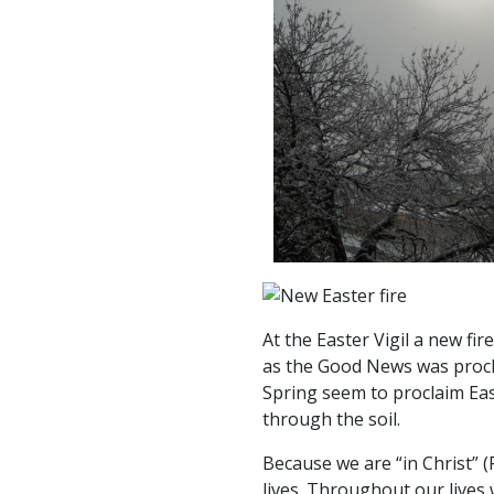
At the Easter Vigil a new f
as the Good News was procla
Spring seem to proclaim Eas
through the soil.
Because we are “in Christ” 
lives. Throughout our lives 