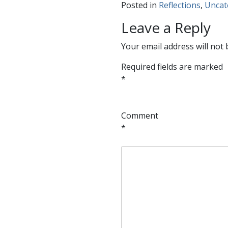
Posted in
Reflections
,
Uncat
Leave a Reply
Your email address will not 
Required fields are marked
*
Comment
*