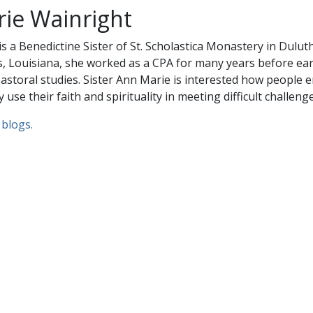
rie Wainright
s a Benedictine Sister of St. Scholastica Monastery in Dulut
, Louisiana, she worked as a CPA for many years before ea
astoral studies. Sister Ann Marie is interested how people 
 use their faith and spirituality in meeting difficult challenge
 blogs.