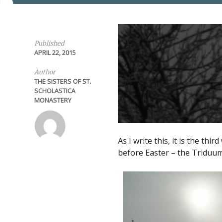
Published
APRIL 22, 2015
Author
THE SISTERS OF ST.
SCHOLASTICA
MONASTERY
As I write this, it is the th
before Easter – the Triduum