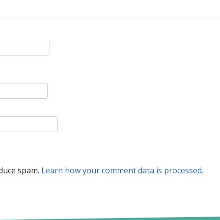
educe spam.
Learn how your comment data is processed.