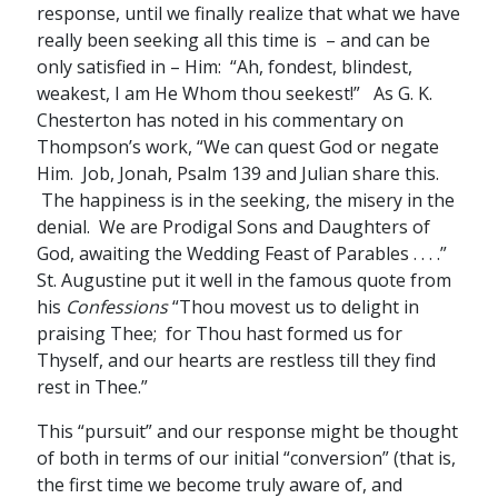
response, until we finally realize that what we have
really been seeking all this time is – and can be
only satisfied in – Him: “Ah, fondest, blindest,
weakest, I am He Whom thou seekest!” As G. K.
Chesterton has noted in his commentary on
Thompson’s work, “We can quest God or negate
Him. Job, Jonah, Psalm 139 and Julian share this.
The happiness is in the seeking, the misery in the
denial. We are Prodigal Sons and Daughters of
God, awaiting the Wedding Feast of Parables . . . .”
St. Augustine put it well in the famous quote from
his
Confessions
“Thou movest us to delight in
praising Thee; for Thou hast formed us for
Thyself, and our hearts are restless till they find
rest in Thee.”
This “pursuit” and our response might be thought
of both in terms of our initial “conversion” (that is,
the first time we become truly aware of, and