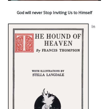
God will never Stop Inviting Us to Himself
In