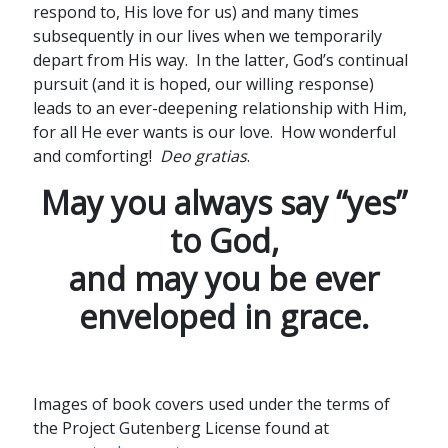
respond to, His love for us) and many times
subsequently in our lives when we temporarily
depart from His way. In the latter, God’s continual
pursuit (and it is hoped, our willing response)
leads to an ever-deepening relationship with Him,
for all He ever wants is our love. How wonderful
and comforting!
Deo gratias
.
May you always say “yes”
to God,
and may you be ever
enveloped in grace.
Images of book covers used under the terms of
the Project Gutenberg License found at