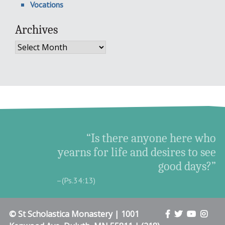
Vocations
Archives
Archives
“Is there anyone here who
yearns for life and desires to see
good days?”
–(Ps.34:13)
© St Scholastica Monastery | 1001