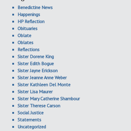
Benedictine News
Happenings
HP Reflection
Obituaries
Oblate
Oblates
Reflections
Sister Dorene King
Sister Edith Bogue
Sister Jayne Erickson
Sister Jeanne Anne Weber
Sister Kathleen Del Monte
Sister Lisa Maurer
Sister Mary Catherine Shambour
Sister Therese Carson
Social Justice
Statements
Uncategorized