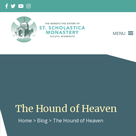
Skip
to
content
MENU
Duluth Benedictines
The Benedictine Sisters of St.
Scholastica Monastery
The Hound of Heaven
Home
>
Blog
>
The Hound of Heaven