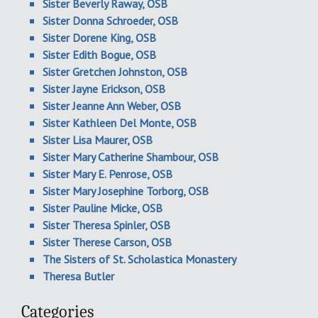
Sister Beverly Raway, OSB
Sister Donna Schroeder, OSB
Sister Dorene King, OSB
Sister Edith Bogue, OSB
Sister Gretchen Johnston, OSB
Sister Jayne Erickson, OSB
Sister Jeanne Ann Weber, OSB
Sister Kathleen Del Monte, OSB
Sister Lisa Maurer, OSB
Sister Mary Catherine Shambour, OSB
Sister Mary E. Penrose, OSB
Sister Mary Josephine Torborg, OSB
Sister Pauline Micke, OSB
Sister Theresa Spinler, OSB
Sister Therese Carson, OSB
The Sisters of St. Scholastica Monastery
Theresa Butler
Categories