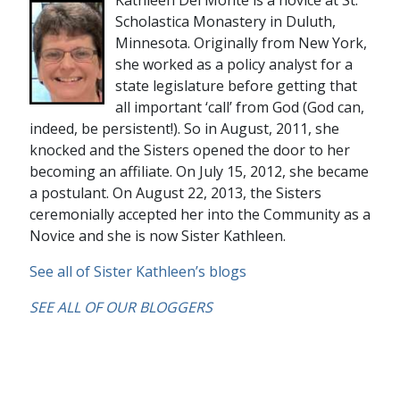
Scholastica Monastery in Duluth,
Minnesota. Originally from New York,
she worked as a policy analyst for a
state legislature before getting that
all important ‘call’ from God (God can,
indeed, be persistent!). So in August, 2011, she
knocked and the Sisters opened the door to her
becoming an affiliate. On July 15, 2012, she became
a postulant. On August 22, 2013, the Sisters
ceremonially accepted her into the Community as a
Novice and she is now Sister Kathleen.
See all of Sister Kathleen’s blogs
SEE ALL OF OUR BLOGGERS