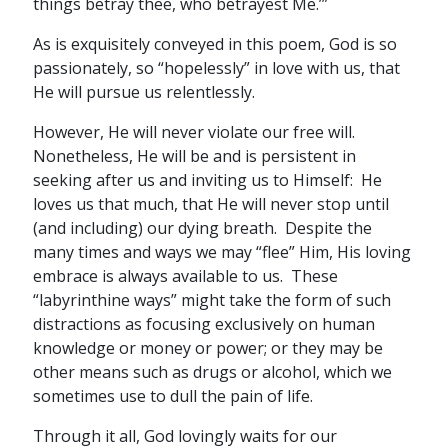
things betray thee, who betrayest Me.’”
As is exquisitely conveyed in this poem, God is so
passionately, so “hopelessly” in love with us, that
He will pursue us relentlessly.
However, He will never violate our free will.
Nonetheless, He will be and is persistent in
seeking after us and inviting us to Himself: He
loves us that much, that He will never stop until
(and including) our dying breath. Despite the
many times and ways we may “flee” Him, His loving
embrace is always available to us. These
“labyrinthine ways” might take the form of such
distractions as focusing exclusively on human
knowledge or money or power; or they may be
other means such as drugs or alcohol, which we
sometimes use to dull the pain of life.
Through it all, God lovingly waits for our