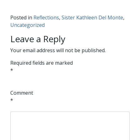
Posted in
Reflections
,
Sister Kathleen Del Monte
,
Uncategorized
Leave a Reply
Your email address will not be published.
Required fields are marked
*
Comment
*