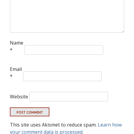
Name
*
Email
*
Website
This site uses Akismet to reduce spam.
Learn how
your comment data is processed.