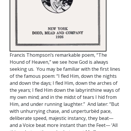
Francis Thompson’s remarkable poem, “The
Hound of Heaven,” we see how God is always
seeking us. You may be familiar with the first lines
of the famous poem: “I fled Him, down the nights
and down the days; I fled Him, down the arches of
the years; I fled Him down the labyrinthine ways of
my own mind; and in the midst of tears I hid from
Him, and under running laughter.” And later: “But
with unhurrying chase, and unperturbèd pace,
deliberate speed, majestic instancy, they beat—
and a Voice beat more instant than the Feet— ‘All