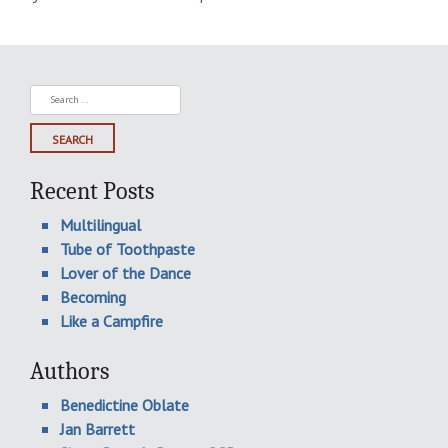
Search
for:
Recent Posts
Multilingual
Tube of Toothpaste
Lover of the Dance
Becoming
Like a Campfire
Authors
Benedictine Oblate
Jan Barrett