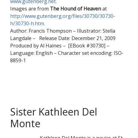
www.gutenberg.net
.
Images are from
The Hound of Heaven
at
http://www.gutenberg.org/files/30730/30730-
h/30730-h.htm.
Author: Francis Thompson – Illustrator: Stella
Langdale – Release Date: December 21, 2009
Produced by Al Haines – [EBook #30730] –
Language: English – Character set encoding: ISO-
8859-1
Sister Kathleen Del
Monte
Kathleen Del Monte is a novice at St.