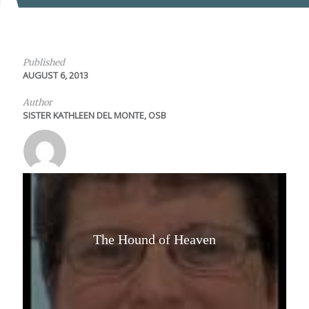
Published
AUGUST 6, 2013
Author
SISTER KATHLEEN DEL MONTE, OSB
The Hound of Heaven