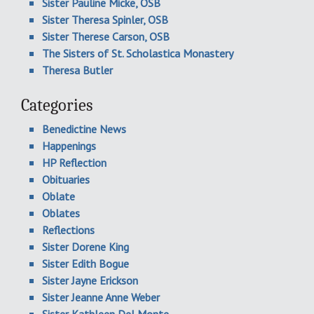
Sister Pauline Micke, OSB
Sister Theresa Spinler, OSB
Sister Therese Carson, OSB
The Sisters of St. Scholastica Monastery
Theresa Butler
Categories
Benedictine News
Happenings
HP Reflection
Obituaries
Oblate
Oblates
Reflections
Sister Dorene King
Sister Edith Bogue
Sister Jayne Erickson
Sister Jeanne Anne Weber