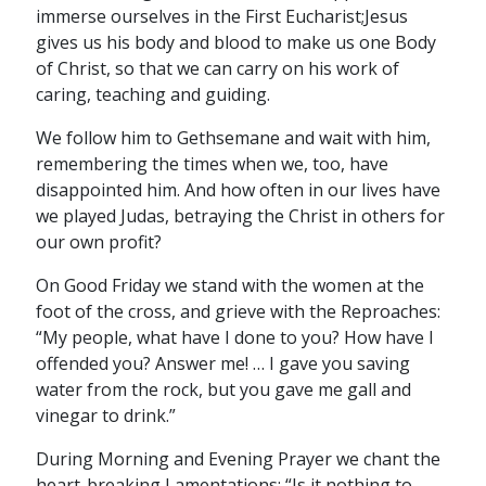
immerse ourselves in the First Eucharist;Jesus
gives us his body and blood to make us one Body
of Christ, so that we can carry on his work of
caring, teaching and guiding.
We follow him to Gethsemane and wait with him,
remembering the times when we, too, have
disappointed him. And how often in our lives have
we played Judas, betraying the Christ in others for
our own profit?
On Good Friday we stand with the women at the
foot of the cross, and grieve with the Reproaches:
“My people, what have I done to you? How have I
offended you? Answer me! … I gave you saving
water from the rock, but you gave me gall and
vinegar to drink.”
During Morning and Evening Prayer we chant the
heart-breaking Lamentations: “Is it nothing to