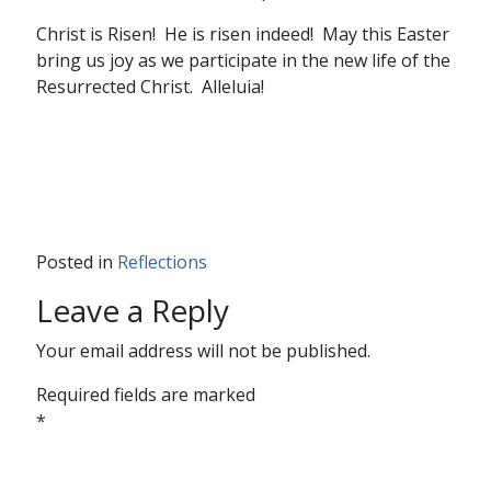
Christ is Risen! He is risen indeed! May this Easter
bring us joy as we participate in the new life of the
Resurrected Christ. Alleluia!
Posted in
Reflections
Leave a Reply
Your email address will not be published.
Required fields are marked
*