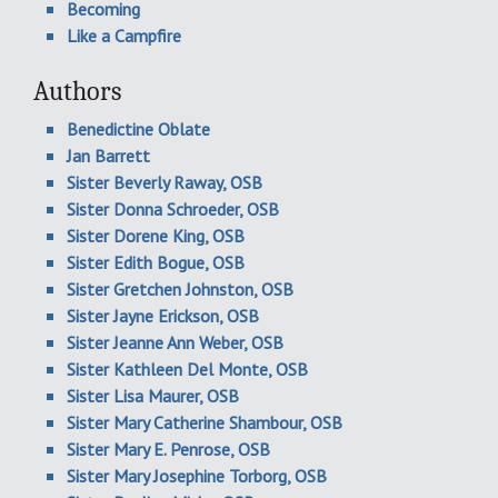
Becoming
Like a Campfire
Authors
Benedictine Oblate
Jan Barrett
Sister Beverly Raway, OSB
Sister Donna Schroeder, OSB
Sister Dorene King, OSB
Sister Edith Bogue, OSB
Sister Gretchen Johnston, OSB
Sister Jayne Erickson, OSB
Sister Jeanne Ann Weber, OSB
Sister Kathleen Del Monte, OSB
Sister Lisa Maurer, OSB
Sister Mary Catherine Shambour, OSB
Sister Mary E. Penrose, OSB
Sister Mary Josephine Torborg, OSB