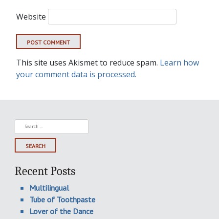
Website
This site uses Akismet to reduce spam.
Learn how
your comment data is processed.
Search
for:
Recent Posts
Multilingual
Tube of Toothpaste
Lover of the Dance