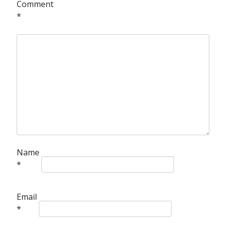
Comment
*
Name
*
Email
*