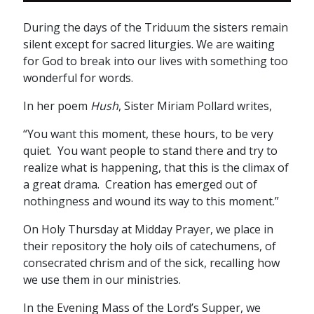
During the days of the Triduum the sisters remain
silent except for sacred liturgies. We are waiting
for God to break into our lives with something too
wonderful for words.
In her poem
Hush
, Sister Miriam Pollard writes,
“You want this moment, these hours, to be very
quiet. You want people to stand there and try to
realize what is happening, that this is the climax of
a great drama. Creation has emerged out of
nothingness and wound its way to this moment.”
On Holy Thursday at Midday Prayer, we place in
their repository the holy oils of catechumens, of
consecrated chrism and of the sick, recalling how
we use them in our ministries.
In the Evening Mass of the Lord’s Supper, we