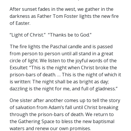
After sunset fades in the west, we gather in the
darkness as Father Tom Foster lights the new fire
of Easter.
“Light of Christ.” “Thanks be to God.”
The fire lights the Paschal candle and is passed
from person to person until all stand in a great
circle of light. We listen to the joyful words of the
Exsultet: “This is the night when Christ broke the
prison-bars of death. … This is the night of which it
is written: The night shall be as bright as day;
dazzling is the night for me, and full of gladness.”
One sister after another comes up to tell the story
of salvation from Adam’s fall until Christ breaking
through the prison-bars of death. We return to
the Gathering Space to bless the new baptismal
waters and renew our own promises.