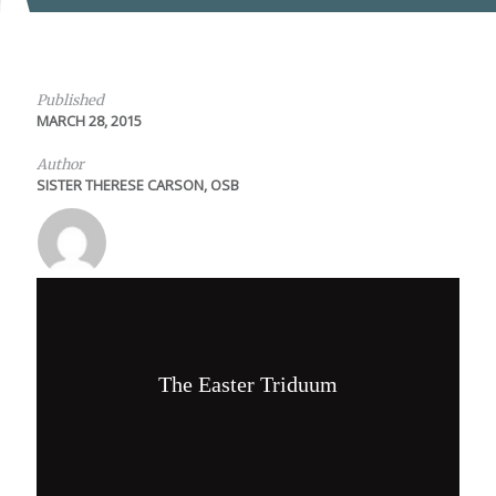
Published
MARCH 28, 2015
Author
SISTER THERESE CARSON, OSB
The Easter Triduum