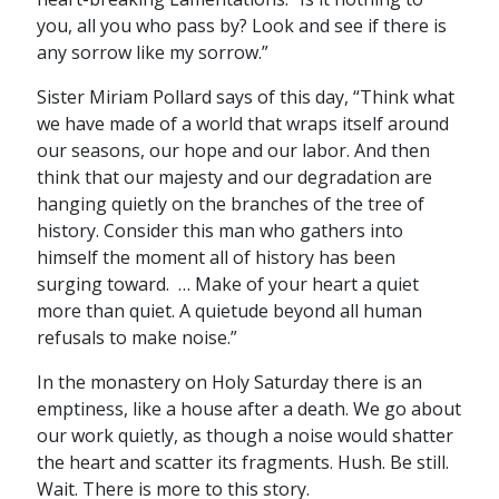
you, all you who pass by? Look and see if there is
any sorrow like my sorrow.”
Sister Miriam Pollard says of this day, “Think what
we have made of a world that wraps itself around
our seasons, our hope and our labor. And then
think that our majesty and our degradation are
hanging quietly on the branches of the tree of
history. Consider this man who gathers into
himself the moment all of history has been
surging toward. … Make of your heart a quiet
more than quiet. A quietude beyond all human
refusals to make noise.”
In the monastery on Holy Saturday there is an
emptiness, like a house after a death. We go about
our work quietly, as though a noise would shatter
the heart and scatter its fragments. Hush. Be still.
Wait. There is more to this story.