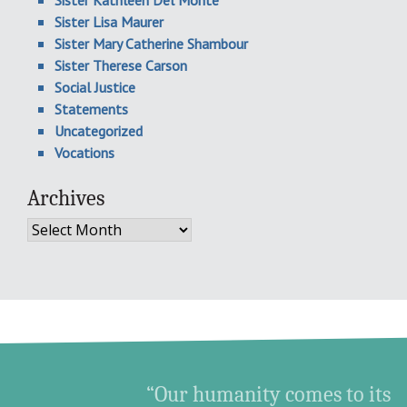
Sister Kathleen Del Monte
Sister Lisa Maurer
Sister Mary Catherine Shambour
Sister Therese Carson
Social Justice
Statements
Uncategorized
Vocations
Archives
Archives
“Our humanity comes to its