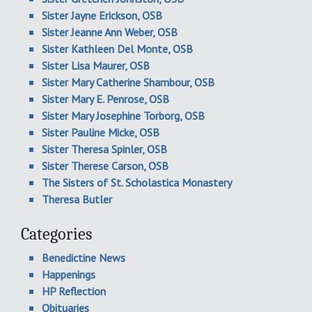
Sister Jayne Erickson, OSB
Sister Jeanne Ann Weber, OSB
Sister Kathleen Del Monte, OSB
Sister Lisa Maurer, OSB
Sister Mary Catherine Shambour, OSB
Sister Mary E. Penrose, OSB
Sister Mary Josephine Torborg, OSB
Sister Pauline Micke, OSB
Sister Theresa Spinler, OSB
Sister Therese Carson, OSB
The Sisters of St. Scholastica Monastery
Theresa Butler
Categories
Benedictine News
Happenings
HP Reflection
Obituaries