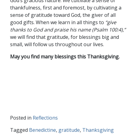
God’s gracious nature. We cultivate a sense of
thankfulness, first and foremost, by cultivating a
sense of gratitude toward God, the giver of all
good gifts. When we learn in all things to
“
give
thanks to God and praise his name (Psalm 100:4)
,”
we will find that gratitude, for blessings big and
small, will follow us throughout our lives.
May you find many blessings this Thanksgiving.
Posted in
Reflections
Tagged
Benedictine
,
gratitude
,
Thanksgiving