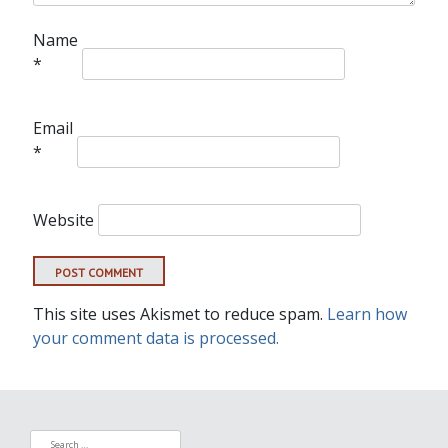
Name
*
Email
*
Website
This site uses Akismet to reduce spam.
Learn how
your comment data is processed.
Search