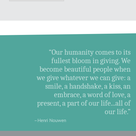
“Our humanity comes to its
fullest bloom in giving. We
become beautiful people when
we give whatever we can give: a
smile, a handshake, a kiss, an
embrace, a word of love, a
present, a part of our life...all of
our life.”
–Henri Nouwen