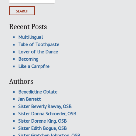
for:
Recent Posts
Multilingual
Tube of Toothpaste
Lover of the Dance
Becoming
Like a Campfire
Authors
Benedictine Oblate
Jan Barrett
Sister Beverly Raway, OSB
Sister Donna Schroeder, OSB
Sister Dorene King, OSB
Sister Edith Bogue, OSB
Sister Gretchen Johnston, OSB