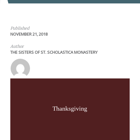
Published
NOVEMBER 21, 2018
Author
THE SISTERS OF ST. SCHOLASTICA MONASTERY
Thanksgiving