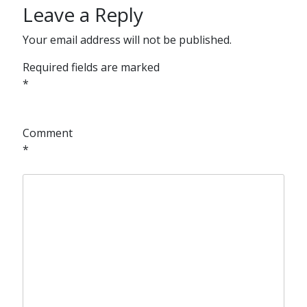
Leave a Reply
Your email address will not be published.
Required fields are marked
*
Comment
*