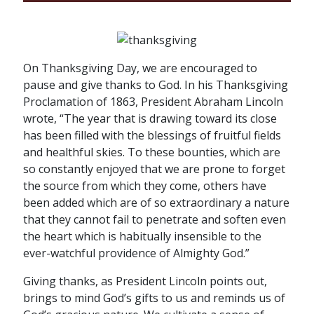
On Thanksgiving Day, we are encouraged to
pause and give thanks to God. In his Thanksgiving
Proclamation of 1863, President Abraham Lincoln
wrote, “The year that is drawing toward its close
has been filled with the blessings of fruitful fields
and healthful skies. To these bounties, which are
so constantly enjoyed that we are prone to forget
the source from which they come, others have
been added which are of so extraordinary a nature
that they cannot fail to penetrate and soften even
the heart which is habitually insensible to the
ever-watchful providence of Almighty God.”
Giving thanks, as President Lincoln points out,
brings to mind God’s gifts to us and reminds us of