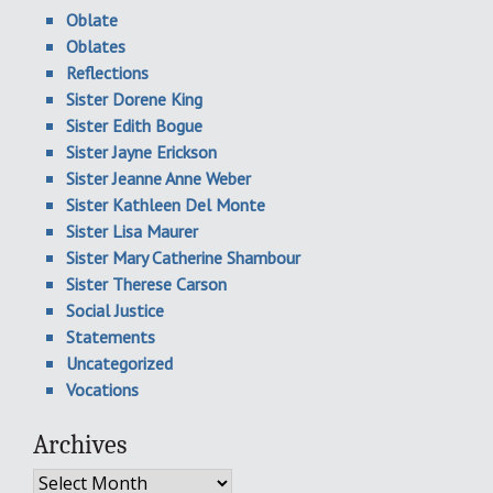
Oblate
Oblates
Reflections
Sister Dorene King
Sister Edith Bogue
Sister Jayne Erickson
Sister Jeanne Anne Weber
Sister Kathleen Del Monte
Sister Lisa Maurer
Sister Mary Catherine Shambour
Sister Therese Carson
Social Justice
Statements
Uncategorized
Vocations
Archives
Archives