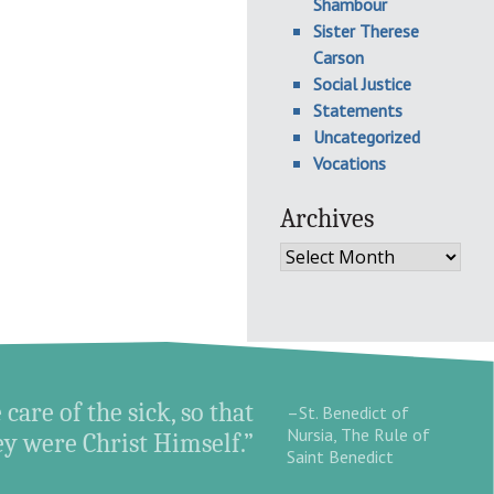
Shambour
Sister Therese
Carson
Social Justice
Statements
Uncategorized
Vocations
Archives
Archives
 care of the sick, so that
–St. Benedict of
Nursia, The Rule of
hey were Christ Himself.”
Saint Benedict