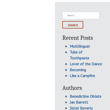
Search
for:
Recent Posts
Multilingual
Tube of
Toothpaste
Lover of the Dance
Becoming
Like a Campfire
Authors
Benedictine Oblate
Jan Barrett
Sister Beverly