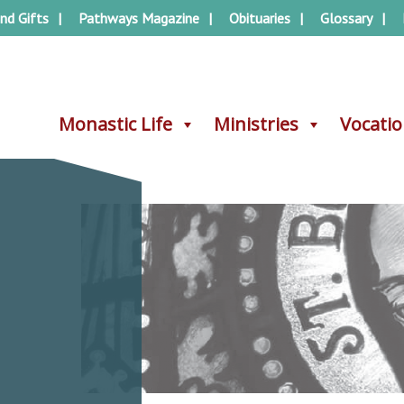
nd Gifts
Pathways Magazine
Obituaries
Glossary
Monastic Life
Monastic Life
Ministries
Ministries
Vocati
Vocati