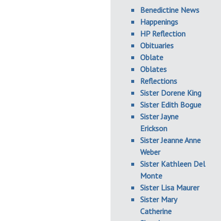
Benedictine News
Happenings
HP Reflection
Obituaries
Oblate
Oblates
Reflections
Sister Dorene King
Sister Edith Bogue
Sister Jayne
Erickson
Sister Jeanne Anne
Weber
Sister Kathleen Del
Monte
Sister Lisa Maurer
Sister Mary
Catherine