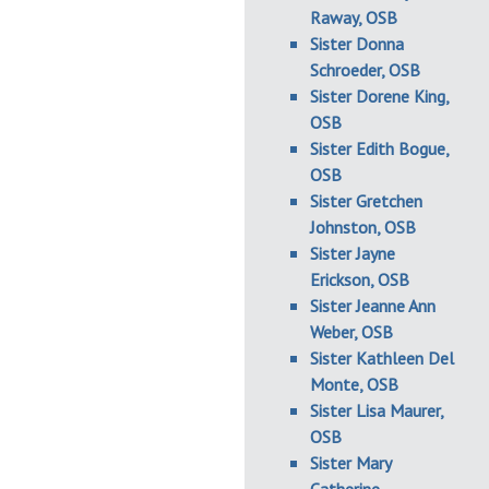
Raway, OSB
Sister Donna
Schroeder, OSB
Sister Dorene King,
OSB
Sister Edith Bogue,
OSB
Sister Gretchen
Johnston, OSB
Sister Jayne
Erickson, OSB
Sister Jeanne Ann
Weber, OSB
Sister Kathleen Del
Monte, OSB
Sister Lisa Maurer,
OSB
Sister Mary