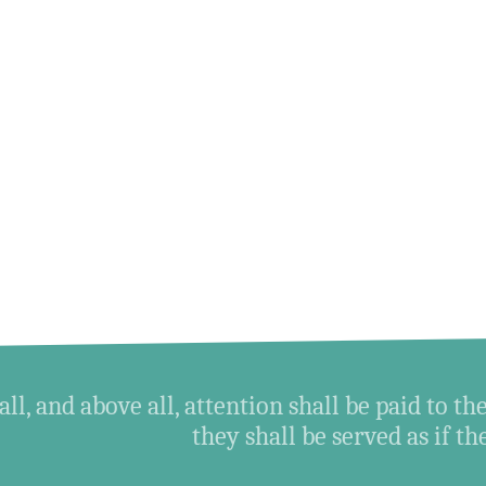
all, and above all, attention shall be paid to the
they shall be served as if t