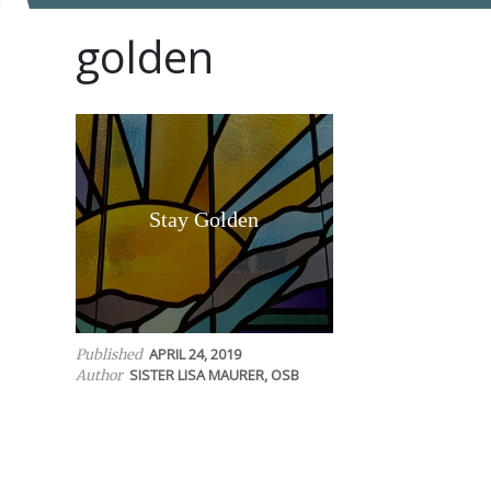
golden
Stay Golden
APRIL 24, 2019
Published
SISTER LISA MAURER, OSB
Author