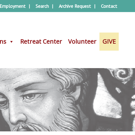
Employment
Search
Archive Request
Contact
ons
ons
Retreat Center
Retreat Center
Volunteer
Volunteer
GIVE
GIVE