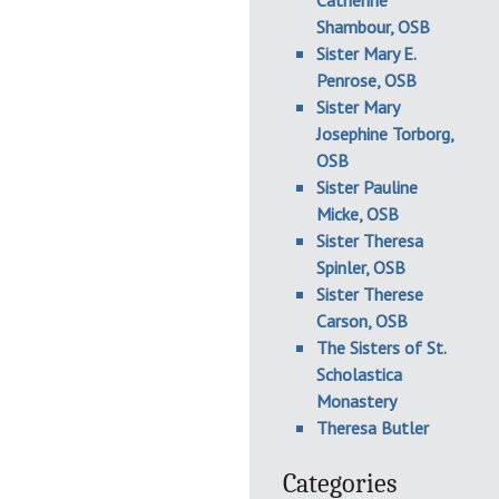
Catherine
Shambour, OSB
Sister Mary E.
Penrose, OSB
Sister Mary
Josephine Torborg,
OSB
Sister Pauline
Micke, OSB
Sister Theresa
Spinler, OSB
Sister Therese
Carson, OSB
The Sisters of St.
Scholastica
Monastery
Theresa Butler
Categories