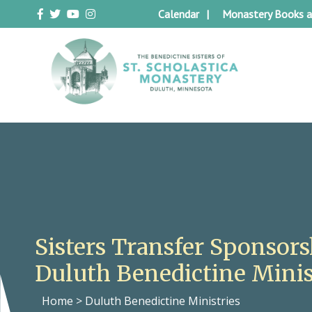
Skip
Calendar
Monastery Books a
to
content
Duluth Benedictines
The Benedictine Sisters of St.
Scholastica Monastery
Sisters Transfer Sponsors
Duluth Benedictine Minis
Home
>
Duluth Benedictine Ministries