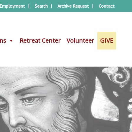
Employment
Search
Archive Request
Contact
ons
ons
Retreat Center
Retreat Center
Volunteer
Volunteer
GIVE
GIVE