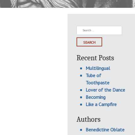
Search
for:
Recent Posts
Multilingual
Tube of
Toothpaste
Lover of the Dance
Becoming
Like a Campfire
Authors
Benedictine Oblate