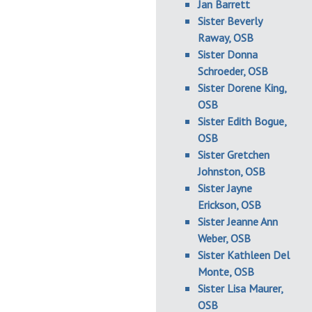
Jan Barrett
Sister Beverly
Raway, OSB
Sister Donna
Schroeder, OSB
Sister Dorene King,
OSB
Sister Edith Bogue,
OSB
Sister Gretchen
Johnston, OSB
Sister Jayne
Erickson, OSB
Sister Jeanne Ann
Weber, OSB
Sister Kathleen Del
Monte, OSB
Sister Lisa Maurer,
OSB