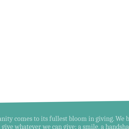
ity comes to its fullest bloom in giving. We 
give whatever we can give: a smile, a handshak