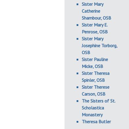
Sister Mary
Catherine
Shambour, OSB
Sister Mary E.
Penrose, OSB
Sister Mary
Josephine Torborg,
OSB
Sister Pauline
Micke, OSB
Sister Theresa
Spinler, OSB
Sister Therese
Carson, OSB
The Sisters of St.
Scholastica
Monastery
Theresa Butler