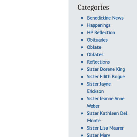
Categories
Benedictine News
Happenings
HP Reflection
Obituaries
Oblate
Oblates
Reflections
Sister Dorene King
Sister Edith Bogue
Sister Jayne
Erickson
Sister Jeanne Anne
Weber
Sister Kathleen Del
Monte
Sister Lisa Maurer
Sister Mary