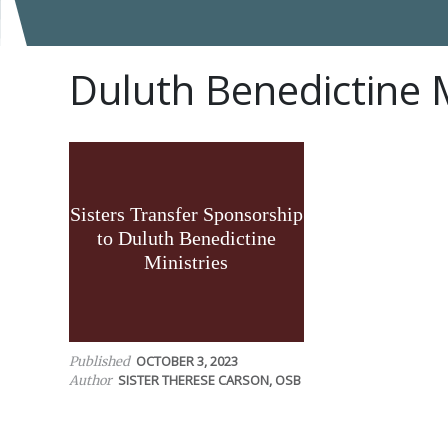
Duluth Benedictine M
Sisters Transfer Sponsorship
to Duluth Benedictine
Ministries
OCTOBER 3, 2023
Published
SISTER THERESE CARSON, OSB
Author