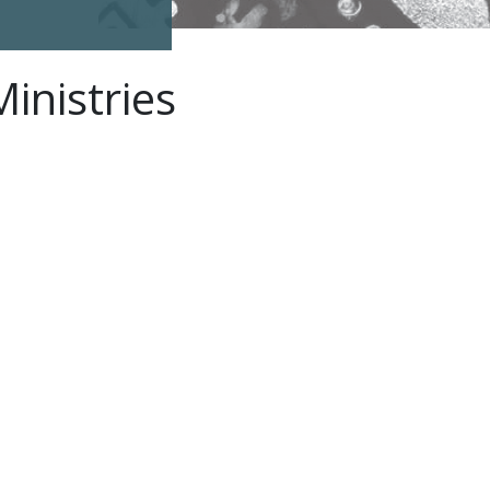
inistries