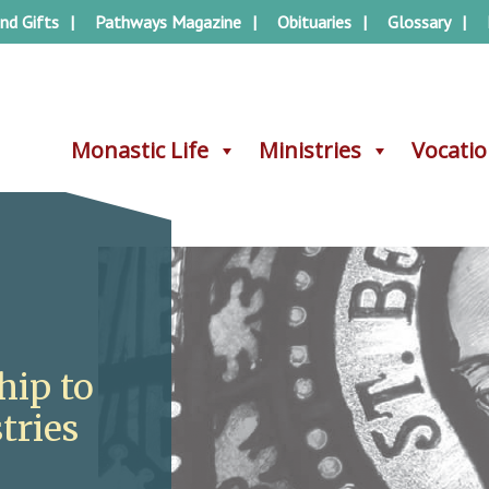
nd Gifts
Pathways Magazine
Obituaries
Glossary
Monastic Life
Monastic Life
Ministries
Ministries
Vocati
Vocati
hip to
tries