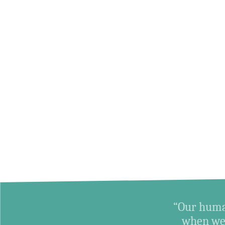
“Our human
when we 