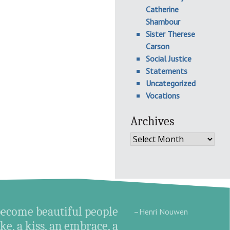
Catherine
Shambour
Sister Therese
Carson
Social Justice
Statements
Uncategorized
Vocations
Archives
Archives
become beautiful people
–Henri Nouwen
e, a kiss, an embrace, a