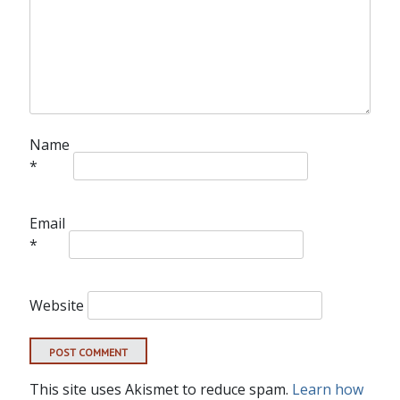
Name
*
Email
*
Website
This site uses Akismet to reduce spam.
Learn how