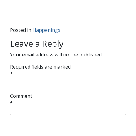
Posted in
Happenings
Leave a Reply
Your email address will not be published.
Required fields are marked
*
Comment
*