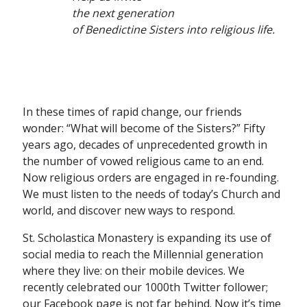
the next generation
of Benedictine Sisters into religious life.
In these times of rapid change, our friends
wonder: “What will become of the Sisters?” Fifty
years ago, decades of unprecedented growth in
the number of vowed religious came to an end.
Now religious orders are engaged in re-founding.
We must listen to the needs of today’s Church and
world, and discover new ways to respond.
St. Scholastica Monastery is expanding its use of
social media to reach the Millennial generation
where they live: on their mobile devices. We
recently celebrated our 1000th Twitter follower;
our Facebook page is not far behind. Now it’s time