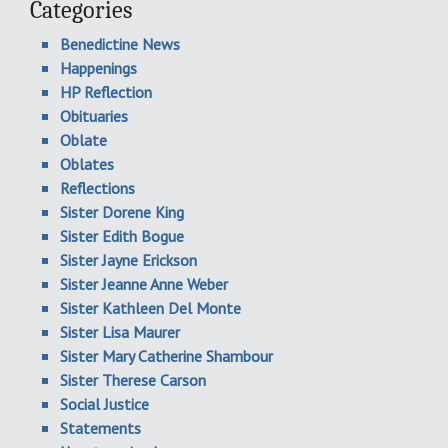
Categories
Benedictine News
Happenings
HP Reflection
Obituaries
Oblate
Oblates
Reflections
Sister Dorene King
Sister Edith Bogue
Sister Jayne Erickson
Sister Jeanne Anne Weber
Sister Kathleen Del Monte
Sister Lisa Maurer
Sister Mary Catherine Shambour
Sister Therese Carson
Social Justice
Statements