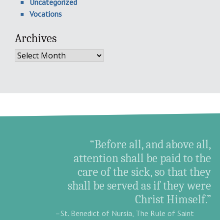
Uncategorized
Vocations
Archives
Archives
“Before all, and above all,
attention shall be paid to the
care of the sick, so that they
shall be served as if they were
Christ Himself.”
–St. Benedict of Nursia, The Rule of Saint