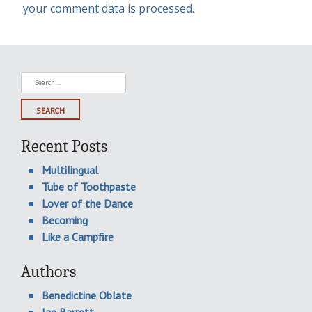
your comment data is processed.
Search
for:
Recent Posts
Multilingual
Tube of Toothpaste
Lover of the Dance
Becoming
Like a Campfire
Authors
Benedictine Oblate