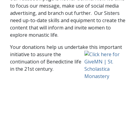
to focus our message, make use of social media
advertising, and branch out further. Our Sisters
need up-to-date skills and equipment to create the
content that will inform and invite women to
explore monastic life.
Your donations help us undertake this important
initiative to assure
the
continuation of Benedictine life
in the 21st century.