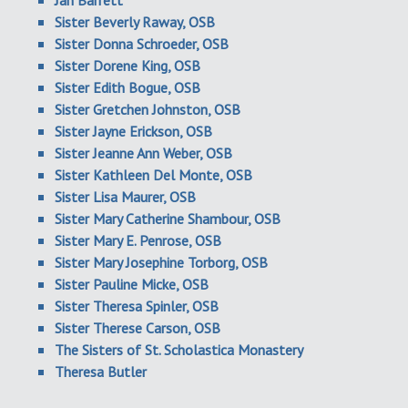
Jan Barrett
Sister Beverly Raway, OSB
Sister Donna Schroeder, OSB
Sister Dorene King, OSB
Sister Edith Bogue, OSB
Sister Gretchen Johnston, OSB
Sister Jayne Erickson, OSB
Sister Jeanne Ann Weber, OSB
Sister Kathleen Del Monte, OSB
Sister Lisa Maurer, OSB
Sister Mary Catherine Shambour, OSB
Sister Mary E. Penrose, OSB
Sister Mary Josephine Torborg, OSB
Sister Pauline Micke, OSB
Sister Theresa Spinler, OSB
Sister Therese Carson, OSB
The Sisters of St. Scholastica Monastery
Theresa Butler