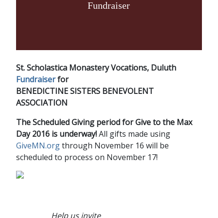
Fundraiser
St. Scholastica Monastery Vocations, Duluth
Fundraiser
for
BENEDICTINE SISTERS BENEVOLENT
ASSOCIATION
The Scheduled Giving period for Give to the Max
Day 2016 is underway!
All gifts made using
GiveMN.org
through November 16 will be
scheduled to process on November 17!
Help us invite