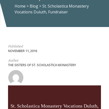
Home
>
Blog
>
St. Scholastica Monastery
Vocations Duluth, Fundraiser
Published
NOVEMBER 11, 2016
Author
THE SISTERS OF ST. SCHOLASTICA MONASTERY
St. Scholastica Monastery Vocations Duluth,