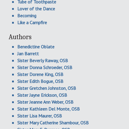
Tube of Toothpaste
Lover of the Dance
Becoming
Like a Campfire
Authors
Benedictine Oblate
Jan Barrett
Sister Beverly Raway, OSB
Sister Donna Schroeder, OSB
Sister Dorene King, OSB
Sister Edith Bogue, OSB
Sister Gretchen Johnston, OSB
Sister Jayne Erickson, OSB
Sister Jeanne Ann Weber, OSB
Sister Kathleen Del Monte, OSB
Sister Lisa Maurer, OSB
Sister Mary Catherine Shambour, OSB