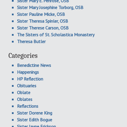
Sister Mary E. Penrose, OSB
Sister Mary Josephine Torborg, OSB
Sister Pauline Micke, OSB
Sister Theresa Spinler, OSB
Sister Therese Carson, OSB
The Sisters of St. Scholastica Monastery
Theresa Butler
Categories
Benedictine News
Happenings
HP Reflection
Obituaries
Oblate
Oblates
Reflections
Sister Dorene King
Sister Edith Bogue
Sister Jayne Erickson