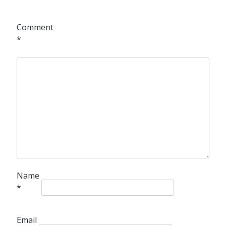
Comment
*
Name
*
Email