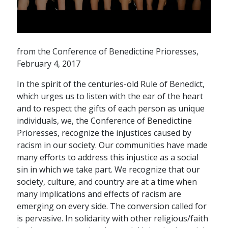
from the Conference of Benedictine Prioresses,
February 4, 2017
In the spirit of the centuries-old Rule of Benedict,
which urges us to listen with the ear of the heart
and to respect the gifts of each person as unique
individuals, we, the Conference of Benedictine
Prioresses, recognize the injustices caused by
racism in our society. Our communities have made
many efforts to address this injustice as a social
sin in which we take part. We recognize that our
society, culture, and country are at a time when
many implications and effects of racism are
emerging on every side. The conversion called for
is pervasive. In solidarity with other religious/faith