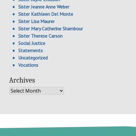
Sister Jeanne Anne Weber
Sister Kathleen Del Monte
Sister Lisa Maurer
Sister Mary Catherine Shambour
Sister Therese Carson
Social Justice
Statements
Uncategorized
Vocations
Archives
Archives