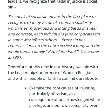
leaders, we recognize that racial injustice is social
sin –
To speak of social sin means in the first place to
recognize that, by virtue of a human solidarity
which is as mysterious and intangible as it is real
and concrete, each individual’s (and corporate) sin
in some way affects others. …Every sin has
repercussions on the entire ecclesial body and the
whole human family.” Pope John Paul ll, December
2, 1984.
Therefore, at this time in our history, we join with
the Leadership Conference of Women Religious
and with all people of faith to commit ourselves to:
Examine the root causes of injustice,
particularly of racism, as a
consequence of unacknowledged white
privilege, and our own complicity over