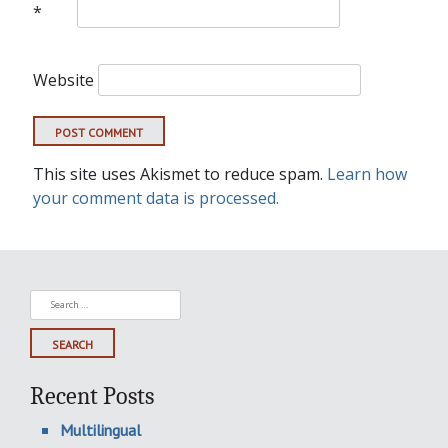
*
Website
This site uses Akismet to reduce spam.
Learn how
your comment data is processed.
Search
for:
Recent Posts
Multilingual