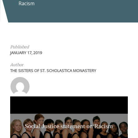
Racism
Published
JANUARY 17, 2019
Author
THE SISTERS OF ST. SCHOLASTICA MONASTERY
Social Justice statement on Racism