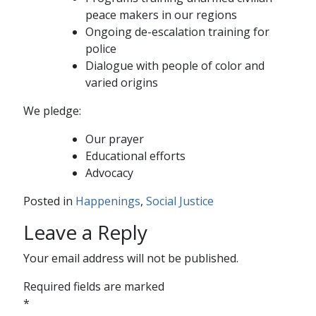
peace makers in our regions
Ongoing de-escalation training for
police
Dialogue with people of color and
varied origins
We pledge:
Our prayer
Educational efforts
Advocacy
Posted in
Happenings
,
Social Justice
Leave a Reply
Your email address will not be published.
Required fields are marked
*