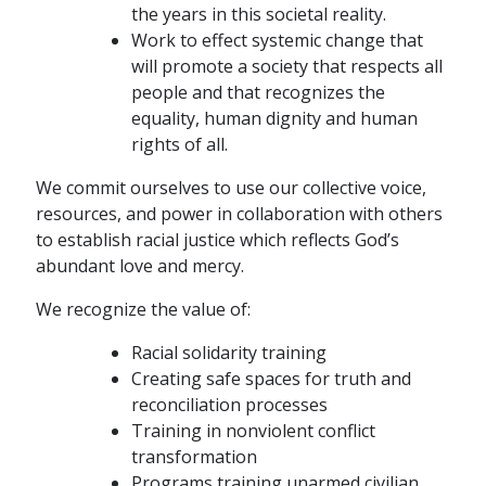
the years in this societal reality.
Work to effect systemic change that
will promote a society that respects all
people and that recognizes the
equality, human dignity and human
rights of all.
We commit ourselves to use our collective voice,
resources, and power in collaboration with others
to establish racial justice which reflects God’s
abundant love and mercy.
We recognize the value of:
Racial solidarity training
Creating safe spaces for truth and
reconciliation processes
Training in nonviolent conflict
transformation
Programs training unarmed civilian