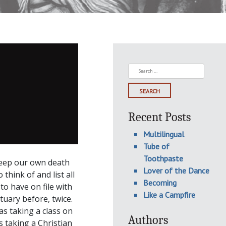
Search
for:
Recent Posts
Multilingual
Tube of
Toothpaste
keep our own death
Lover of the Dance
think of and list all
Becoming
to have on file with
Like a Campfire
tuary before, twice.
s taking a class on
Authors
 taking a Christian