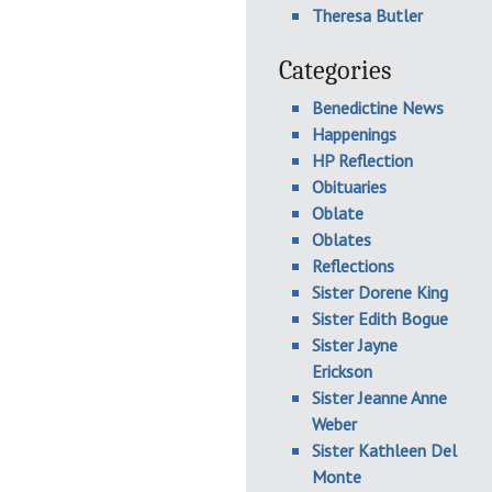
Theresa Butler
Categories
Benedictine News
Happenings
HP Reflection
Obituaries
Oblate
Oblates
Reflections
Sister Dorene King
Sister Edith Bogue
Sister Jayne
Erickson
Sister Jeanne Anne
Weber
Sister Kathleen Del
Monte