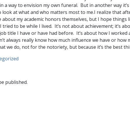
t in a way to envision my own funeral. But in another way it’s
o look at what and who matters most to me.I realize that afte
 about my academic honors themselves, but I hope things l
tried to be while I lived. It’s not about achievement; it’s ab
job title I have or have had before. It’s about how I worked
’t always really know how much influence we have or how m
 we do, not for the notoriety, but because it’s the best thi
egorized
be published.