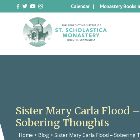
Skip
Calendar
Monastery Books a
to
content
Duluth Benedictines
The Benedictine Sisters of St.
Scholastica Monastery
Sister Mary Carla Flood 
Sobering Thoughts
Home
>
Blog
>
Sister Mary Carla Flood – Sobering