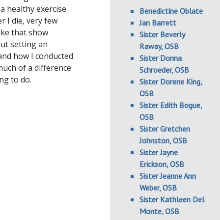
 a healthy exercise
Benedictine Oblate
r I die, very few
Jan Barrett
ike that show
Sister Beverly
out setting an
Raway, OSB
 and how I conducted
Sister Donna
uch of a difference
Schroeder, OSB
ng to do.
Sister Dorene King,
OSB
Sister Edith Bogue,
OSB
Sister Gretchen
Johnston, OSB
Sister Jayne
Erickson, OSB
Sister Jeanne Ann
Weber, OSB
Sister Kathleen Del
Monte, OSB