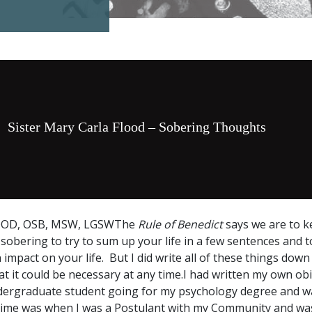
Sister Mary Carla Flood – Sobering Thoughts
OOD, OSB, MSW, LGSWThe
Rule of Benedict
says we are to 
sobering to try to sum up your life in a few sentences and to 
mpact on your life. But I did write all of these things down 
 it could be necessary at any time.I had written my own obi
ergraduate student going for my psychology degree and wa
time was when I was a Postulant with my Community and was