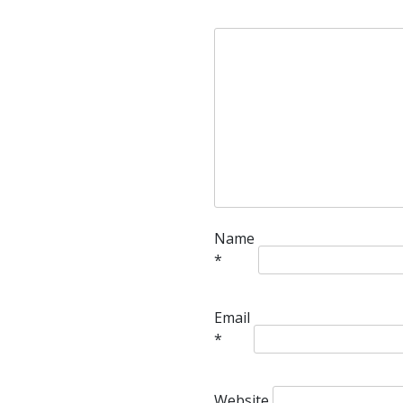
Name
*
Email
*
Website