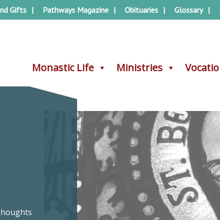
nd Gifts
Pathways Magazine
Obituaries
Glossary
Monastic Life
Monastic Life
Ministries
Ministries
Vocati
Vocati
–
 Thoughts