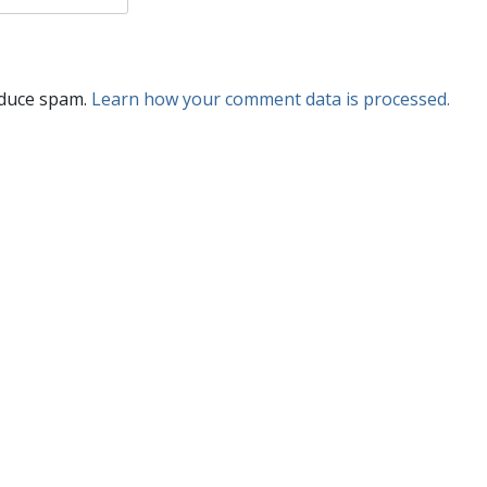
educe spam.
Learn how your comment data is processed.