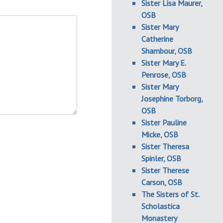
Sister Lisa Maurer,
OSB
Sister Mary
Catherine
Shambour, OSB
Sister Mary E.
Penrose, OSB
Sister Mary
Josephine Torborg,
OSB
Sister Pauline
Micke, OSB
Sister Theresa
Spinler, OSB
Sister Therese
Carson, OSB
The Sisters of St.
Scholastica
Monastery