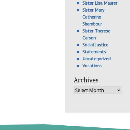
Sister Lisa Maurer
Sister Mary
Catherine
Shambour
Sister Therese
Carson
Social Justice
Statements
Uncategorized
Vocations
Archives
Archives