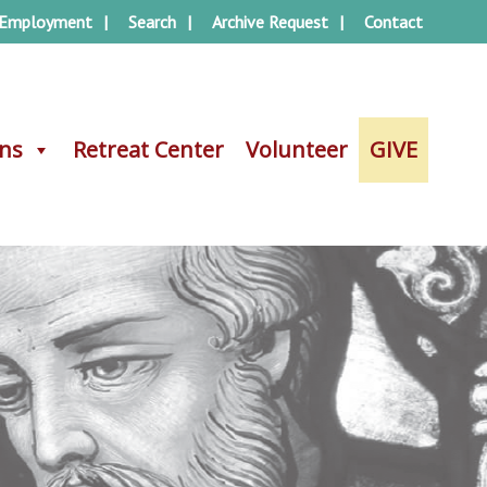
Employment
Search
Archive Request
Contact
ons
ons
Retreat Center
Retreat Center
Volunteer
Volunteer
GIVE
GIVE