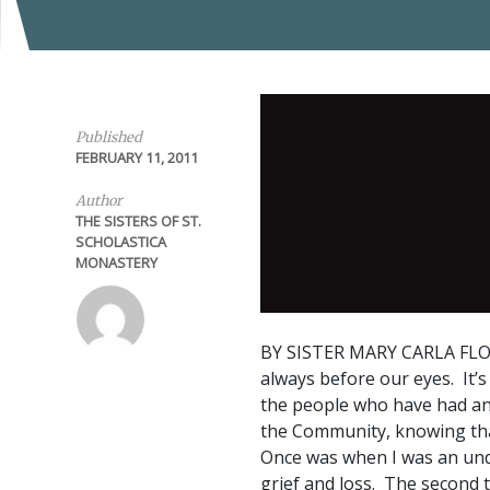
Published
FEBRUARY 11, 2011
Author
THE SISTERS OF ST.
SCHOLASTICA
MONASTERY
BY SISTER MARY CARLA FL
always before our eyes. It’s 
the people who have had an i
the Community, knowing that
Once was when I was an und
grief and loss. The second 