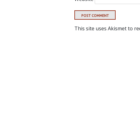
This site uses Akismet to r