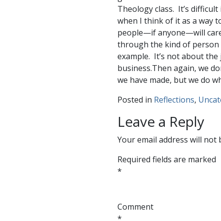
Theology class. It’s difficul
when I think of it as a way t
people—if anyone—will care
through the kind of person I 
example. It’s not about the 
business.Then again, we don
we have made, but we do what
Posted in
Reflections
,
Uncat
Leave a Reply
Your email address will not 
Required fields are marked
*
Comment
*