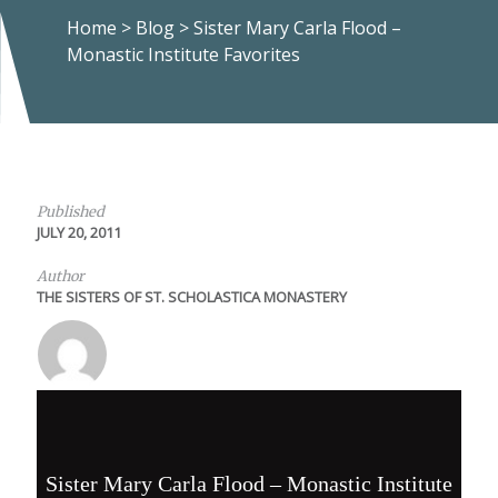
Home
>
Blog
>
Sister Mary Carla Flood –
Monastic Institute Favorites
Published
JULY 20, 2011
Author
THE SISTERS OF ST. SCHOLASTICA MONASTERY
Sister Mary Carla Flood – Monastic Institute