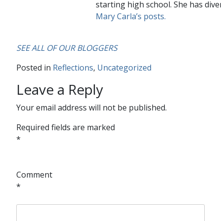
starting high school. She has dive
Mary Carla’s posts.
SEE ALL OF OUR BLOGGERS
Posted in
Reflections
,
Uncategorized
Leave a Reply
Your email address will not be published.
Required fields are marked
*
Comment
*