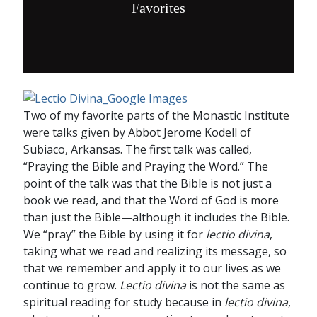
Favorites
Two of my favorite parts of the Monastic Institute
were talks given by Abbot Jerome Kodell of
Subiaco, Arkansas. The first talk was called,
“Praying the Bible and Praying the Word.” The
point of the talk was that the Bible is not just a
book we read, and that the Word of God is more
than just the Bible—although it includes the Bible.
We “pray” the Bible by using it for
lectio divina
,
taking what we read and realizing its message, so
that we remember and apply it to our lives as we
continue to grow.
Lectio divina
is not the same as
spiritual reading for study because in
lectio divina
,