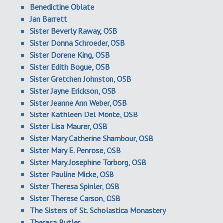
Benedictine Oblate
Jan Barrett
Sister Beverly Raway, OSB
Sister Donna Schroeder, OSB
Sister Dorene King, OSB
Sister Edith Bogue, OSB
Sister Gretchen Johnston, OSB
Sister Jayne Erickson, OSB
Sister Jeanne Ann Weber, OSB
Sister Kathleen Del Monte, OSB
Sister Lisa Maurer, OSB
Sister Mary Catherine Shambour, OSB
Sister Mary E. Penrose, OSB
Sister Mary Josephine Torborg, OSB
Sister Pauline Micke, OSB
Sister Theresa Spinler, OSB
Sister Therese Carson, OSB
The Sisters of St. Scholastica Monastery
Theresa Butler