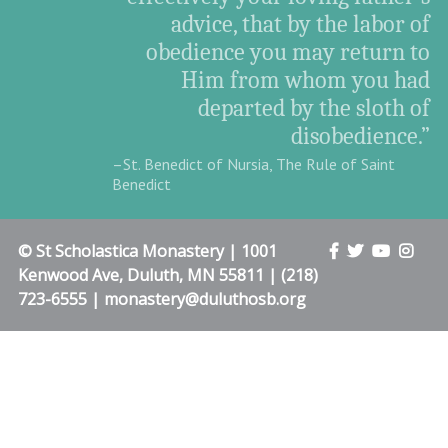
advice, that by the labor of
obedience you may return to
Him from whom you had
departed by the sloth of
disobedience.”
–St. Benedict of Nursia, The Rule of Saint
Benedict
© St Scholastica Monastery | 1001
Kenwood Ave, Duluth, MN 55811 | (218)
723-6555 | monastery@duluthosb.org