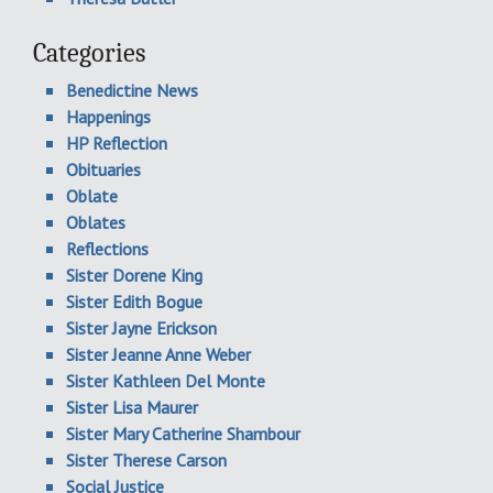
Categories
Benedictine News
Happenings
HP Reflection
Obituaries
Oblate
Oblates
Reflections
Sister Dorene King
Sister Edith Bogue
Sister Jayne Erickson
Sister Jeanne Anne Weber
Sister Kathleen Del Monte
Sister Lisa Maurer
Sister Mary Catherine Shambour
Sister Therese Carson
Social Justice