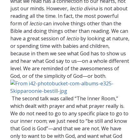
what we read has a connection to our hearts, not
just our minds. However,
lectio divina
is not about
reading all the time. In fact, the most powerful
form of
lectio
can involve things other than the
Bible and doing things other than reading. We can
have a great session of
lectio
by looking at nature,
or spending time with babies and children,
because in them we see what God has to show us
and hear what God say to us—on a whole different
level. We are reminded of the awesomeness of
God, or of the simplicity of God—or both.
The second talk was called “The Inner Room,”
which dealt with prayer and what prayer really is.
We do not need to go to any specific place to go to
our inner room; we just need to “be still and know
that God is God”—and that we are not. We have
only to want to be with God, and want what God