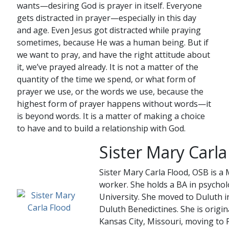
wants—desiring God is prayer in itself. Everyone
gets distracted in prayer—especially in this day
and age. Even Jesus got distracted while praying
sometimes, because He was a human being. But if
we want to pray, and have the right attitude about
it, we’ve prayed already. It is not a matter of the
quantity of the time we spend, or what form of
prayer we use, or the words we use, because the
highest form of prayer happens without words—it
is beyond words. It is a matter of making a choice
to have and to build a relationship with God.
Sister Mary Carla
Sister Mary Carla Flood, OSB is a 
worker. She holds a BA in psych
University. She moved to Duluth i
Duluth Benedictines. She is origi
Kansas City, Missouri, moving to 