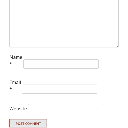
Name
*
Email
*
Website