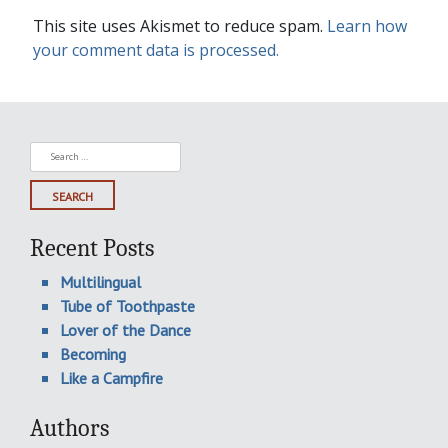
This site uses Akismet to reduce spam.
Learn how
your comment data is processed.
Search
for:
Recent Posts
Multilingual
Tube of Toothpaste
Lover of the Dance
Becoming
Like a Campfire
Authors