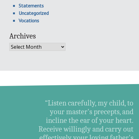
Statements
Uncategorized
Vocations
Archives
Archives
“Listen carefully, my child, to
your master's precepts, and
incline the ear of your heart.
Receive willingly and carry out
effectively your loving father's