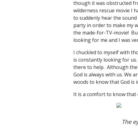
though it was obstructed fr
wilderness rescue movie I ha
to suddenly hear the sound o
party in order to make my 
the made-for-TV-movie! But 
looking for me and I was ver
I chuckled to myself with t
is constantly looking for us
there to help. Although ther
God is always with us. We ar
woods to know that God is i
It is a comfort to know that
The ey