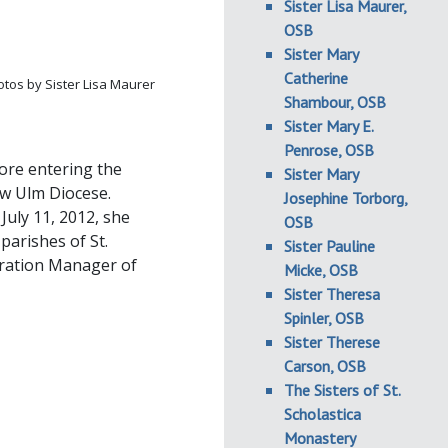
Sister Lisa Maurer,
OSB
Sister Mary
Catherine
tos by Sister Lisa Maurer
Shambour, OSB
Sister Mary E.
Penrose, OSB
ore entering the
Sister Mary
ew Ulm Diocese.
Josephine Torborg,
July 11, 2012, she
OSB
parishes of St.
Sister Pauline
gration Manager of
Micke, OSB
Sister Theresa
Spinler, OSB
Sister Therese
Carson, OSB
The Sisters of St.
Scholastica
Monastery