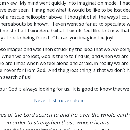
om view. My mind went quickly into imagination mode. I had
ve ever seen. I imagined what it would be like to be lost d
f a rescue helicopter above. I thought of all the ways I cou
whereabouts be known. I even went so far as to speculate 
most of all, I wondered what it would feel like to know tha
y close to being found. Oh, can you imagine the joy!
hose images and was then struck by the idea that we
are
bein
. When we are lost, God is there to find us, and when we are 
e are times when we feel alone and afraid, in reality we are
e never far from God. And the great thing is that we don’t ha
n search of us!
 our God is always looking for us. It is good to know that we 
es of the Lord search to and fro over the whole earth
in order to strengthen those whose hearts