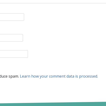
educe spam.
Learn how your comment data is processed.