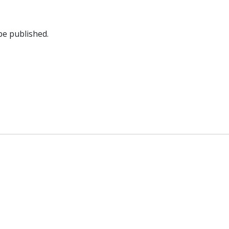
be published.