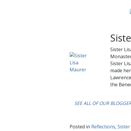
Sist
Sister Li
Monastery
Sister Li
made her 
Lawrence 
the Bened
….
SEE ALL OF OUR BLOGGE
Posted in
Reflections
,
Sister