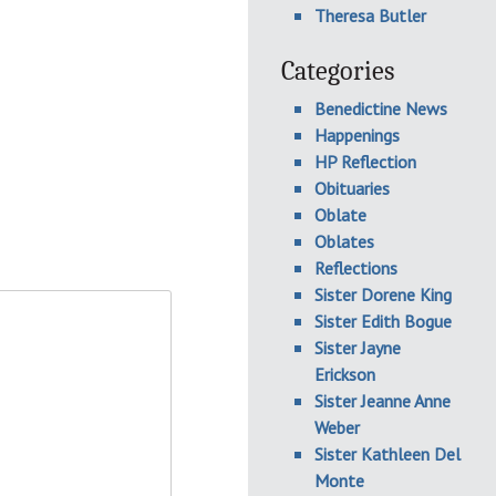
Theresa Butler
Categories
Benedictine News
Happenings
HP Reflection
Obituaries
Oblate
Oblates
Reflections
Sister Dorene King
Sister Edith Bogue
Sister Jayne
Erickson
Sister Jeanne Anne
Weber
Sister Kathleen Del
Monte