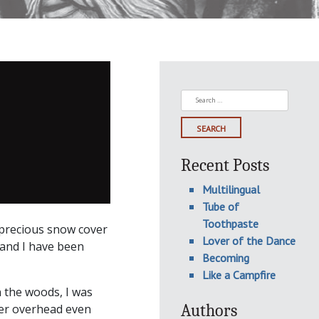
Search
for:
Recent Posts
Multilingual
Tube of
Toothpaste
 precious snow cover
Lover of the Dance
hand I have been
Becoming
Like a Campfire
 the woods, I was
Authors
ter overhead even