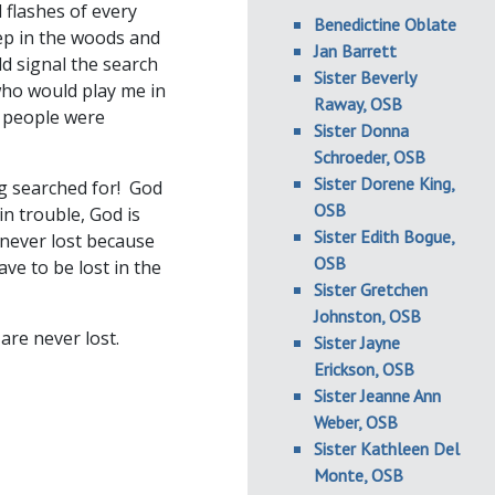
 flashes of every
Benedictine Oblate
eep in the woods and
Jan Barrett
ld signal the search
Sister Beverly
who would play me in
Raway, OSB
t people were
Sister Donna
Schroeder, OSB
Sister Dorene King,
g searched for! God
OSB
in trouble, God is
Sister Edith Bogue,
 never lost because
OSB
ve to be lost in the
Sister Gretchen
Johnston, OSB
are never lost.
Sister Jayne
Erickson, OSB
Sister Jeanne Ann
Weber, OSB
Sister Kathleen Del
Monte, OSB