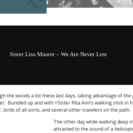
Sister Lisa Maurer – We Are Never Lost
h the woods a lot these last days, taking advantage of the
r. Bundled up and with +Sister Rita Ann’s walking stick in 
, birds of all sorts, and several other travelers on the path.
The other day while walking deep in
attracted to the sound of a helicop