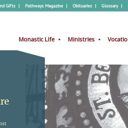
nd Gifts
Pathways Magazine
Obituaries
Glossary
Monastic Life
Monastic Life
Ministries
Ministries
Vocati
Vocati
Are
ost