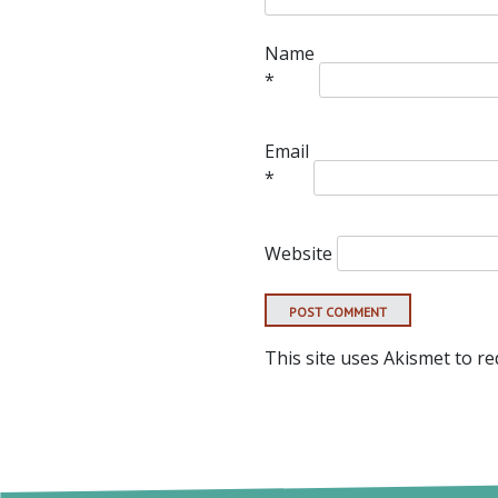
Name
*
Email
*
Website
This site uses Akismet to r