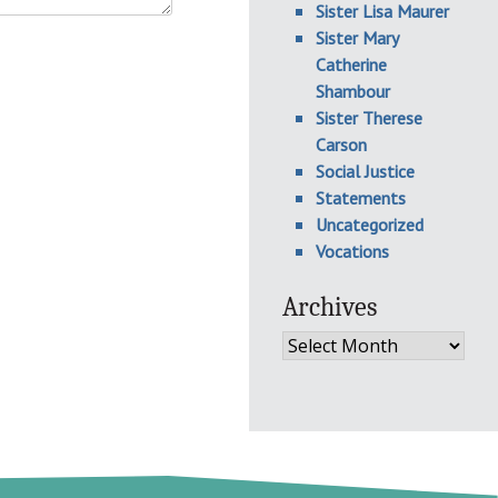
Sister Lisa Maurer
Sister Mary
Catherine
Shambour
Sister Therese
Carson
Social Justice
Statements
Uncategorized
Vocations
Archives
Archives