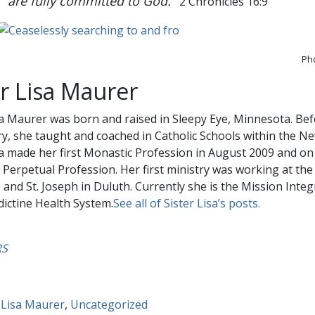
are fully committed to God.
2 Chronicles 16:9
Pho
er Lisa Maurer
sa Maurer was born and raised in Sleepy Eye, Minnesota. Bef
, she taught and coached in Catholic Schools within the N
sa made her first Monastic Profession in August 2009 and on 
Perpetual Profession. Her first ministry was working at the 
and St. Joseph in Duluth. Currently she is the Mission Inte
ictine Health System.
See all of Sister Lisa’s posts.
RS
 Lisa Maurer
,
Uncategorized