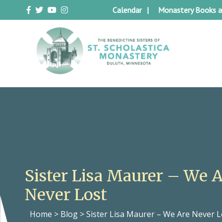
Skip
Calendar
Monastery Books a
to
content
Duluth Benedictines
The Benedictine Sisters of St.
Scholastica Monastery
Sister Lisa Maurer – We 
Never Lost
Home
>
Blog
>
Sister Lisa Maurer – We Are Never L