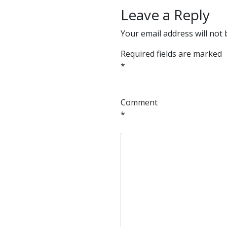
Leave a Reply
Your email address will not 
Required fields are marked
*
Comment
*