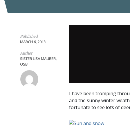
Published
MARCH 6, 2013
Author
SISTER LISA MAURER,
OSB
I have been tromping throug
and the sunny winter weathe
fortunate to see lots of deer