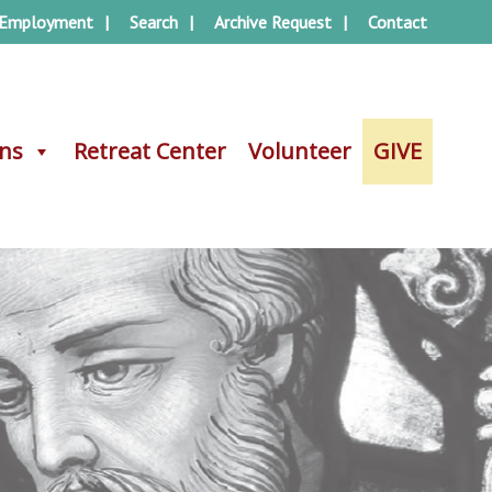
Employment
Search
Archive Request
Contact
ons
ons
Retreat Center
Retreat Center
Volunteer
Volunteer
GIVE
GIVE