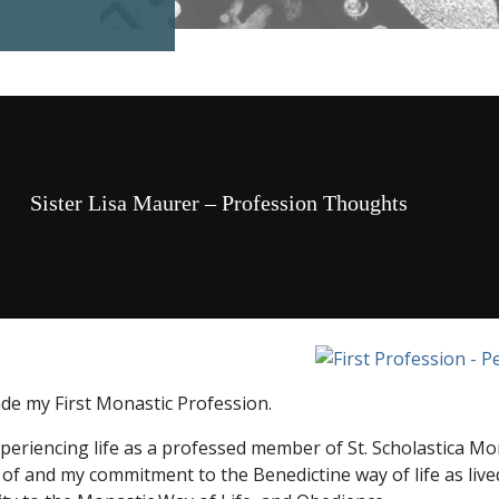
Sister Lisa Maurer – Profession Thoughts
de my First Monastic Profession.
periencing life as a professed member of St. Scholastica Mo
f and my commitment to the Benedictine way of life as lived