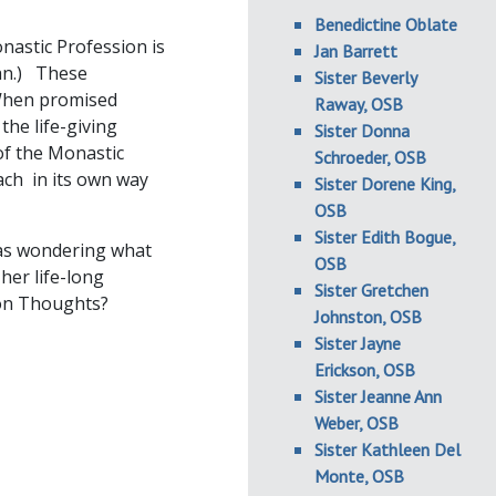
Benedictine Oblate
nastic Profession is
Jan Barrett
ian.) These
Sister Beverly
. When promised
Raway, OSB
the life-giving
Sister Donna
 of the Monastic
Schroeder, OSB
ach in its own way
Sister Dorene King,
OSB
Sister Edith Bogue,
was wondering what
OSB
her life-long
Sister Gretchen
on Thoughts?
Johnston, OSB
Sister Jayne
Erickson, OSB
Sister Jeanne Ann
Weber, OSB
Sister Kathleen Del
Monte, OSB