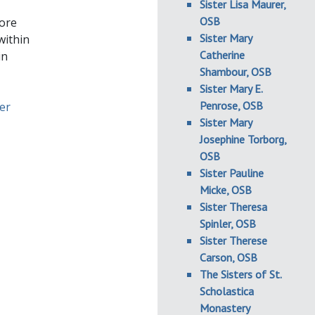
Sister Lisa Maurer,
OSB
fore
Sister Mary
within
Catherine
in
Shambour, OSB
Sister Mary E.
Penrose, OSB
ter
Sister Mary
Josephine Torborg,
OSB
Sister Pauline
Micke, OSB
Sister Theresa
Spinler, OSB
Sister Therese
Carson, OSB
The Sisters of St.
Scholastica
Monastery