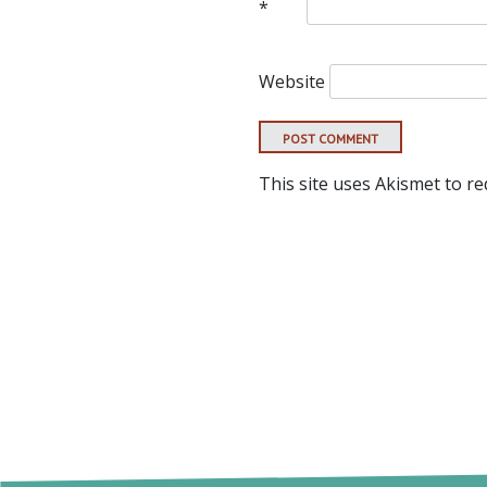
*
Website
This site uses Akismet to r