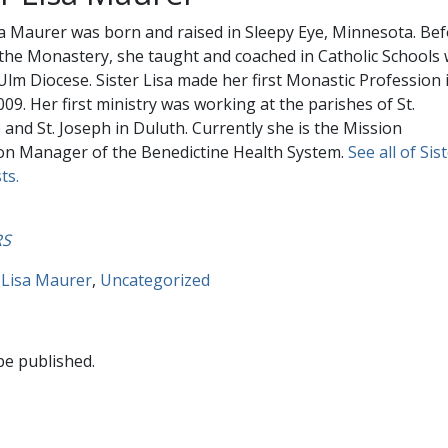
sa Maurer was born and raised in Sleepy Eye, Minnesota. Be
the Monastery, she taught and coached in Catholic Schools 
lm Diocese. Sister Lisa made her first Monastic Profession 
09. Her first ministry was working at the parishes of St.
and St. Joseph in Duluth. Currently she is the Mission
on Manager of the Benedictine Health System.
See all of Sis
ts.
RS
 Lisa Maurer
,
Uncategorized
be published.