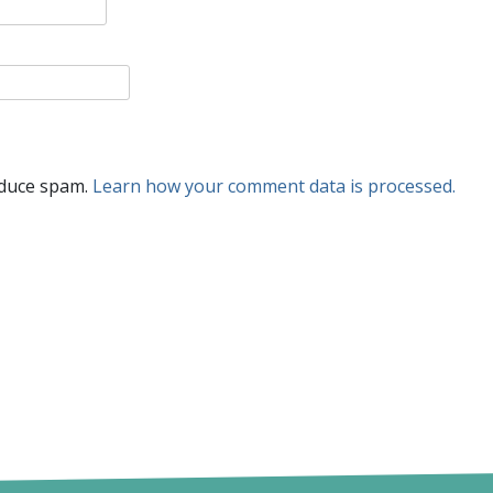
educe spam.
Learn how your comment data is processed.