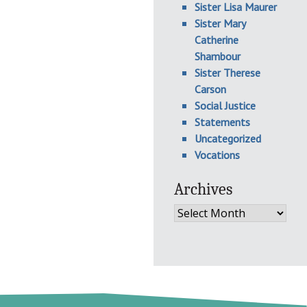
Sister Lisa Maurer
Sister Mary
Catherine
Shambour
Sister Therese
Carson
Social Justice
Statements
Uncategorized
Vocations
Archives
Archives