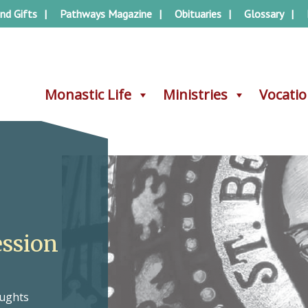
nd Gifts
Pathways Magazine
Obituaries
Glossary
Monastic Life
Monastic Life
Ministries
Ministries
Vocati
Vocati
ession
oughts