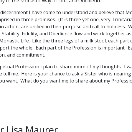
lity to the Monastic Way of Life, and Obedience.
discernment I have come to understand and believe that Mo
rised in three promises. (It is three yet one, very Trinitar
in action, are unified in their purpose and call to holiness
, Stability, Fidelity, and Obedience flow and work together as 
onastic Life. Like the three legs of a milk stool, each part
port the whole. Each part of the Profession is important. E
ion, and commitment.
rpetual Profession I plan to share more of my thoughts. I 
tell me. Here is your chance to ask a Sister who is nearing 
ou want. What do you want me to share about my Professi
er Lisa Maurer