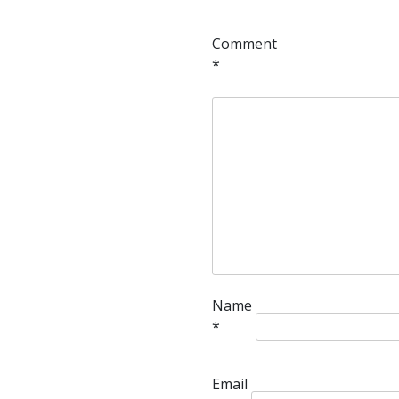
Comment
*
Name
*
Email