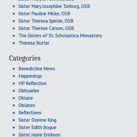
Sister Mary Josephine Torborg, OSB
Sister Pauline Micke, OSB
Sister Theresa Spinler, OSB
Sister Therese Carson, OSB
The Sisters of St. Scholastica Monastery
Theresa Butler
Categories
Benedictine News
Happenings
HP Reflection
Obituaries
Oblate
Oblates
Reflections
Sister Dorene King
Sister Edith Bogue
Sister Jayne Erickson