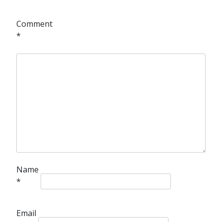
Comment
*
Name
*
Email