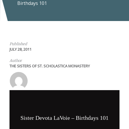
Birthdays 101
Published
JULY 28, 2011
Author
THE SISTERS OF ST. SCHOLASTICA MONASTERY
Sister Devota LaVoie – Birthdays 101