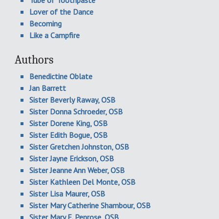
Lover of the Dance
Becoming
Like a Campfire
Authors
Benedictine Oblate
Jan Barrett
Sister Beverly Raway, OSB
Sister Donna Schroeder, OSB
Sister Dorene King, OSB
Sister Edith Bogue, OSB
Sister Gretchen Johnston, OSB
Sister Jayne Erickson, OSB
Sister Jeanne Ann Weber, OSB
Sister Kathleen Del Monte, OSB
Sister Lisa Maurer, OSB
Sister Mary Catherine Shambour, OSB
Sister Mary E. Penrose, OSB