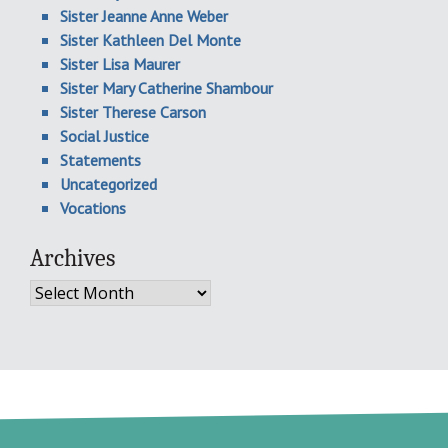
Sister Jeanne Anne Weber
Sister Kathleen Del Monte
Sister Lisa Maurer
Sister Mary Catherine Shambour
Sister Therese Carson
Social Justice
Statements
Uncategorized
Vocations
Archives
Archives