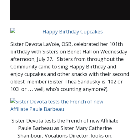
Sister Devota LaVoie, OSB, celebrated her 101th
birthday with Sisters on Benet Hall on Wednesday
afternoon, July 27. Sisters from throughout the
Community came to sing Happy Birthday and
enjoy cupcakes and other snacks with their second
oldest member (Sister Thea Sandusky is 102 or
103 or . . . well, who’s counting anymore?).
Sister Devota tests the French of new Affiliate
Paule Barbeau as Sister Mary Catherine
Shambour, Vocations Director, looks on.