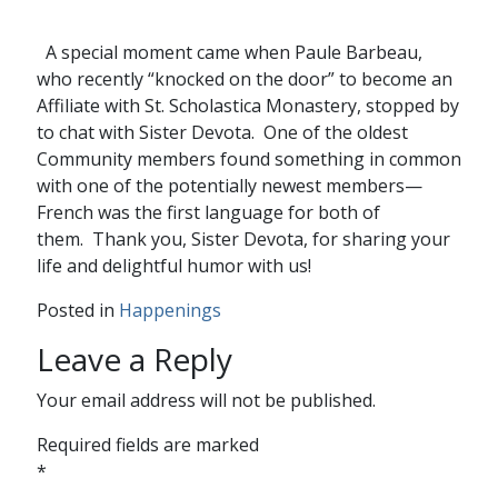
A special moment came when Paule Barbeau,
who recently “knocked on the door” to become an
Affiliate with St. Scholastica Monastery, stopped by
to chat with Sister Devota. One of the oldest
Community members found something in common
with one of the potentially newest members—
French was the first language for both of
them.
Thank you, Sister Devota, for sharing your
life and delightful humor with us!
Posted in
Happenings
Leave a Reply
Your email address will not be published.
Required fields are marked
*