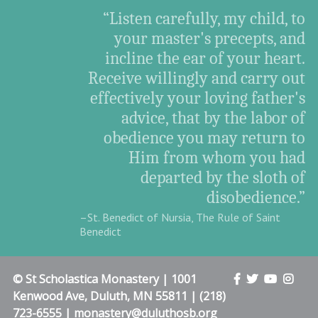
“Listen carefully, my child, to
your master's precepts, and
incline the ear of your heart.
Receive willingly and carry out
effectively your loving father's
advice, that by the labor of
obedience you may return to
Him from whom you had
departed by the sloth of
disobedience.”
–St. Benedict of Nursia, The Rule of Saint
Benedict
© St Scholastica Monastery | 1001
Kenwood Ave, Duluth, MN 55811 | (218)
723-6555 | monastery@duluthosb.org