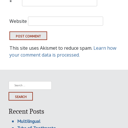
*
Website
This site uses Akismet to reduce spam.
Learn how
your comment data is processed.
Search
for:
Recent Posts
Multilingual
Tube of Toothpaste