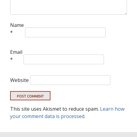
Name
*
Email
*
Website
This site uses Akismet to reduce spam.
Learn how
your comment data is processed.