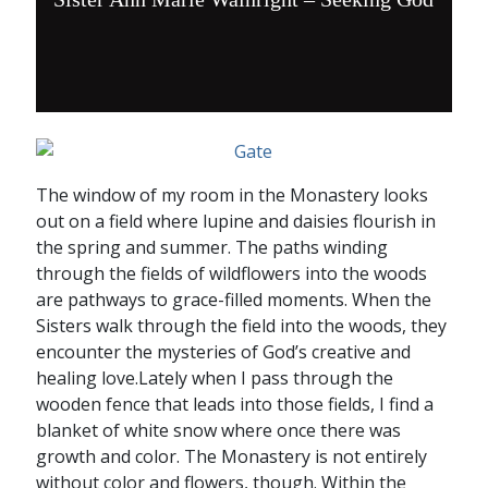
The window of my room in the Monastery looks
out on a field where lupine and daisies flourish in
the spring and summer. The paths winding
through the fields of wildflowers into the woods
are pathways to grace-filled moments. When the
Sisters walk through the field into the woods, they
encounter the mysteries of God’s creative and
healing love.Lately when I pass through the
wooden fence that leads into those fields, I find a
blanket of white snow where once there was
growth and color. The Monastery is not entirely
without color and flowers, though. Within the