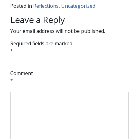
Posted in
Reflections
,
Uncategorized
Leave a Reply
Your email address will not be published.
Required fields are marked
*
Comment
*