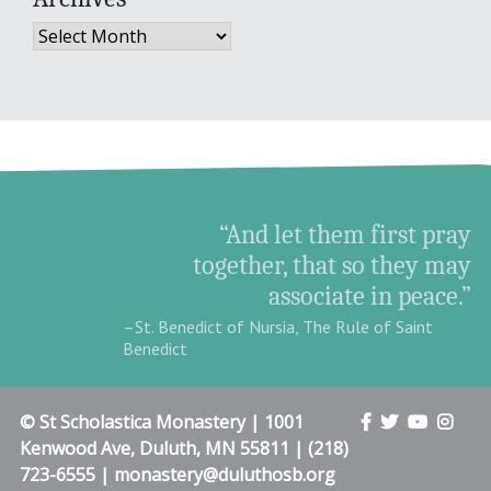
Archives
“And let them first pray
together, that so they may
associate in peace.”
–St. Benedict of Nursia, The Rule of Saint
Benedict
© St Scholastica Monastery | 1001
Kenwood Ave, Duluth, MN 55811 | (218)
723-6555 | monastery@duluthosb.org