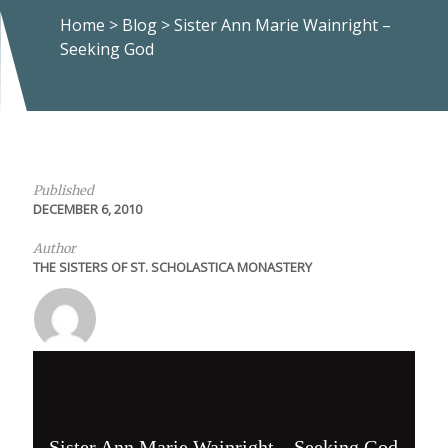
Home
>
Blog
>
Sister Ann Marie Wainright –
Seeking God
Published
DECEMBER 6, 2010
Author
THE SISTERS OF ST. SCHOLASTICA MONASTERY
Sister Ann Marie Wainright – Seeking God