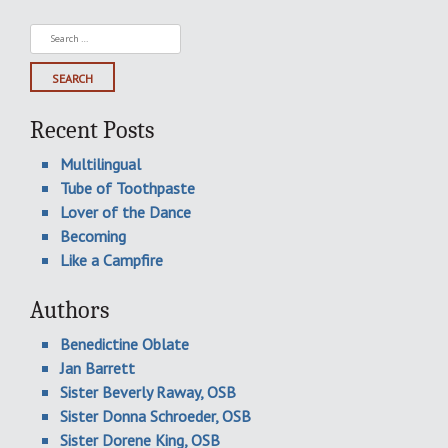
Search
for:
Recent Posts
Multilingual
Tube of Toothpaste
Lover of the Dance
Becoming
Like a Campfire
Authors
Benedictine Oblate
Jan Barrett
Sister Beverly Raway, OSB
Sister Donna Schroeder, OSB
Sister Dorene King, OSB