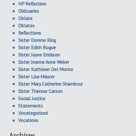
HP Reflection
Obituaries
Oblate
Oblates
Reflections
Sister Dorene King
Sister Edith Bogue
Sister Jayne Erickson
Sister Jeanne Anne Weber
Sister Kathleen Del Monte
Sister Lisa Maurer
Sister Mary Catherine Shambour
Sister Therese Carson
Social Justice
Statements
Uncategorized
Vocations
Archives