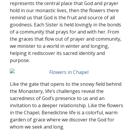
represents the central place that God and prayer
hold in our monastic lives, then the flowers there
remind us that God is the fruit and source of all
goodness. Each Sister is held lovingly in the bonds
of a community that prays for and with her. From
the graces that flow out of prayer and community,
we minister to a world in winter and longing,
helping it rediscover its sacred identity and
purpose.
Like the gate that opens to the snowy field behind
the Monastery, life’s challenges reveal the
sacredness of God’s presence to us and an
invitation to a deeper relationship. Like the flowers
in the Chapel, Benedictine life is a colorful, warm
garden of grace where we discover the God for
whom we seek and long.