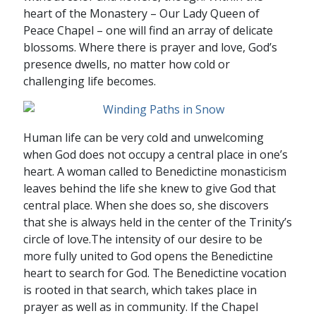
heart of the Monastery – Our Lady Queen of
Peace Chapel – one will find an array of delicate
blossoms. Where there is prayer and love, God’s
presence dwells, no matter how cold or
challenging life becomes.
Human life can be very cold and unwelcoming
when God does not occupy a central place in one’s
heart. A woman called to Benedictine monasticism
leaves behind the life she knew to give God that
central place. When she does so, she discovers
that she is always held in the center of the Trinity’s
circle of love.The intensity of our desire to be
more fully united to God opens the Benedictine
heart to search for God. The Benedictine vocation
is rooted in that search, which takes place in
prayer as well as in community. If the Chapel