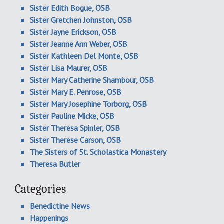
Sister Edith Bogue, OSB
Sister Gretchen Johnston, OSB
Sister Jayne Erickson, OSB
Sister Jeanne Ann Weber, OSB
Sister Kathleen Del Monte, OSB
Sister Lisa Maurer, OSB
Sister Mary Catherine Shambour, OSB
Sister Mary E. Penrose, OSB
Sister Mary Josephine Torborg, OSB
Sister Pauline Micke, OSB
Sister Theresa Spinler, OSB
Sister Therese Carson, OSB
The Sisters of St. Scholastica Monastery
Theresa Butler
Categories
Benedictine News
Happenings