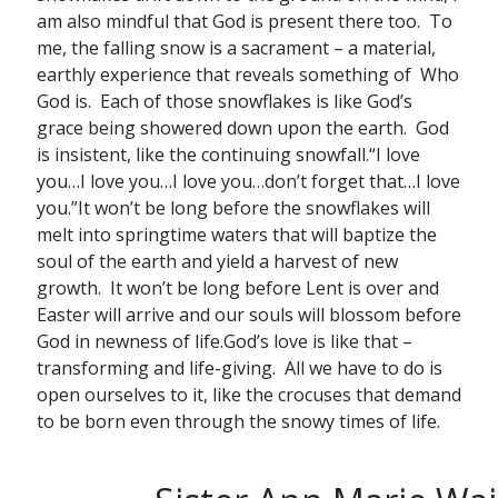
am also mindful that God is present there too. To
me, the falling snow is a sacrament – a material,
earthly experience that reveals something of Who
God is. Each of those snowflakes is like God’s
grace being showered down upon the earth. God
is insistent, like the continuing snowfall.“I love
you…I love you…I love you…don’t forget that…I love
you.”It won’t be long before the snowflakes will
melt into springtime waters that will baptize the
soul of the earth and yield a harvest of new
growth. It won’t be long before Lent is over and
Easter will arrive and our souls will blossom before
God in newness of life.God’s love is like that –
transforming and life-giving. All we have to do is
open ourselves to it, like the crocuses that demand
to be born even through the snowy times of life.