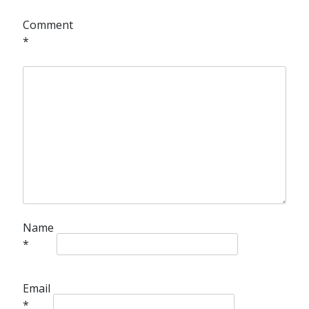
Comment
*
Name
*
Email
*