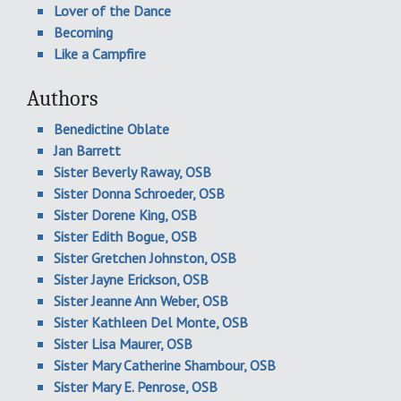
Lover of the Dance
Becoming
Like a Campfire
Authors
Benedictine Oblate
Jan Barrett
Sister Beverly Raway, OSB
Sister Donna Schroeder, OSB
Sister Dorene King, OSB
Sister Edith Bogue, OSB
Sister Gretchen Johnston, OSB
Sister Jayne Erickson, OSB
Sister Jeanne Ann Weber, OSB
Sister Kathleen Del Monte, OSB
Sister Lisa Maurer, OSB
Sister Mary Catherine Shambour, OSB
Sister Mary E. Penrose, OSB