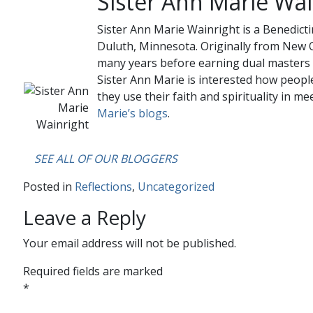
Sister Ann Marie Wai
Sister Ann Marie Wainright is a Benedicti
Duluth, Minnesota. Originally from New O
many years before earning dual masters 
Sister Ann Marie is interested how people
they use their faith and spirituality in mee
Marie’s blogs
.
….
SEE ALL OF OUR BLOGGERS
Posted in
Reflections
,
Uncategorized
Leave a Reply
Your email address will not be published.
Required fields are marked
*