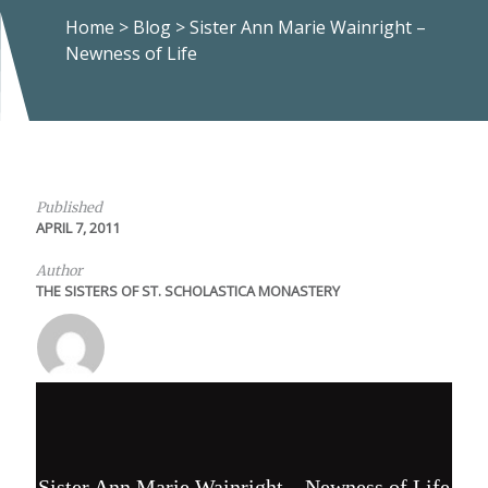
Home
>
Blog
>
Sister Ann Marie Wainright –
Newness of Life
Published
APRIL 7, 2011
Author
THE SISTERS OF ST. SCHOLASTICA MONASTERY
Sister Ann Marie Wainright – Newness of Life