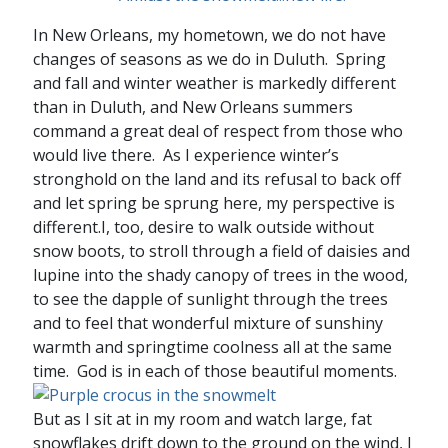
In New Orleans, my hometown, we do not have
changes of seasons as we do in Duluth. Spring
and fall and winter weather is markedly different
than in Duluth, and New Orleans summers
command a great deal of respect from those who
would live there. As I experience winter’s
stronghold on the land and its refusal to back off
and let spring be sprung here, my perspective is
different.I, too, desire to walk outside without
snow boots, to stroll through a field of daisies and
lupine into the shady canopy of trees in the wood,
to see the dapple of sunlight through the trees
and to feel that wonderful mixture of sunshiny
warmth and springtime coolness all at the same
time. God is in each of those beautiful moments.
But as I sit at in my room and watch large, fat
snowflakes drift down to the ground on the wind, I