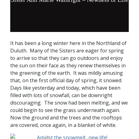
It has been a long winter here in the Northland of
Duluth. Many of the Sisters are eager for spring
to arrive so that they can go outdoors and enjoy
the sun on their face as they renew themselves in
the greening of the earth. It was mildly amusing
that, on the first official day of spring, it snowed.
Days like yesterday and today, which have been
filled with lots of snowfall, can be downright
discouraging. The snow had been melting, and we
could begin to see the grass underneath again.
Now the ground and the trees and the rooftops
are covered, once again, in a blanket of white.