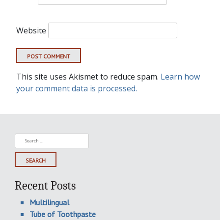
Website
This site uses Akismet to reduce spam.
Learn how
your comment data is processed.
Search
for:
Recent Posts
Multilingual
Tube of Toothpaste