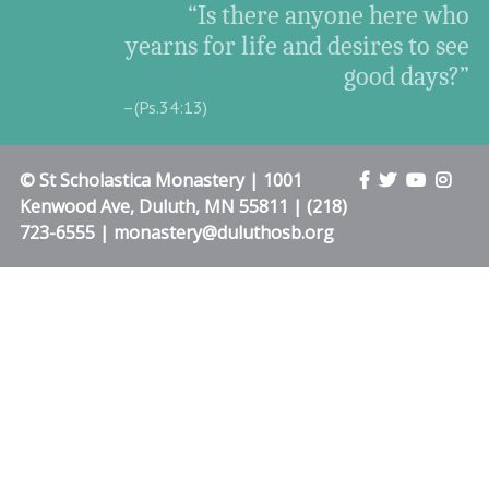
“Is there anyone here who
yearns for life and desires to see
good days?”
–(Ps.34:13)
© St Scholastica Monastery | 1001
Kenwood Ave, Duluth, MN 55811 | (218)
723-6555 | monastery@duluthosb.org