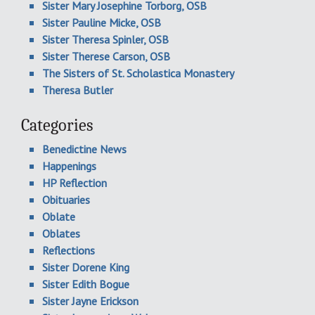
Sister Mary Josephine Torborg, OSB
Sister Pauline Micke, OSB
Sister Theresa Spinler, OSB
Sister Therese Carson, OSB
The Sisters of St. Scholastica Monastery
Theresa Butler
Categories
Benedictine News
Happenings
HP Reflection
Obituaries
Oblate
Oblates
Reflections
Sister Dorene King
Sister Edith Bogue
Sister Jayne Erickson