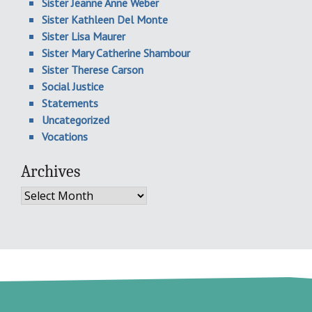
Sister Jeanne Anne Weber
Sister Kathleen Del Monte
Sister Lisa Maurer
Sister Mary Catherine Shambour
Sister Therese Carson
Social Justice
Statements
Uncategorized
Vocations
Archives
Archives