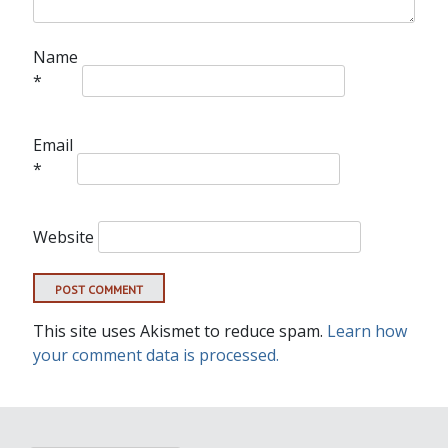
Name
*
Email
*
Website
This site uses Akismet to reduce spam.
Learn how
your comment data is processed.