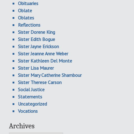
Obituaries
Oblate
Oblates
Reflections
Sister Dorene King
Sister Edith Bogue
Sister Jayne Erickson
Sister Jeanne Anne Weber
Sister Kathleen Del Monte
Sister Lisa Maurer
Sister Mary Catherine Shambour
Sister Therese Carson
Social Justice
Statements
Uncategorized
Vocations
Archives