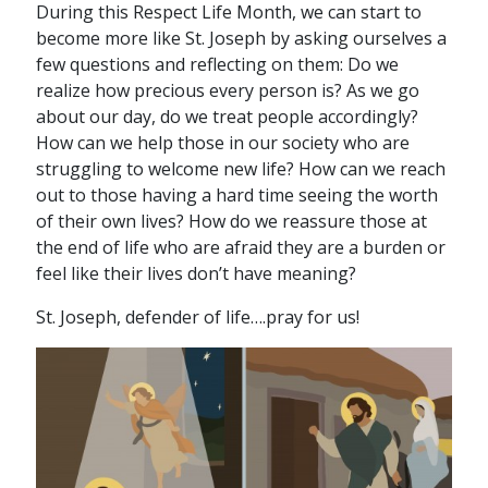
During this Respect Life Month, we can start to
become more like St. Joseph by asking ourselves a
few questions and reflecting on them: Do we
realize how precious every person is? As we go
about our day, do we treat people accordingly?
How can we help those in our society who are
struggling to welcome new life? How can we reach
out to those having a hard time seeing the worth
of their own lives? How do we reassure those at
the end of life who are afraid they are a burden or
feel like their lives don’t have meaning?
St. Joseph, defender of life….pray for us!