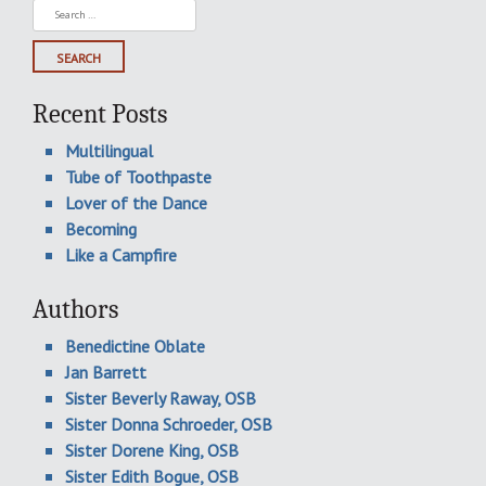
Search
for:
Recent Posts
Multilingual
Tube of Toothpaste
Lover of the Dance
Becoming
Like a Campfire
Authors
Benedictine Oblate
Jan Barrett
Sister Beverly Raway, OSB
Sister Donna Schroeder, OSB
Sister Dorene King, OSB
Sister Edith Bogue, OSB