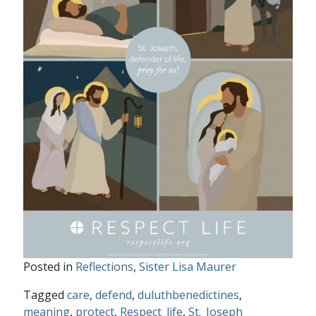
Posted in
Reflections
,
Sister Lisa Maurer
Tagged
care
,
defend
,
duluthbenedictines
,
meaning
,
protect
,
Respect_life
,
St._Joseph