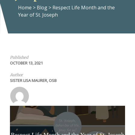
Home
>
Blog
>
Respect Life Month and the
Year of St. Joseph
Published
OCTOBER 13, 2021
Author
SISTER LISA MAURER, OSB
Respect Life Month and the Year of St. Joseph