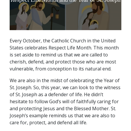
Every October, the Catholic Church in the United
States celebrates Respect Life Month. This month
is set aside to remind us that we are called to
cherish, defend, and protect those who are most
vulnerable, from conception to its natural end.
We are also in the midst of celebrating the Year of
St. Joseph. So, this year, we can look to the witness
of St. Joseph as a defender of life. He didn’t
hesitate to follow God’s will of faithfully caring for
and protecting Jesus and the Blessed Mother. St.
Joseph’s example reminds us that we are also to
care for, protect, and defend all life.