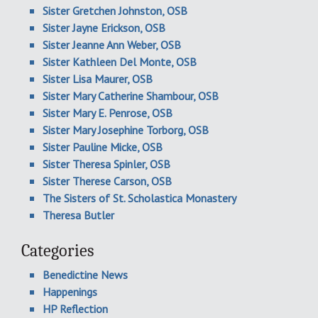
Sister Gretchen Johnston, OSB
Sister Jayne Erickson, OSB
Sister Jeanne Ann Weber, OSB
Sister Kathleen Del Monte, OSB
Sister Lisa Maurer, OSB
Sister Mary Catherine Shambour, OSB
Sister Mary E. Penrose, OSB
Sister Mary Josephine Torborg, OSB
Sister Pauline Micke, OSB
Sister Theresa Spinler, OSB
Sister Therese Carson, OSB
The Sisters of St. Scholastica Monastery
Theresa Butler
Categories
Benedictine News
Happenings
HP Reflection