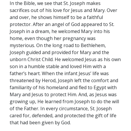
In the Bible, we see that St. Joseph makes
sacrifices out of his love for Jesus and Mary. Over
and over, he shows himself to be a faithful
protector. After an angel of God appeared to St.
Joseph in a dream, he welcomed Mary into his
home, even though her pregnancy was
mysterious. On the long road to Bethlehem,
Joseph guided and provided for Mary and the
unborn Christ Child. He welcomed Jesus as his own
son in a humble stable and loved Him with a
father’s heart. When the infant Jesus’ life was
threatened by Herod, Joseph left the comfort and
familiarity of his homeland and fled to Egypt with
Mary and Jesus to protect Him. And, as Jesus was
growing up, He learned from Joseph to do the will
of the Father. In every circumstance, St. Joseph
cared for, defended, and protected the gift of life
that had been given by God.