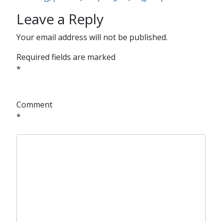
Leave a Reply
Your email address will not be published.
Required fields are marked
*
Comment
*