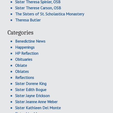
Sister Theresa Spinler, OSB
Sister Therese Carson, OSB
The Sisters of St. Scholastica Monastery
Theresa Butler
Categories
Benedictine News
Happenings
HP Reflection
Obituaries
Oblate
Oblates
Reflections
Sister Dorene King
Sister Edith Bogue
Sister Jayne Erickson
Sister Jeanne Anne Weber
Sister Kathleen Del Monte