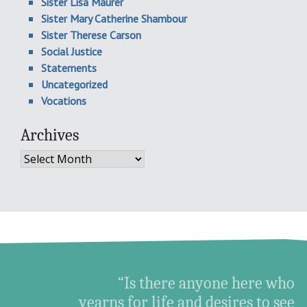
Sister Lisa Maurer
Sister Mary Catherine Shambour
Sister Therese Carson
Social Justice
Statements
Uncategorized
Vocations
Archives
Archives
“Is there anyone here who
yearns for life and desires to see