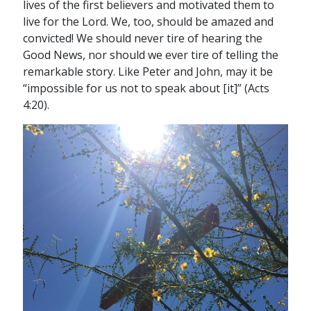
lives of the first believers and motivated them to
live for the Lord. We, too, should be amazed and
convicted! We should never tire of hearing the
Good News, nor should we ever tire of telling the
remarkable story. Like Peter and John, may it be
“impossible for us not to speak about [it]” (Acts
4:20).