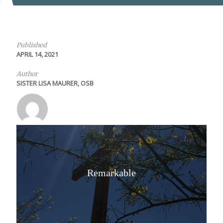
Published
APRIL 14, 2021
Author
SISTER LISA MAURER, OSB
Remarkable