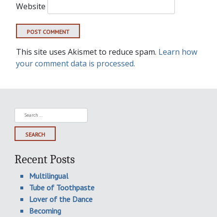
Website
This site uses Akismet to reduce spam.
Learn how
your comment data is processed.
Search
for:
Recent Posts
Multilingual
Tube of Toothpaste
Lover of the Dance
Becoming