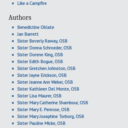
Like a Campfire
Authors
Benedictine Oblate
Jan Barrett
Sister Beverly Raway, OSB
Sister Donna Schroeder, OSB
Sister Dorene King, OSB
Sister Edith Bogue, OSB
Sister Gretchen Johnston, OSB
Sister Jayne Erickson, OSB
Sister Jeanne Ann Weber, OSB
Sister Kathleen Del Monte, OSB
Sister Lisa Maurer, OSB
Sister Mary Catherine Shambour, OSB
Sister Mary E. Penrose, OSB
Sister Mary Josephine Torborg, OSB
Sister Pauline Micke, OSB