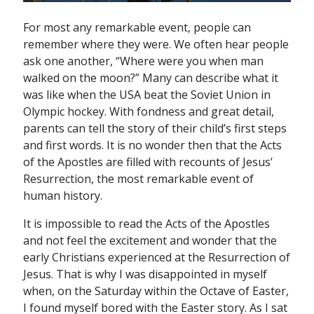
For most any remarkable event, people can
remember where they were. We often hear people
ask one another, “Where were you when man
walked on the moon?” Many can describe what it
was like when the USA beat the Soviet Union in
Olympic hockey. With fondness and great detail,
parents can tell the story of their child’s first steps
and first words. It is no wonder then that the Acts
of the Apostles are filled with recounts of Jesus’
Resurrection, the most remarkable event of
human history.
It is impossible to read the Acts of the Apostles
and not feel the excitement and wonder that the
early Christians experienced at the Resurrection of
Jesus. That is why I was disappointed in myself
when, on the Saturday within the Octave of Easter,
I found myself bored with the Easter story. As I sat