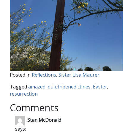
Posted in
Reflections
,
Sister Lisa Maurer
Tagged
amazed
,
duluthbenedictines
,
Easter
,
resurrection
Comments
Stan McDonald
says: