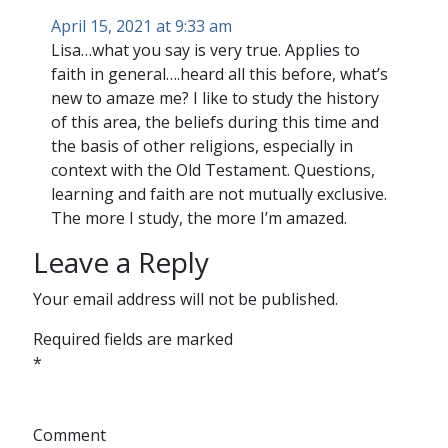
April 15, 2021 at 9:33 am
Lisa…what you say is very true. Applies to
faith in general….heard all this before, what’s
new to amaze me? I like to study the history
of this area, the beliefs during this time and
the basis of other religions, especially in
context with the Old Testament. Questions,
learning and faith are not mutually exclusive.
The more I study, the more I’m amazed.
Leave a Reply
Your email address will not be published.
Required fields are marked
*
Comment