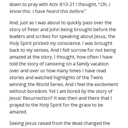
down to pray with Acts 4:13-21 I thought, “
Oh, I
know this. I have heard this before.
”
And, just as I was about to quickly pass over the
story of Peter and John being brought before the
leaders and scribes for speaking about Jesus, the
Holy Spirit pricked my conscience. I was brought
back to my senses. And I felt sorrow for not being
amazed at the story. I thought, how often I have
told the story of canoeing on a family vacation
over and over or how many times I have read
stories and watched highlights of the Twins
winning the World Series. And I feel the excitement
without boredom. Yet I am bored by the story of
Jesus’ Resurrection? It was then and there that I
prayed to the Holy Spirit for the grace to be
amazed.
Seeing Jesus raised from the dead changed the