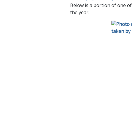
Below is a portion of one of
the year.