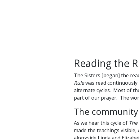
Reading the 
The Sisters [began] the rea
Rule
was read continuously – 
alternate cycles. Most of t
part of our prayer. The wor
The community i
As we hear this cycle of
The 
made the teachings visible
alongside Linda and Elizab