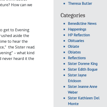
Theresa Butler
uture? How can we
Categories
Benedictine News
Happenings
to get to Evening
HP Reflection
brushed aside the
Obituaries
time to hear the
Oblate
e,” the Sister read.
Oblates
vening” – what kind
Reflections
d never heard it the
Sister Dorene King
Sister Edith Bogue
Sister Jayne
Erickson
Sister Jeanne Anne
Weber
Sister Kathleen Del
Monte