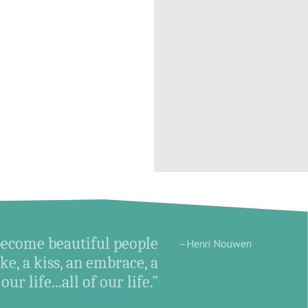
become beautiful people
–Henri Nouwen
e, a kiss, an embrace, a
ur life...all of our life.”