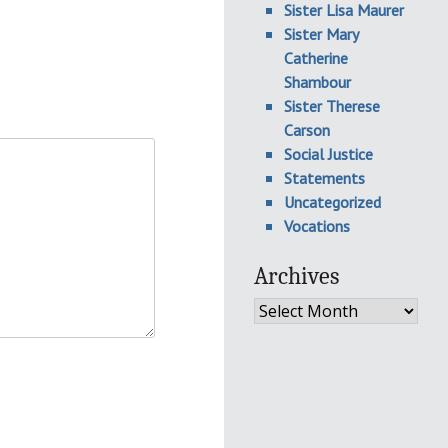
Sister Lisa Maurer
Sister Mary
Catherine
Shambour
Sister Therese
Carson
Social Justice
Statements
Uncategorized
Vocations
Archives
Archives