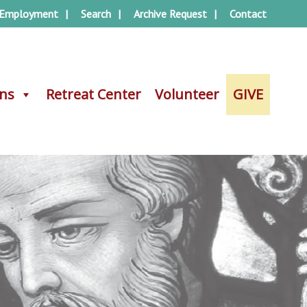
Employment
Search
Archive Request
Contact
ons
ons
Retreat Center
Retreat Center
Volunteer
Volunteer
GIVE
GIVE