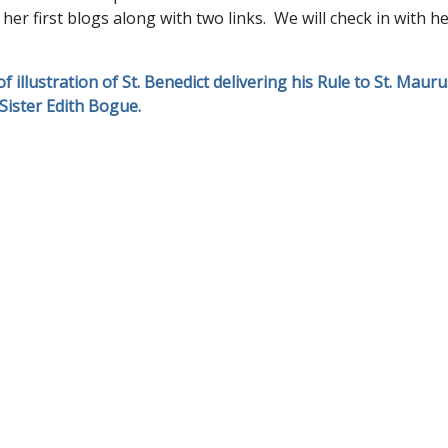
 her first blogs along with two links. We will check in with 