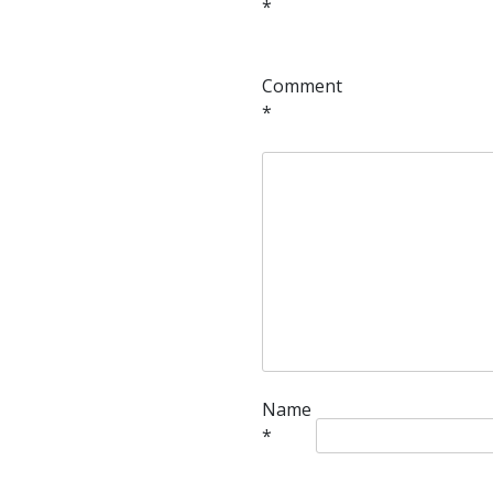
*
Comment
*
Name
*