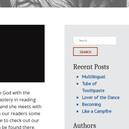
Search
for:
Recent Posts
Multilingual
Tube of
Toothpaste
o God with the
Lover of the Dance
nastery in reading
Becoming
 and she meets with
Like a Campfire
h our readers some
re to check out our
Authors
n be found there.