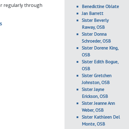
her regularly through
Benedictine Oblate
Jan Barrett
Sister Beverly
Raway, OSB
Sister Donna
Schroeder, OSB
Sister Dorene King,
OSB
Sister Edith Bogue,
OSB
Sister Gretchen
Johnston, OSB
Sister Jayne
Erickson, OSB
Sister Jeanne Ann
Weber, OSB
Sister Kathleen Del
Monte, OSB