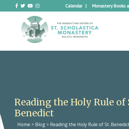
Skip
Calendar
Monastery Books a
to
content
Duluth Benedictines
The Benedictine Sisters of St.
Scholastica Monastery
Reading the Holy Rule of 
Benedict
Home
>
Blog
>
Reading the Holy Rule of St. Benedic