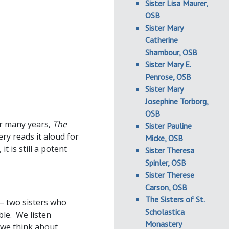
Sister Lisa Maurer,
OSB
Sister Mary
Catherine
Shambour, OSB
Sister Mary E.
Penrose, OSB
Sister Mary
Josephine Torborg,
OSB
or many years,
The
Sister Pauline
ry reads it aloud for
Micke, OSB
t is still a potent
Sister Theresa
Spinler, OSB
Sister Therese
Carson, OSB
The Sisters of St.
 – two sisters who
Scholastica
le. We listen
Monastery
s we think about