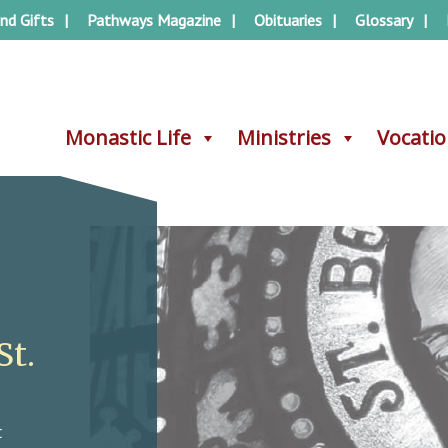
nd Gifts
Pathways Magazine
Obituaries
Glossary
Monastic Life
Monastic Life
Ministries
Ministries
Vocati
Vocati
St.
t