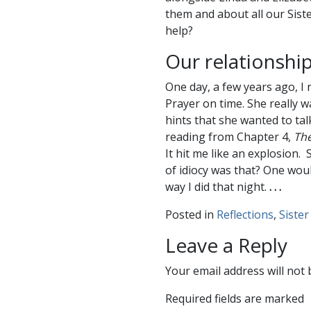
them and about all our Sister
help?
Our relationship
One day, a few years ago, I 
Prayer on time. She really w
hints that she wanted to tal
reading from Chapter 4,
The
It hit me like an explosion
of idiocy was that? One wou
way I did that night.
. . .
Posted in
Reflections
,
Sister
Leave a Reply
Your email address will not 
Required fields are marked