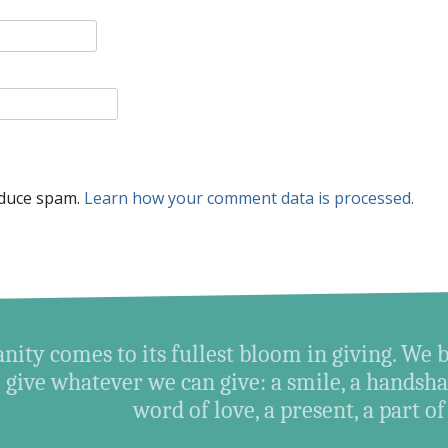
educe spam.
Learn how your comment data is processed.
ity comes to its fullest bloom in giving. We 
give whatever we can give: a smile, a handshak
word of love, a present, a part of o