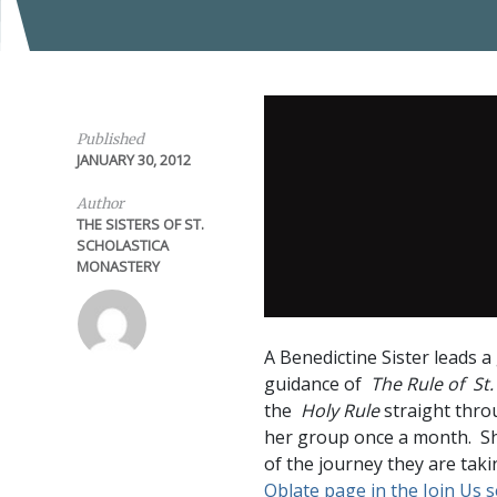
Published
JANUARY 30, 2012
Author
THE SISTERS OF ST.
SCHOLASTICA
MONASTERY
A Benedictine Sister leads 
guidance of
The Rule of St.
the
Holy Rule
straight thro
her group once a month. Sh
of the journey they are taki
Oblate page in the Join Us s