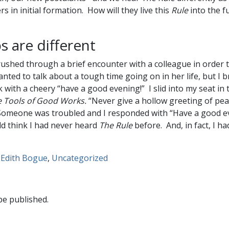
s in initial formation. How will they live this
Rule
into the f
s are different
rushed through a brief encounter with a colleague in order 
anted to talk about a tough time going on in her life, but I 
k with a cheery “have a good evening!” I slid into my seat in 
 Tools of Good Works.
“Never give a hollow greeting of peac
. Someone was troubled and I responded with “Have a good e
ld think I had never heard
The Rule
before. And, in fact, I ha
 Edith Bogue
,
Uncategorized
be published.