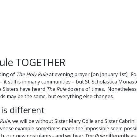
Rule TOGETHER
ding of
The Holy Rule
at evening prayer [on January 1st]. F
it still is in many communities – but St. Scholastica Monaste
he Sisters have heard
The Rule
dozens of times. Nonetheless, i
ds may be the same, but everything else changes.
s different
Rule,
we will be without Sister Mary Odile and Sister Cabrini
, whose example sometimes made the impossible seem possib
eth, our new postulants– and we hear
The Rule
differently a