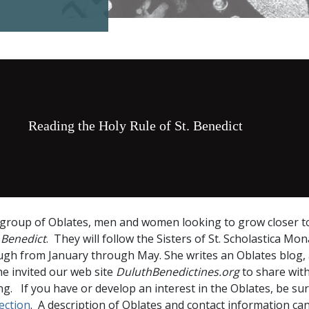
Reading the Holy Rule of St. Benedict
a group of Oblates, men and women looking to grow closer t
 Benedict
. They will follow the Sisters of St. Scholastica Mo
ugh from January through May. She writes an Oblates blog,
e invited our web site
DuluthBenedictines.org
to share wit
ng. If you have or develop an interest in the Oblates, be su
ection
. A description of Oblates and contact information ca