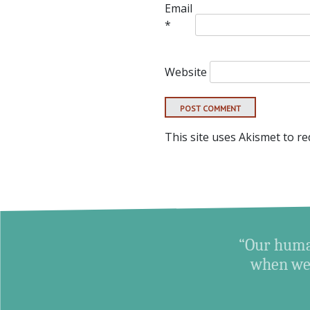
Email
*
Website
This site uses Akismet to r
“Our human
when we 