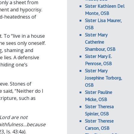
only a sheet from
Sister Kathleen Del
ment and hypocrisy.
Monte, OSB
ard-heatedness of
Sister Lisa Maurer,
OSB
Sister Mary
. To “live in a house
Catherine
one sees only oneself.
Shambour, OSB
ing, shaming and
Sister Mary E.
 lies. A defensive
Penrose, OSB
hiding one’s
Sister Mary
Josephine Torborg,
ieve. Stones of
OSB
said, “Neither do I
Sister Pauline
ripture, such as
Micke, OSB
Sister Theresa
Spinler, OSB
 Lord are not
Sister Therese
faithfulness…because
Carson, OSB
3, Is. 43:4a).