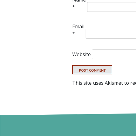
*
Email
*
Website
This site uses Akismet to r