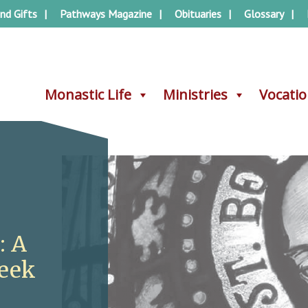
nd Gifts
Pathways Magazine
Obituaries
Glossary
Monastic Life
Monastic Life
Ministries
Ministries
Vocati
Vocati
: A
Week