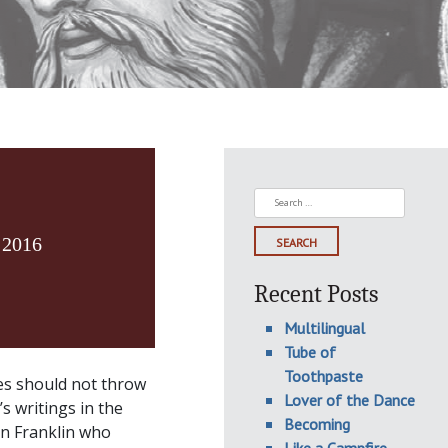
Search
for:
 2016
Recent Posts
Multilingual
Tube of
Toothpaste
ses should not throw
Lover of the Dance
s writings in the
Becoming
in Franklin who