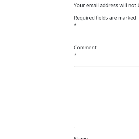
Your email address will not 
Required fields are marked
*
Comment
*
Name