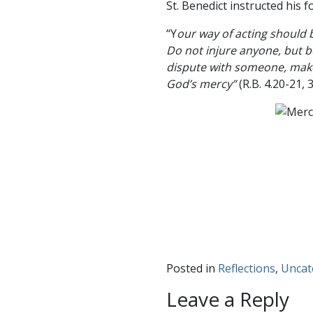
St. Benedict instructed his 
“Y
our way of acting should b
Do not injure anyone, but be
dispute with someone, make 
God’s mercy”
(R.B. 4.20-21, 
Posted in
Reflections
,
Uncat
Leave a Reply