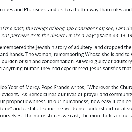
Scribes and Pharisees, and us, to a better way than rules an
 the past, the things of long ago consider not; see, I am 
 not perceive it? In the desert I make a way”
(Isaiah 43: 18-19
emembered the Jewish history of adultery, and dropped the
s and hands. The woman, remembering Whose she is and to
burden of sin and condemnation. All were guilty of adultery
 anything human they had experienced. Jesus satisfies tha
ubilee Year of Mercy, Pope Francis writes, “Wherever the Chur
 evident.” As Benedictines our lives of prayer and communit
 our prophetic witness. In our humanness, how easy it can be
 Stone” and cast it at someone we do not understand, or at
ourselves. The more stones we cast, the more holes in our w