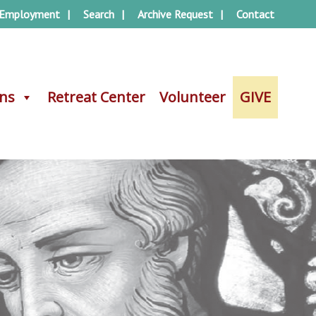
Employment
Search
Archive Request
Contact
ons
ons
Retreat Center
Retreat Center
Volunteer
Volunteer
GIVE
GIVE