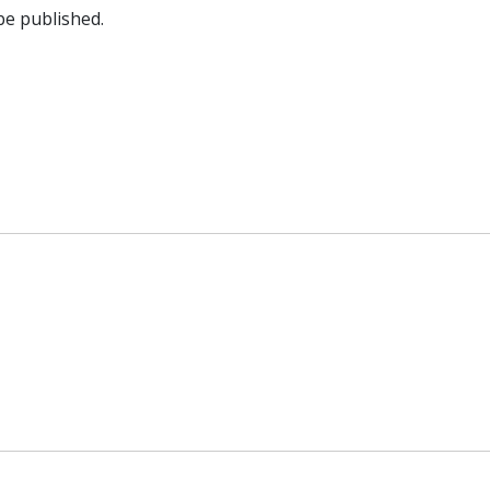
be published.