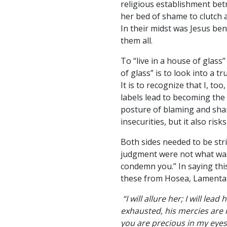
religious establishment bet
her bed of shame to clutch 
In their midst was Jesus ben
them all.
To “live in a house of glass
of glass” is to look into a t
It is to recognize that I, t
labels lead to becoming the
posture of blaming and sham
insecurities, but it also ris
Both sides needed to be stri
judgment were not what was 
condemn you.” In saying thi
these from Hosea, Lamentat
“I will allure her; I will le
exhausted, his mercies are 
you are precious in my eyes