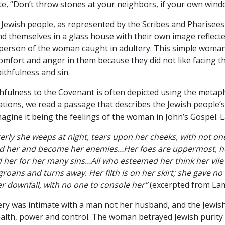
e, “Don’t throw stones at your neighbors, if your own windo
Jewish people, as represented by the Scribes and Pharisees 
d themselves in a glass house with their own image reflecte
person of the woman caught in adultery. This simple woman
omfort and anger in them because they did not like facing t
ithfulness and sin.
thfulness to the Covenant is often depicted using the metap
tions, we read a passage that describes the Jewish people’s
magine it being the feelings of the woman in John’s Gospel. 
erly she weeps at night, tears upon her cheeks, with not on
yed her and become her enemies…Her foes are uppermost, h
 her for her many sins…All who esteemed her think her vile
groans and turns away. Her filth is on her skirt; she gave n
r downfall, with no one to console her”
(excerpted from Lam.
ry was intimate with a man not her husband, and the Jewis
wealth, power and control. The woman betrayed Jewish purity 