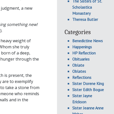
The Sisters of St.
Scholastica
d judgment, a new
Monastery
Theresa Butler
doing something new!
).
Categories
 heavy weight of
Benedictine News
 Whom she truly
Happenings
 born of a deep,
HP Reflection
t hunger through the
Obituaries
Oblate
Oblates
ch is present, the
Reflections
y are to exemplify
Sister Dorene King
 to take a stone from
Sister Edith Bogue
 someone who reminds
Sister Jayne
alls and in the
Erickson
Sister Jeanne Anne