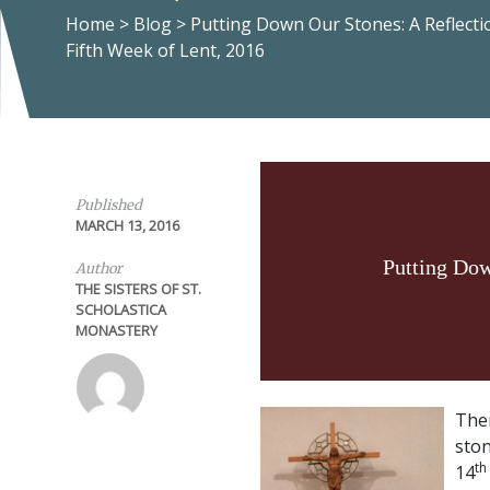
Home
>
Blog
>
Putting Down Our Stones: A Reflecti
Fifth Week of Lent, 2016
Published
MARCH 13, 2016
Putting Dow
Author
THE SISTERS OF ST.
SCHOLASTICA
MONASTERY
Ther
ston
th
14