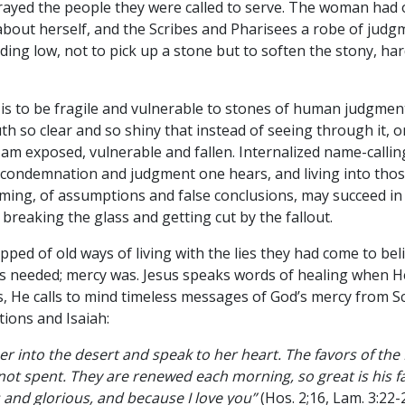
rayed the people they were called to serve. The woman had 
about herself, and the Scribes and Pharisees a robe of judg
ding low, not to pick up a stone but to soften the stony, h
” is to be fragile and vulnerable to stones of human judgment
ruth so clear and so shiny that instead of seeing through it, 
oo, am exposed, vulnerable and fallen. Internalized name-call
 condemnation and judgment one hears, and living into those
ing, of assumptions and false conclusions, may succeed in 
ks breaking the glass and getting cut by the fallout.
pped of old ways of living with the lies they had come to bel
needed; mercy was. Jesus speaks words of healing when He 
s, He calls to mind timeless messages of God’s mercy from Sc
ions and Isaiah:
ad her into the desert and speak to her heart. The favors of the
not spent. They are renewed each morning, so great is his 
 and glorious, and because I love you”
(Hos. 2;16, Lam. 3:22-2