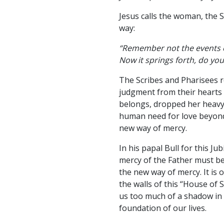
Jesus calls the woman, the 
way:
“Remember not the events of
Now it springs forth, do you
The Scribes and Pharisees r
judgment from their heart
belongs, dropped her heavy 
human need for love beyond
new way of mercy.
In his papal Bull for this J
mercy of the Father must be
the new way of mercy. It is
the walls of this “House of
us too much of a shadow in 
foundation of our lives.