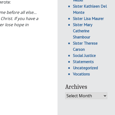
Weber
wrote:
Sister Kathleen Del
me before all else…
Monte
Christ. If you have a
Sister Lisa Maurer
er lose hope in
Sister Mary
Catherine
Shambour
Sister Therese
Carson
Social Justice
Statements
Uncategorized
Vocations
Archives
Archives