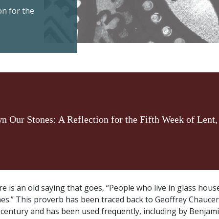
on for the
n Our Stones: A Reflection for the Fifth Week of Lent,
e is an old saying that goes, “People who live in glass hou
es.” This proverb has been traced back to Geoffrey Chaucer’
century and has been used frequently, including by Benjam