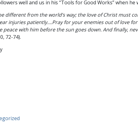
followers well and us in his “Tools for Good Works” when he 
e different from the world’s way; the love of Christ must co
ar injuries patiently….Pray for your enemies out of love for 
peace with him before the sun goes down. And finally, nev
30, 72-74).
egorized