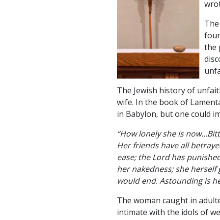
wrot
The 
foun
the 
disc
unfa
The Jewish history of unfai
wife. In the book of Lamenta
in Babylon, but one could i
“How lonely she is now…Bitt
Her friends have all betra
ease; the Lord has punished
her nakedness; she herself 
would end. Astounding is he
The woman caught in adulte
intimate with the idols of 