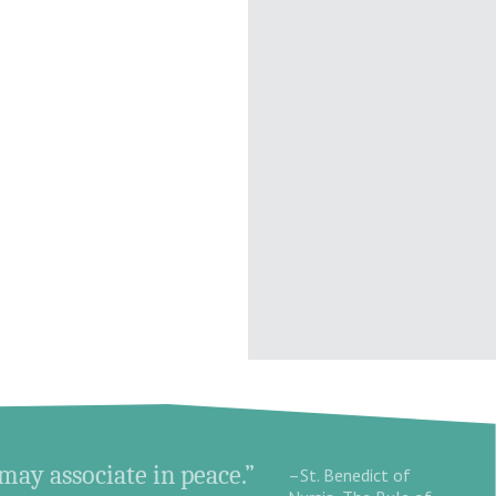
 may associate in peace.”
–St. Benedict of