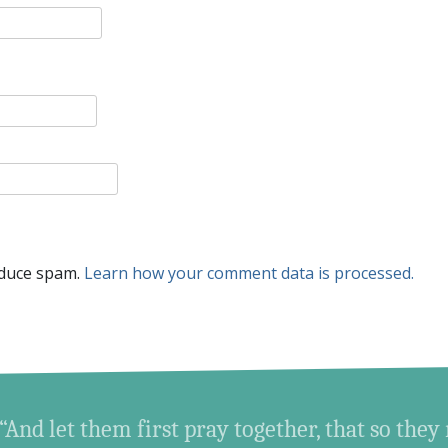
educe spam.
Learn how your comment data is processed.
“And let them first pray together, that so they