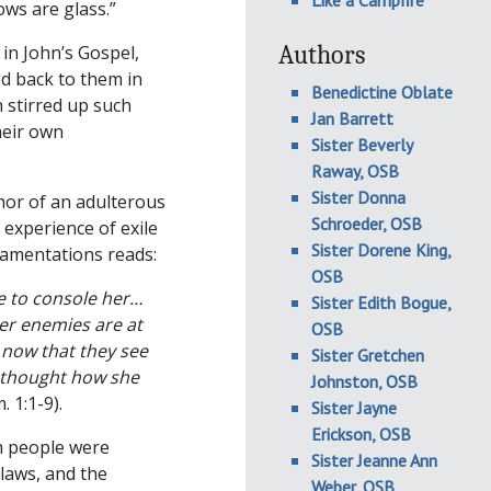
Like a Campfire
ws are glass.”
Authors
in John’s Gospel,
d back to them in
Benedictine Oblate
 stirred up such
Jan Barrett
heir own
Sister Beverly
Raway, OSB
Sister Donna
hor of an adulterous
Schroeder, OSB
 experience of exile
Sister Dorene King,
Lamentations reads:
OSB
e to console her…
Sister Edith Bogue,
er enemies are at
OSB
 now that they see
Sister Gretchen
o thought how she
Johnston, OSB
 1:1-9).
Sister Jayne
Erickson, OSB
h people were
Sister Jeanne Ann
laws, and the
Weber, OSB