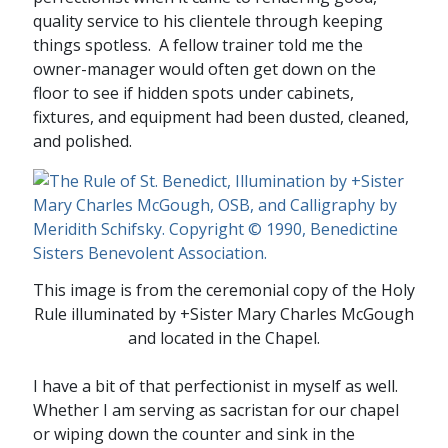
quality service to his clientele through keeping
things spotless. A fellow trainer told me the
owner-manager would often get down on the
floor to see if hidden spots under cabinets,
fixtures, and equipment had been dusted, cleaned,
and polished.
This image is from the ceremonial copy of the Holy
Rule illuminated by +Sister Mary Charles McGough
and located in the Chapel.
I have a bit of that perfectionist in myself as well.
Whether I am serving as sacristan for our chapel
or wiping down the counter and sink in the