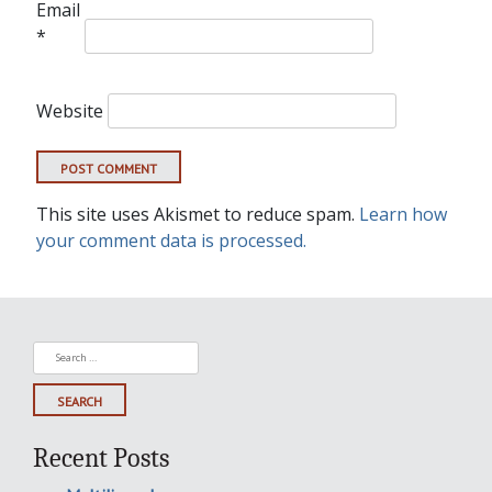
Email
*
Website
This site uses Akismet to reduce spam.
Learn how
your comment data is processed.
Search
for:
Recent Posts