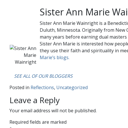
Sister Ann Marie Wai
Sister Ann Marie Wainright is a Benedicti
Duluth, Minnesota. Originally from New O
many years before earning dual masters 
Sister Ann Marie is interested how people
they use their faith and spirituality in mee
Marie’s blogs.
….
SEE ALL OF OUR BLOGGERS
Posted in
Reflections
,
Uncategorized
Leave a Reply
Your email address will not be published.
Required fields are marked