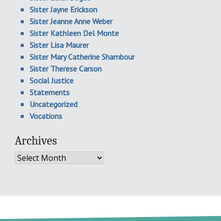
Sister Jayne Erickson
Sister Jeanne Anne Weber
Sister Kathleen Del Monte
Sister Lisa Maurer
Sister Mary Catherine Shambour
Sister Therese Carson
Social Justice
Statements
Uncategorized
Vocations
Archives
Archives