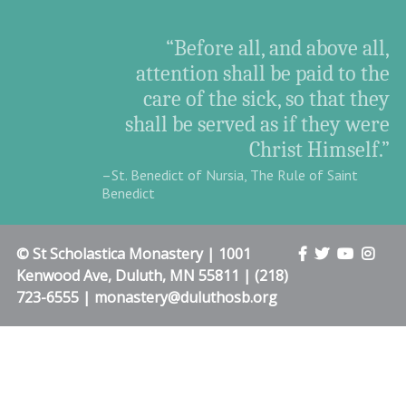
“Before all, and above all,
attention shall be paid to the
care of the sick, so that they
shall be served as if they were
Christ Himself.”
–St. Benedict of Nursia, The Rule of Saint
Benedict
© St Scholastica Monastery | 1001
Kenwood Ave, Duluth, MN 55811 | (218)
723-6555 | monastery@duluthosb.org