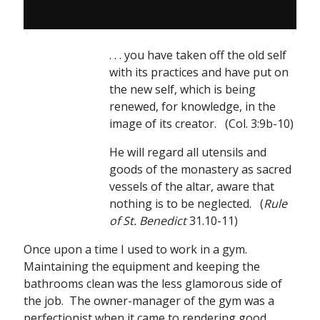
. . . you have taken off the old self
with its practices and have put on
the new self, which is being
renewed, for knowledge, in the
image of its creator. (Col. 3:9b-10)
He will regard all utensils and
goods of the monastery as sacred
vessels of the altar, aware that
nothing is to be neglected. (
Rule
of St. Benedict
31.10-11)
Once upon a time I used to work in a gym.
Maintaining the equipment and keeping the
bathrooms clean was the less glamorous side of
the job. The owner-manager of the gym was a
perfectionist when it came to rendering good,