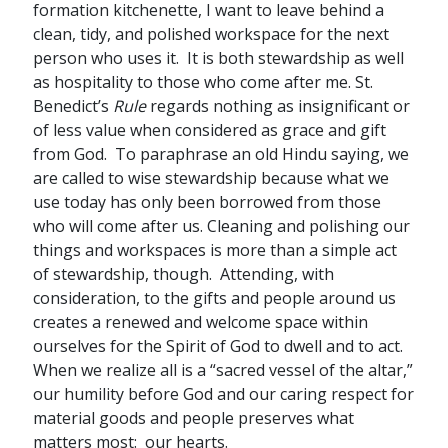
formation kitchenette, I want to leave behind a
clean, tidy, and polished workspace for the next
person who uses it. It is both stewardship as well
as hospitality to those who come after me. St.
Benedict’s
Rule
regards nothing as insignificant or
of less value when considered as grace and gift
from God. To paraphrase an old Hindu saying, we
are called to wise stewardship because what we
use today has only been borrowed from those
who will come after us. Cleaning and polishing our
things and workspaces is more than a simple act
of stewardship, though. Attending, with
consideration, to the gifts and people around us
creates a renewed and welcome space within
ourselves for the Spirit of God to dwell and to act.
When we realize all is a “sacred vessel of the altar,”
our humility before God and our caring respect for
material goods and people preserves what
matters most: our hearts.