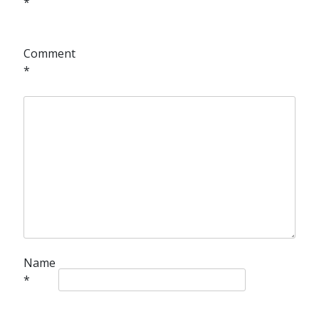
*
Comment
*
Name
*