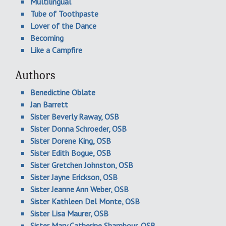
Multilingual
Tube of Toothpaste
Lover of the Dance
Becoming
Like a Campfire
Authors
Benedictine Oblate
Jan Barrett
Sister Beverly Raway, OSB
Sister Donna Schroeder, OSB
Sister Dorene King, OSB
Sister Edith Bogue, OSB
Sister Gretchen Johnston, OSB
Sister Jayne Erickson, OSB
Sister Jeanne Ann Weber, OSB
Sister Kathleen Del Monte, OSB
Sister Lisa Maurer, OSB
Sister Mary Catherine Shambour, OSB