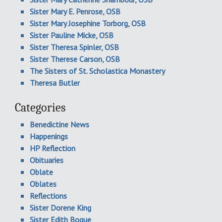
Sister Mary E. Penrose, OSB
Sister Mary Josephine Torborg, OSB
Sister Pauline Micke, OSB
Sister Theresa Spinler, OSB
Sister Therese Carson, OSB
The Sisters of St. Scholastica Monastery
Theresa Butler
Categories
Benedictine News
Happenings
HP Reflection
Obituaries
Oblate
Oblates
Reflections
Sister Dorene King
Sister Edith Bogue