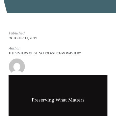
Published
OCTOBER 17, 2011
Author
THE SISTERS OF ST. SCHOLASTICA MONASTERY
Preserving What Matters